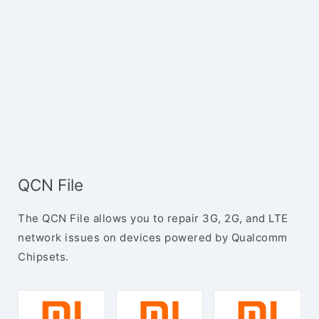
QCN File
The QCN File allows you to repair 3G, 2G, and LTE
network issues on devices powered by Qualcomm
Chipsets.