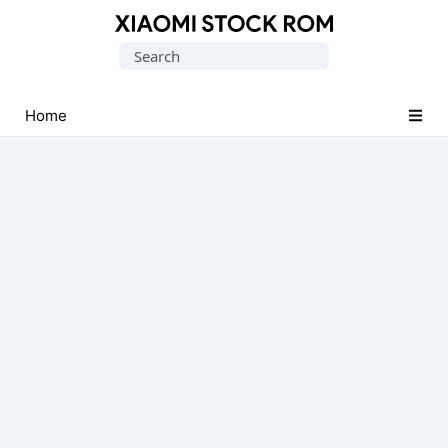
Database
Search
of
for:
Xiaomi
Fastboot
Home
Firmware
(Flash
File)