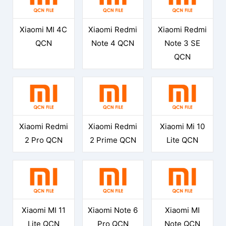
Xiaomi MI 4C
Xiaomi Redmi
Xiaomi Redmi
QCN
Note 4 QCN
Note 3 SE
QCN
Xiaomi Redmi
Xiaomi Redmi
Xiaomi Mi 10
2 Pro QCN
2 Prime QCN
Lite QCN
Xiaomi MI 11
Xiaomi Note 6
Xiaomi MI
Lite QCN
Pro QCN
Note QCN