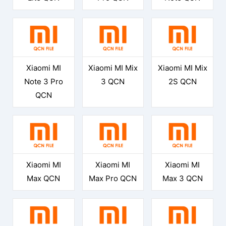
Xiaomi MI
Xiaomi MI Mix
Xiaomi MI Mix
Note 3 Pro
3 QCN
2S QCN
QCN
Xiaomi MI
Xiaomi MI
Xiaomi MI
Max QCN
Max Pro QCN
Max 3 QCN