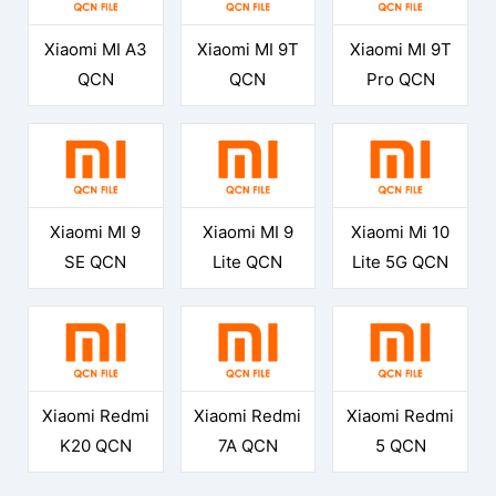
Xiaomi MI A3
Xiaomi MI 9T
Xiaomi MI 9T
QCN
QCN
Pro QCN
Xiaomi MI 9
Xiaomi MI 9
Xiaomi Mi 10
SE QCN
Lite QCN
Lite 5G QCN
Xiaomi Redmi
Xiaomi Redmi
Xiaomi Redmi
K20 QCN
7A QCN
5 QCN