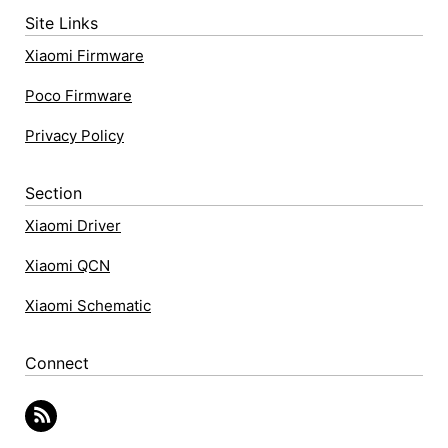
Site Links
Xiaomi Firmware
Poco Firmware
Privacy Policy
Section
Xiaomi Driver
Xiaomi QCN
Xiaomi Schematic
Connect