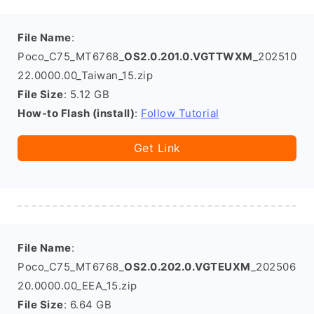
File Name
:
Poco_C75_MT6768_
OS2.0.201.0.VGTTWXM
_202510
22.0000.00_Taiwan_15.zip
File Size
: 5.12 GB
How-to Flash (install)
:
Follow Tutorial
Get Link
File Name
:
Poco_C75_MT6768_
OS2.0.202.0.VGTEUXM
_202506
20.0000.00_EEA_15.zip
File Size
: 6.64 GB