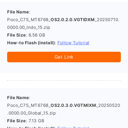
File Name
:
Poco_C75_MT6768_
OS2.0.2.0.VGTIDXM
_20250710.
0000.00_Indo_15.zip
File Size
: 6.56 GB
How-to Flash (install)
:
Follow Tutorial
Get Link
File Name
:
Poco_C75_MT6768_
OS2.0.3.0.VGTMIXM
_20250520
.0000.00_Global_15.zip
File Size
: 7.13 GB