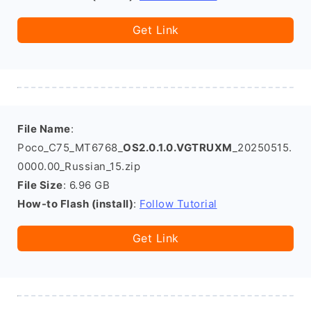
Get Link
File Name
:
Poco_C75_MT6768_
OS2.0.1.0.VGTRUXM
_20250515.
0000.00_Russian_15.zip
File Size
: 6.96 GB
How-to Flash (install)
:
Follow Tutorial
Get Link