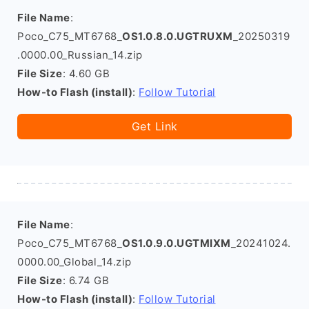
File Name
:
Poco_C75_MT6768_
OS1.0.8.0.UGTRUXM
_20250319
.0000.00_Russian_14.zip
File Size
: 4.60 GB
How-to Flash (install)
:
Follow Tutorial
Get Link
File Name
:
Poco_C75_MT6768_
OS1.0.9.0.UGTMIXM
_20241024.
0000.00_Global_14.zip
File Size
: 6.74 GB
How-to Flash (install)
:
Follow Tutorial