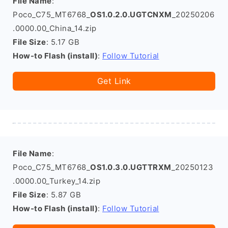
File Name
:
Poco_C75_MT6768_
OS1.0.2.0.UGTCNXM
_20250206
.0000.00_China_14.zip
File Size
: 5.17 GB
How-to Flash (install)
:
Follow Tutorial
Get Link
File Name
:
Poco_C75_MT6768_
OS1.0.3.0.UGTTRXM
_20250123
.0000.00_Turkey_14.zip
File Size
: 5.87 GB
How-to Flash (install)
:
Follow Tutorial