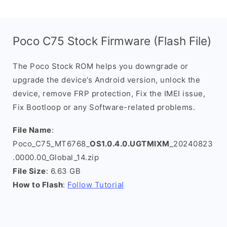
Poco C75 Stock Firmware (Flash File)
The Poco Stock ROM helps you downgrade or
upgrade the device’s Android version, unlock the
device, remove FRP protection, Fix the IMEI issue,
Fix Bootloop or any Software-related problems.
File Name
:
Poco_C75_MT6768_
OS1.0.4.0.UGTMIXM
_20240823
.0000.00_Global_14.zip
File Size
: 6.63 GB
How to Flash
:
Follow Tutorial