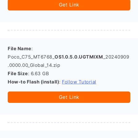
Get Link
File Name
:
Poco_C75_MT6768_
OS1.0.5.0.UGTMIXM
_20240909
.0000.00_Global_14.zip
File Size
: 6.63 GB
How-to Flash (install)
:
Follow Tutorial
Get Link