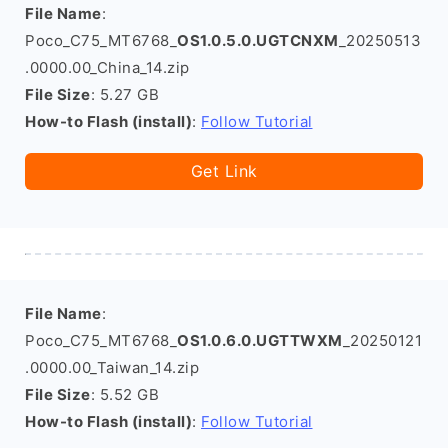
File Name
:
Poco_C75_MT6768_
OS1.0.5.0.UGTCNXM
_20250513
.0000.00_China_14.zip
File Size
: 5.27 GB
How-to Flash (install)
:
Follow Tutorial
Get Link
File Name
:
Poco_C75_MT6768_
OS1.0.6.0.UGTTWXM
_20250121
.0000.00_Taiwan_14.zip
File Size
: 5.52 GB
How-to Flash (install)
:
Follow Tutorial