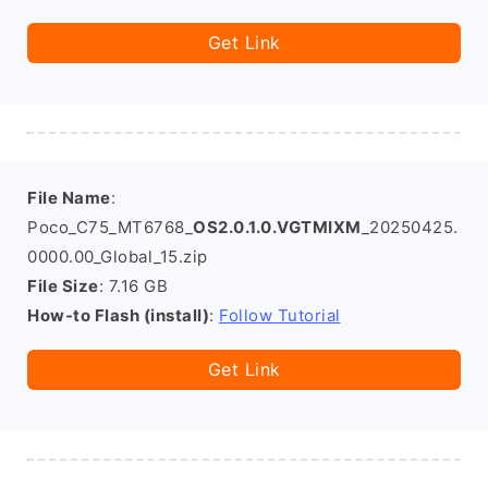
Get Link
File Name
:
Poco_C75_MT6768_
OS2.0.1.0.VGTMIXM
_20250425.
0000.00_Global_15.zip
File Size
: 7.16 GB
How-to Flash (install)
:
Follow Tutorial
Get Link