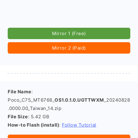
Mirror 1 (Free)
Mirror 2 (Paid)
File Name
:
Poco_C75_MT6768_
OS1.0.1.0.UGTTWXM
_20240828
.0000.00_Taiwan_14.zip
File Size
: 5.42 GB
How-to Flash (install)
:
Follow Tutorial