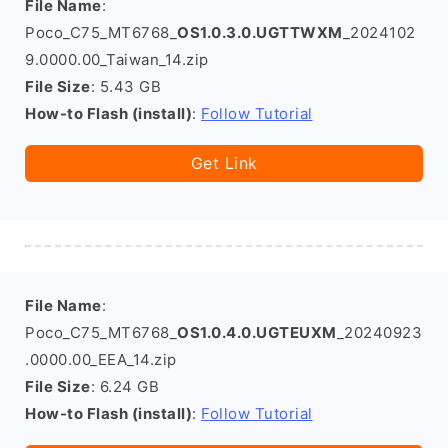
File Name
:
Poco_C75_MT6768_
OS1.0.3.0.UGTTWXM
_2024102
9.0000.00_Taiwan_14.zip
File Size
: 5.43 GB
How-to Flash (install)
:
Follow Tutorial
Get Link
File Name
:
Poco_C75_MT6768_
OS1.0.4.0.UGTEUXM
_20240923
.0000.00_EEA_14.zip
File Size
: 6.24 GB
How-to Flash (install)
:
Follow Tutorial