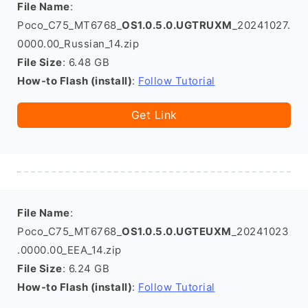
File Name
:
Poco_C75_MT6768_
OS1.0.5.0.UGTRUXM
_20241027.
0000.00_Russian_14.zip
File Size
: 6.48 GB
How-to Flash (install)
:
Follow Tutorial
Get Link
File Name
:
Poco_C75_MT6768_
OS1.0.5.0.UGTEUXM
_20241023
.0000.00_EEA_14.zip
File Size
: 6.24 GB
How-to Flash (install)
:
Follow Tutorial