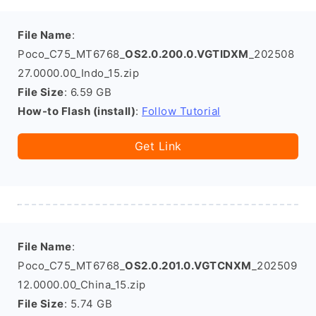
File Name
:
Poco_C75_MT6768_
OS2.0.200.0.VGTIDXM
_202508
27.0000.00_Indo_15.zip
File Size
: 6.59 GB
How-to Flash (install)
:
Follow Tutorial
Get Link
File Name
:
Poco_C75_MT6768_
OS2.0.201.0.VGTCNXM
_202509
12.0000.00_China_15.zip
File Size
: 5.74 GB