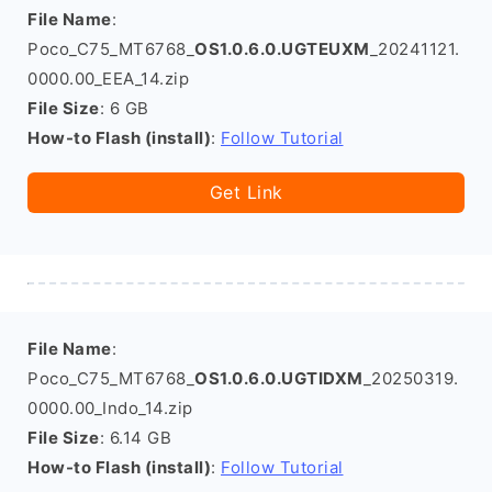
File Name
:
Poco_C75_MT6768_
OS1.0.6.0.UGTEUXM
_20241121.
0000.00_EEA_14.zip
File Size
: 6 GB
How-to Flash (install)
:
Follow Tutorial
Get Link
File Name
:
Poco_C75_MT6768_
OS1.0.6.0.UGTIDXM
_20250319.
0000.00_Indo_14.zip
File Size
: 6.14 GB
How-to Flash (install)
:
Follow Tutorial