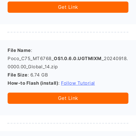
Get Link
File Name
:
Poco_C75_MT6768_
OS1.0.6.0.UGTMIXM
_20240918.
0000.00_Global_14.zip
File Size
: 6.74 GB
How-to Flash (install)
:
Follow Tutorial
Get Link