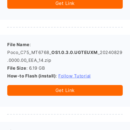
Get Link
File Name
:
Poco_C75_MT6768_
OS1.0.3.0.UGTEUXM
_20240829
.0000.00_EEA_14.zip
File Size
: 6.19 GB
How-to Flash (install)
:
Follow Tutorial
Get Link