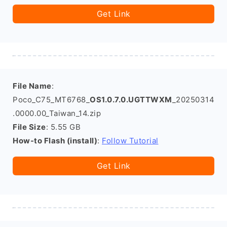
Get Link
File Name
:
Poco_C75_MT6768_
OS1.0.7.0.UGTTWXM
_20250314
.0000.00_Taiwan_14.zip
File Size
: 5.55 GB
How-to Flash (install)
:
Follow Tutorial
Get Link