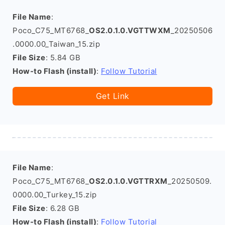
File Name
:
Poco_C75_MT6768_
OS2.0.1.0.VGTTWXM
_20250506
.0000.00_Taiwan_15.zip
File Size
: 5.84 GB
How-to Flash (install)
:
Follow Tutorial
Get Link
File Name
:
Poco_C75_MT6768_
OS2.0.1.0.VGTTRXM
_20250509.
0000.00_Turkey_15.zip
File Size
: 6.28 GB
How-to Flash (install)
:
Follow Tutorial