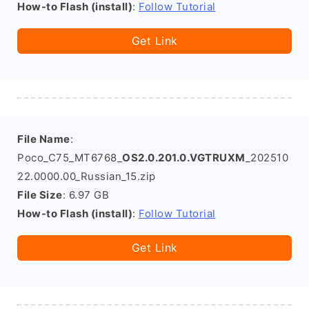
How-to Flash (install)
:
Follow Tutorial
Get Link
File Name
:
Poco_C75_MT6768_
OS2.0.201.0.VGTRUXM
_202510
22.0000.00_Russian_15.zip
File Size
: 6.97 GB
How-to Flash (install)
:
Follow Tutorial
Get Link