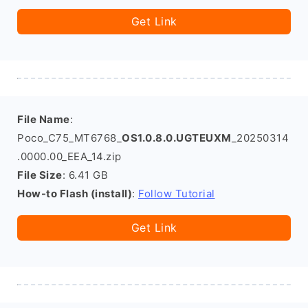
Get Link
File Name
:
Poco_C75_MT6768_
OS1.0.8.0.UGTEUXM
_20250314
.0000.00_EEA_14.zip
File Size
: 6.41 GB
How-to Flash (install)
:
Follow Tutorial
Get Link