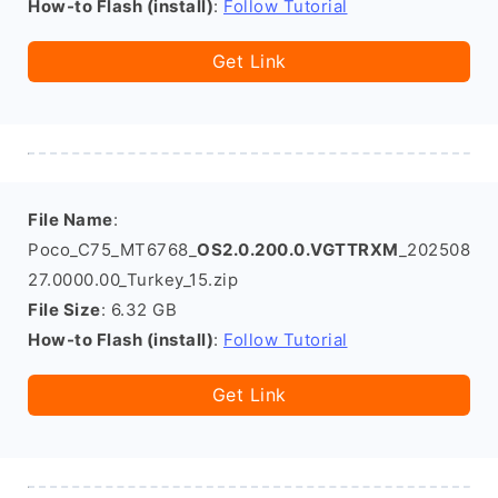
How-to Flash (install)
:
Follow Tutorial
Get Link
File Name
:
Poco_C75_MT6768_
OS2.0.200.0.VGTTRXM
_202508
27.0000.00_Turkey_15.zip
File Size
: 6.32 GB
How-to Flash (install)
:
Follow Tutorial
Get Link