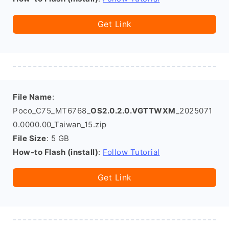
Get Link
File Name
:
Poco_C75_MT6768_
OS2.0.2.0.VGTTWXM
_2025071
0.0000.00_Taiwan_15.zip
File Size
: 5 GB
How-to Flash (install)
:
Follow Tutorial
Get Link