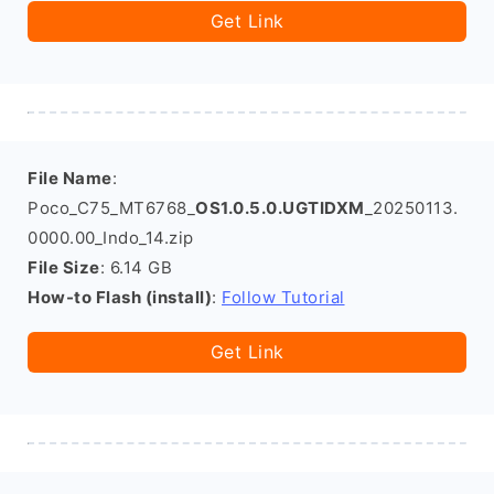
Get Link
File Name
:
Poco_C75_MT6768_
OS1.0.5.0.UGTIDXM
_20250113.
0000.00_Indo_14.zip
File Size
: 6.14 GB
How-to Flash (install)
:
Follow Tutorial
Get Link