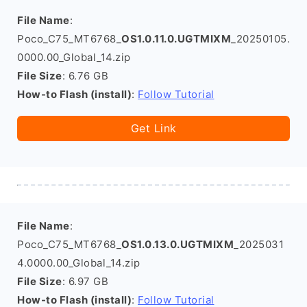
File Name
:
Poco_C75_MT6768_
OS1.0.11.0.UGTMIXM
_20250105.
0000.00_Global_14.zip
File Size
: 6.76 GB
How-to Flash (install)
:
Follow Tutorial
Get Link
File Name
:
Poco_C75_MT6768_
OS1.0.13.0.UGTMIXM
_2025031
4.0000.00_Global_14.zip
File Size
: 6.97 GB
How-to Flash (install)
:
Follow Tutorial