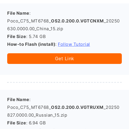
File Name
:
Poco_C75_MT6768_
OS2.0.200.0.VGTCNXM
_20250
630.0000.00_China_15.zip
File Size
: 5.74 GB
How-to Flash (install)
:
Follow Tutorial
Get Link
File Name
:
Poco_C75_MT6768_
OS2.0.200.0.VGTRUXM
_20250
827.0000.00_Russian_15.zip
File Size
: 6.94 GB