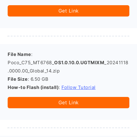
Get Link
File Name
:
Poco_C75_MT6768_
OS1.0.10.0.UGTMIXM
_20241118
.0000.00_Global_14.zip
File Size
: 6.50 GB
How-to Flash (install)
:
Follow Tutorial
Get Link