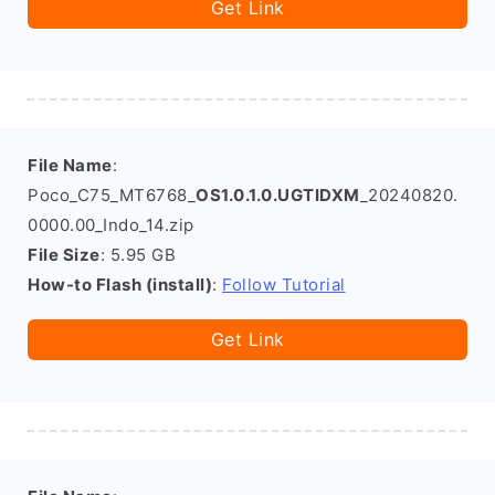
Get Link
File Name
:
Poco_C75_MT6768_
OS1.0.1.0.UGTIDXM
_20240820.
0000.00_Indo_14.zip
File Size
: 5.95 GB
How-to Flash (install)
:
Follow Tutorial
Get Link