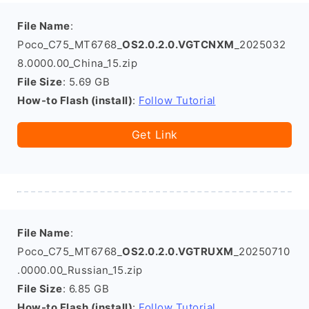
File Name
:
Poco_C75_MT6768_
OS2.0.2.0.VGTCNXM
_2025032
8.0000.00_China_15.zip
File Size
: 5.69 GB
How-to Flash (install)
:
Follow Tutorial
Get Link
File Name
:
Poco_C75_MT6768_
OS2.0.2.0.VGTRUXM
_20250710
.0000.00_Russian_15.zip
File Size
: 6.85 GB
How-to Flash (install)
:
Follow Tutorial