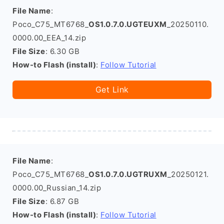
File Name
:
Poco_C75_MT6768_
OS1.0.7.0.UGTEUXM
_20250110.
0000.00_EEA_14.zip
File Size
: 6.30 GB
How-to Flash (install)
:
Follow Tutorial
Get Link
File Name
:
Poco_C75_MT6768_
OS1.0.7.0.UGTRUXM
_20250121.
0000.00_Russian_14.zip
File Size
: 6.87 GB
How-to Flash (install)
:
Follow Tutorial