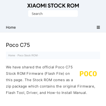
Database
Search
of
for:
Xiaomi
Fastboot
Home
Firmware
(Flash
Poco C75
File)
Home
·
Poco Stock ROM
·
We have shared the official Poco C75
Stock ROM Firmware (Flash File) on
this page. The Stock ROM comes as a
zip package which contains the original Firmware,
Flash Tool, Driver, and How-to Install Manual.