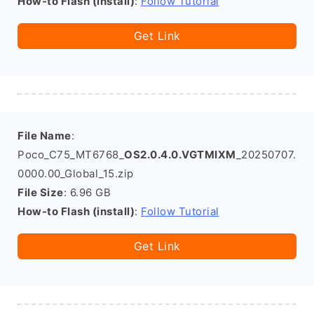
How-to Flash (install)
:
Follow Tutorial
Get Link
File Name
:
Poco_C75_MT6768_
OS2.0.4.0.VGTMIXM
_20250707.
0000.00_Global_15.zip
File Size
: 6.96 GB
How-to Flash (install)
:
Follow Tutorial
Get Link