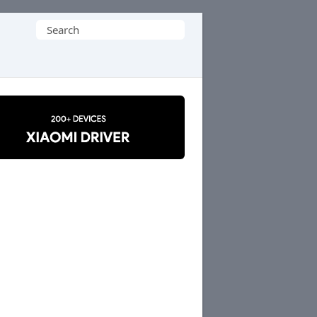
Search
for: