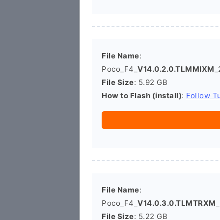
File Name
:
Poco_F4_
V14.0.2.0.TLMMIXM
_
File Size
: 5.92 GB
How to Flash (install)
:
Follow Tu
File Name
:
Poco_F4_
V14.0.3.0.TLMTRXM
_
File Size
: 5.22 GB