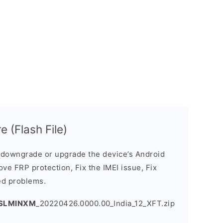
 (Flash File)
downgrade or upgrade the device’s Android
ve FRP protection, Fix the IMEI issue, Fix
ed problems.
.SLMINXM
_20220426.0000.00_India_12_XFT.zip