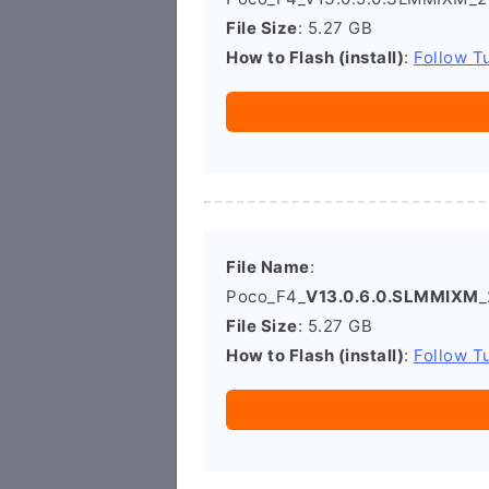
File Size
: 5.27 GB
How to Flash (install)
:
Follow Tu
File Name
:
Poco_F4_
V13.0.6.0.SLMMIXM
_
File Size
: 5.27 GB
How to Flash (install)
:
Follow Tu