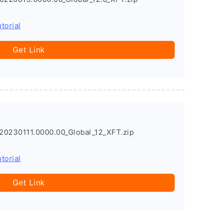
torial
Get Link
20230111.0000.00_Global_12_XFT.zip
torial
Get Link