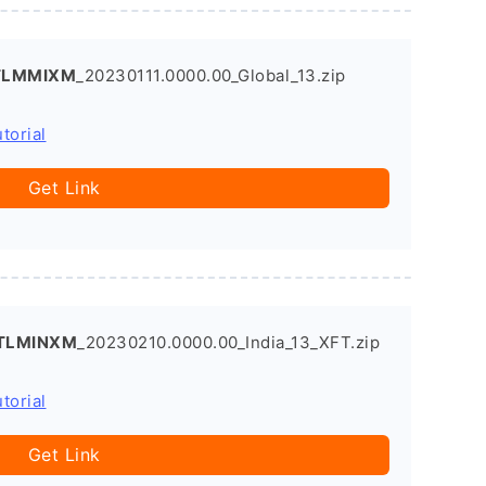
.TLMMIXM
_20230111.0000.00_Global_13.zip
torial
Get Link
.TLMINXM
_20230210.0000.00_India_13_XFT.zip
torial
Get Link