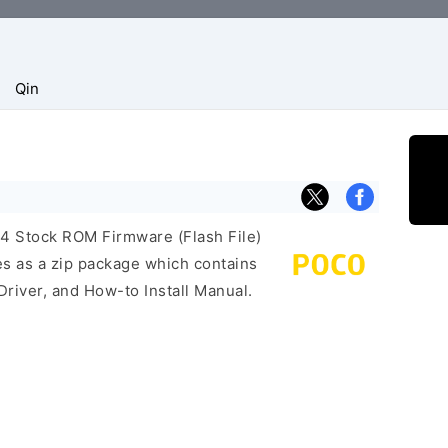
Qin
F4 Stock ROM Firmware (Flash File)
s as a zip package which contains
Driver, and How-to Install Manual.