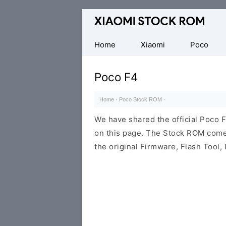
Database
of
Xiaomi
Home
Xiaomi
Poco
Fastboot
Firmware
Poco F4
(Flash
File)
Home
·
Poco Stock ROM
·
We have shared the official Poco 
on this page. The Stock ROM come
the original Firmware, Flash Tool, 