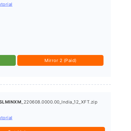
torial
Mirror 2 (Paid)
.SLMINXM
_220608.0000.00_India_12_XFT.zip
torial