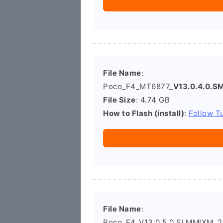
File Name
:
Poco_F4_MT6877_
V13.0.4.0.
File Size
: 4.74 GB
How to Flash (install)
:
Follow Tu
File Name
:
Poco_F4_V13.0.5.0.SLMMIXM_20