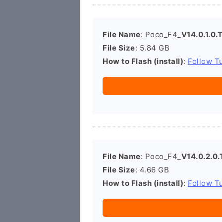
File Name
: Poco_F4_
V14.0.1.0
File Size
: 5.84 GB
How to Flash (install)
:
Follow Tu
File Name
: Poco_F4_
V14.0.2.0
File Size
: 4.66 GB
How to Flash (install)
:
Follow Tu