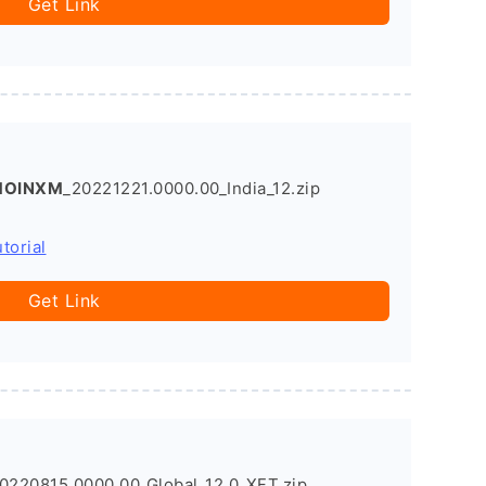
Get Link
SMOINXM
_20221221.0000.00_India_12.zip
torial
Get Link
220815.0000.00_Global_12.0_XFT.zip