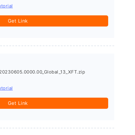
torial
Get Link
20230605.0000.00_Global_13_XFT.zip
torial
Get Link