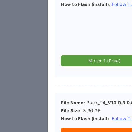
How to Flash (install)
:
Follow Tu
Mirror 1 (Free)
File Name
: Poco_F4_
V13.0.3.0
File Size
: 3.96 GB
How to Flash (install)
:
Follow Tu