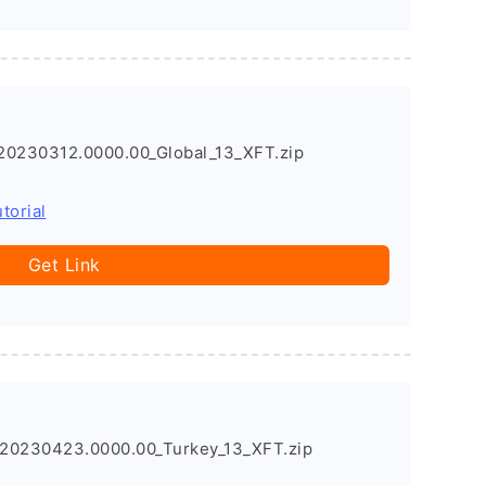
20230312.0000.00_Global_13_XFT.zip
torial
Get Link
20230423.0000.00_Turkey_13_XFT.zip