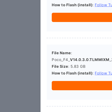
How to Flash (install)
:
Follow Tu
File Name
:
Poco_F4_
V14.0.3.0.TLMMIXM
_
File Size
: 5.83 GB
How to Flash (install)
:
Follow Tu