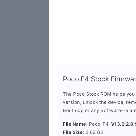
Poco F4 Stock Firmware
The Poco Stock ROM helps you 
version, unlock the device, remo
Bootloop or any Software-relat
File Name
: Poco_F4_
V13.0.2.0
File Size
: 2.66 GB