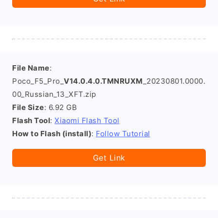
File Name
:
Poco_F5_Pro_
V14.0.4.0.TMNRUXM
_20230801.0000.
00_Russian_13_XFT.zip
File Size
: 6.92 GB
Flash Tool
:
Xiaomi Flash Tool
How to Flash (install)
:
Follow Tutorial
Get Link