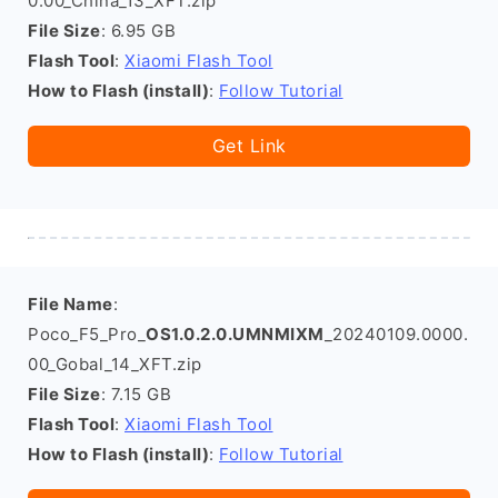
0.00_China_13_XFT.zip
File Size
: 6.95 GB
Flash Tool
:
Xiaomi Flash Tool
How to Flash (install)
:
Follow Tutorial
Get Link
File Name
:
Poco_F5_Pro_
OS1.0.2.0.UMNMIXM
_20240109.0000.
00_Gobal_14_XFT.zip
File Size
: 7.15 GB
Flash Tool
:
Xiaomi Flash Tool
How to Flash (install)
:
Follow Tutorial