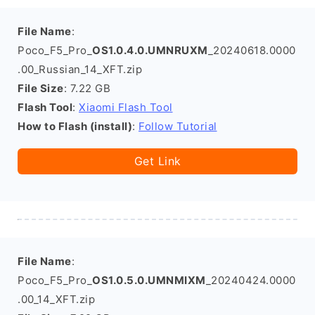
File Name
:
Poco_F5_Pro_
OS1.0.4.0.UMNRUXM
_20240618.0000
.00_Russian_14_XFT.zip
File Size
: 7.22 GB
Flash Tool
:
Xiaomi Flash Tool
How to Flash (install)
:
Follow Tutorial
Get Link
File Name
:
Poco_F5_Pro_
OS1.0.5.0.UMNMIXM
_20240424.0000
.00_14_XFT.zip