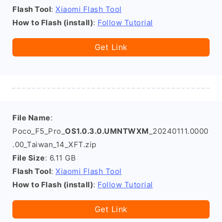
Flash Tool
:
Xiaomi Flash Tool
How to Flash (install)
:
Follow Tutorial
Get Link
File Name
:
Poco_F5_Pro_
OS1.0.3.0.UMNTWXM
_20240111.0000
.00_Taiwan_14_XFT.zip
File Size
: 6.11 GB
Flash Tool
:
Xiaomi Flash Tool
How to Flash (install)
:
Follow Tutorial
Get Link