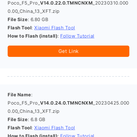
Poco_F5_Pro_
V14.0.22.0.TMNCNXM
_20230310.000
0.00_China_13_XFT.zip
File Size
: 6.80 GB
Flash Tool
:
Xiaomi Flash Tool
How to Flash (install)
:
Follow Tutorial
Get Link
File Name
:
Poco_F5_Pro_
V14.0.24.0.TMNCNXM
_20230425.000
0.00_China_13_XFT.zip
File Size
: 6.8 GB
Flash Tool
:
Xiaomi Flash Tool
How to Flash (install)
:
Follow Tutorial