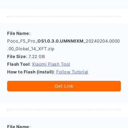
File Name
:
Poco_F5_Pro_
OS1.0.3.0.UMNMIXM
_20240204.0000
.00_Global_14_XFT.zip
File Size
: 7.22 GB
Flash Tool
:
Xiaomi Flash Tool
How to Flash (install)
:
Follow Tutorial
Get Link
File Name
: