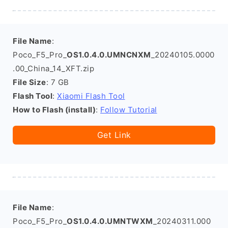
File Name
:
Poco_F5_Pro_
OS1.0.4.0.UMNCNXM
_20240105.0000
.00_China_14_XFT.zip
File Size
: 7 GB
Flash Tool
:
Xiaomi Flash Tool
How to Flash (install)
:
Follow Tutorial
Get Link
File Name
:
Poco_F5_Pro_
OS1.0.4.0.UMNTWXM
_20240311.000