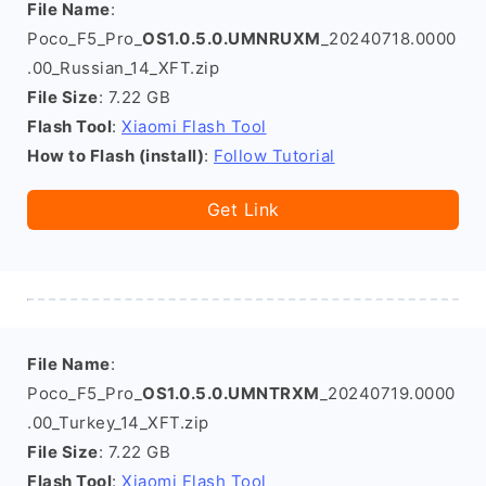
File Name
:
Poco_F5_Pro_
OS1.0.5.0.UMNRUXM
_20240718.0000
.00_Russian_14_XFT.zip
File Size
: 7.22 GB
Flash Tool
:
Xiaomi Flash Tool
How to Flash (install)
:
Follow Tutorial
Get Link
File Name
:
Poco_F5_Pro_
OS1.0.5.0.UMNTRXM
_20240719.0000
.00_Turkey_14_XFT.zip
File Size
: 7.22 GB
Flash Tool
:
Xiaomi Flash Tool