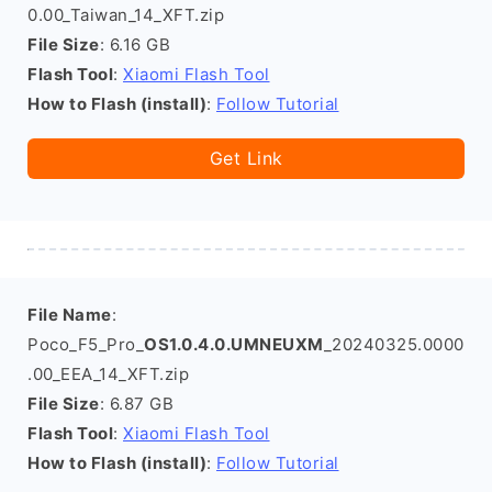
0.00_Taiwan_14_XFT.zip
File Size
: 6.16 GB
Flash Tool
:
Xiaomi Flash Tool
How to Flash (install)
:
Follow Tutorial
Get Link
File Name
:
Poco_F5_Pro_
OS1.0.4.0.UMNEUXM
_20240325.0000
.00_EEA_14_XFT.zip
File Size
: 6.87 GB
Flash Tool
:
Xiaomi Flash Tool
How to Flash (install)
:
Follow Tutorial