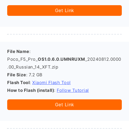
Get Link
File Name
:
Poco_F5_Pro_
OS1.0.6.0.UMNRUXM
_20240812.0000
.00_Russian_14_XFT.zip
File Size
: 7.2 GB
Flash Tool
:
Xiaomi Flash Tool
How to Flash (install)
:
Follow Tutorial
Get Link