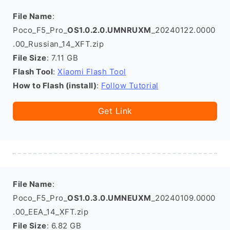
File Name
:
Poco_F5_Pro_
OS1.0.2.0.UMNRUXM
_20240122.0000
.00_Russian_14_XFT.zip
File Size
: 7.11 GB
Flash Tool
:
Xiaomi Flash Tool
How to Flash (install)
:
Follow Tutorial
Get Link
File Name
:
Poco_F5_Pro_
OS1.0.3.0.UMNEUXM
_20240109.0000
.00_EEA_14_XFT.zip
File Size
: 6.82 GB