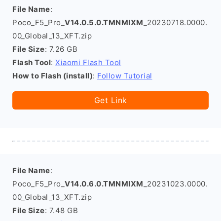
File Name
:
Poco_F5_Pro_
V14.0.5.0.TMNMIXM
_20230718.0000.
00_Global_13_XFT.zip
File Size
: 7.26 GB
Flash Tool
:
Xiaomi Flash Tool
How to Flash (install)
:
Follow Tutorial
Get Link
File Name
:
Poco_F5_Pro_
V14.0.6.0.TMNMIXM
_20231023.0000.
00_Global_13_XFT.zip
File Size
: 7.48 GB