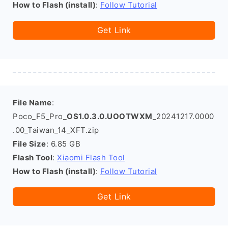
How to Flash (install)
:
Follow Tutorial
Get Link
File Name
:
Poco_F5_Pro_
OS1.0.3.0.UOOTWXM
_20241217.0000
.00_Taiwan_14_XFT.zip
File Size
: 6.85 GB
Flash Tool
:
Xiaomi Flash Tool
How to Flash (install)
:
Follow Tutorial
Get Link