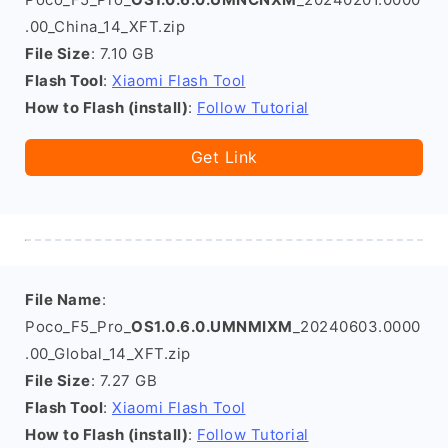
.00_China_14_XFT.zip
File Size
: 7.10 GB
Flash Tool
:
Xiaomi Flash Tool
How to Flash (install)
:
Follow Tutorial
Get Link
File Name
:
Poco_F5_Pro_
OS1.0.6.0.UMNMIXM
_20240603.0000
.00_Global_14_XFT.zip
File Size
: 7.27 GB
Flash Tool
:
Xiaomi Flash Tool
How to Flash (install)
:
Follow Tutorial