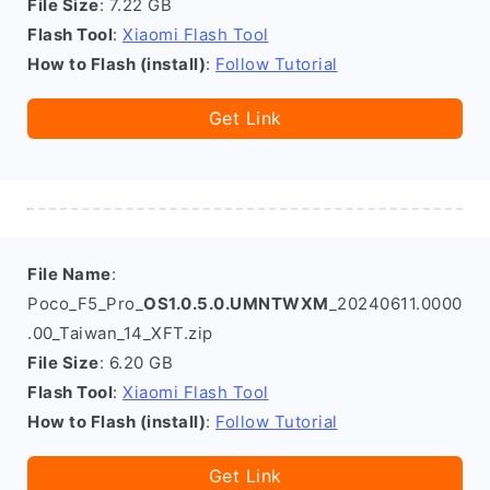
File Size
: 7.22 GB
Flash Tool
:
Xiaomi Flash Tool
How to Flash (install)
:
Follow Tutorial
Get Link
File Name
:
Poco_F5_Pro_
OS1.0.5.0.UMNTWXM
_20240611.0000
.00_Taiwan_14_XFT.zip
File Size
: 6.20 GB
Flash Tool
:
Xiaomi Flash Tool
How to Flash (install)
:
Follow Tutorial
Get Link