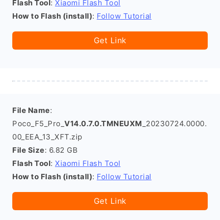
Flash Tool
:
Xiaomi Flash Tool
How to Flash (install)
:
Follow Tutorial
Get Link
File Name
:
Poco_F5_Pro_
V14.0.7.0.TMNEUXM
_20230724.0000.
00_EEA_13_XFT.zip
File Size
: 6.82 GB
Flash Tool
:
Xiaomi Flash Tool
How to Flash (install)
:
Follow Tutorial
Get Link