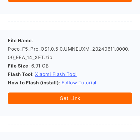
File Name
:
Poco_F5_Pro_OS1.0.5.0.UMNEUXM_20240611.0000.
00_EEA_14_XFT.zip
File Size
: 6.91 GB
Flash Tool
:
Xiaomi Flash Tool
How to Flash (install)
:
Follow Tutorial
Get Link