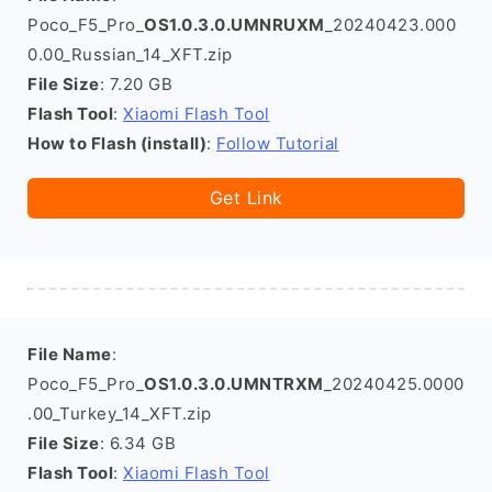
Poco_F5_Pro_
OS1.0.3.0.UMNRUXM
_20240423.000
0.00_Russian_14_XFT.zip
File Size
: 7.20 GB
Flash Tool
:
Xiaomi Flash Tool
How to Flash (install)
:
Follow Tutorial
Get Link
File Name
:
Poco_F5_Pro_
OS1.0.3.0.UMNTRXM
_20240425.0000
.00_Turkey_14_XFT.zip
File Size
: 6.34 GB
Flash Tool
:
Xiaomi Flash Tool