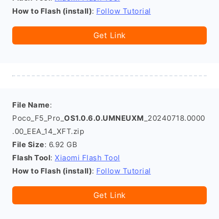
How to Flash (install)
:
Follow Tutorial
Get Link
File Name
:
Poco_F5_Pro_
OS1.0.6.0.UMNEUXM
_20240718.0000
.00_EEA_14_XFT.zip
File Size
: 6.92 GB
Flash Tool
:
Xiaomi Flash Tool
How to Flash (install)
:
Follow Tutorial
Get Link