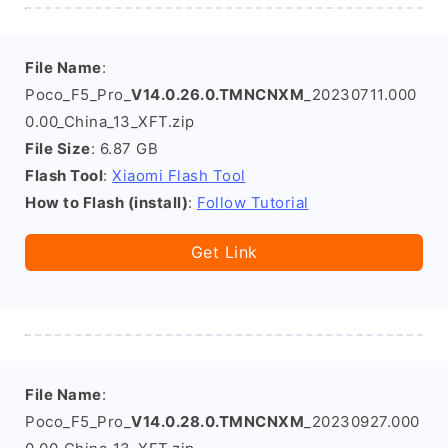
File Name
:
Poco_F5_Pro_
V14.0.26.0.TMNCNXM
_20230711.000
0.00_China_13_XFT.zip
File Size
: 6.87 GB
Flash Tool
:
Xiaomi Flash Tool
How to Flash (install)
:
Follow Tutorial
Get Link
File Name
:
Poco_F5_Pro_
V14.0.28.0.TMNCNXM
_20230927.000