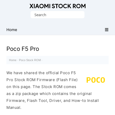
Database
Search
of
for:
Xiaomi
Fastboot
Home
Firmware
(Flash
Poco F5 Pro
File)
Home
·
Poco Stock ROM
·
We have shared the official Poco F5
Pro Stock ROM Firmware (Flash File)
on this page. The Stock ROM comes
as a zip package which contains the original
Firmware, Flash Tool, Driver, and How-to Install
Manual.