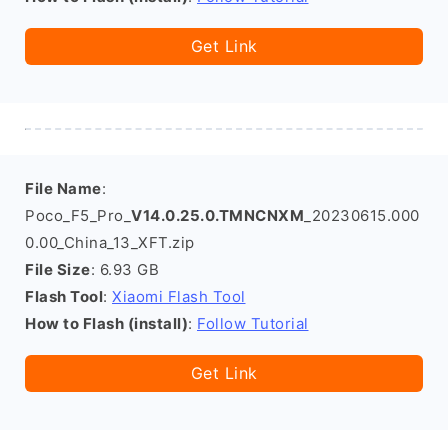
Get Link
File Name
:
Poco_F5_Pro_
V14.0.25.0.TMNCNXM
_20230615.000
0.00_China_13_XFT.zip
File Size
: 6.93 GB
Flash Tool
:
Xiaomi Flash Tool
How to Flash (install)
:
Follow Tutorial
Get Link