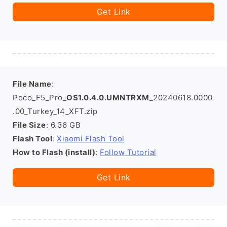
Get Link
File Name
:
Poco_F5_Pro_
OS1.0.4.0.UMNTRXM
_20240618.0000
.00_Turkey_14_XFT.zip
File Size
: 6.36 GB
Flash Tool
:
Xiaomi Flash Tool
How to Flash (install)
:
Follow Tutorial
Get Link