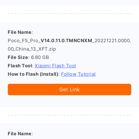
File Name
:
Poco_F5_Pro_
V14.0.11.0.TMNCNXM
_20221221.0000.
00_China_13_XFT.zip
File Size
: 6.80 GB
Flash Tool
:
Xiaomi Flash Tool
How to Flash (install)
:
Follow Tutorial
Get Link
File Name
: