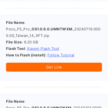
File Name
:
Poco_F5_Pro_
OS1.0.6.0.UMNTWXM
_20240719.000
0.00_Taiwan_14_XFT.zip
File Size
: 6.20 GB
Flash Tool
:
Xiaomi Flash Tool
How to Flash (install)
:
Follow Tutorial
Get Link
File Name
:
Poco_F5_Pro_
OS1.0.6.0.UMNCNXM
_20240201.0000