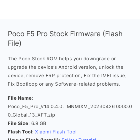
Poco F5 Pro Stock Firmware (Flash
File)
The Poco Stock ROM helps you downgrade or
upgrade the device’s Android version, unlock the
device, remove FRP protection, Fix the IMEI issue,
Fix Bootloop or any Software-related problems.
File Name
:
Poco_F5_Pro_V14.0.4.0.TMNMIXM_20230426.0000.0
0_Global_13_XFT.zip
File Size
: 6.9 GB
Flash Tool
:
Xiaomi Flash Tool