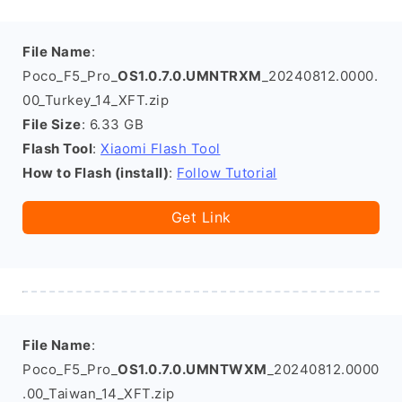
File Name
:
Poco_F5_Pro_
OS1.0.7.0.UMNTRXM
_20240812.0000.
00_Turkey_14_XFT.zip
File Size
: 6.33 GB
Flash Tool
:
Xiaomi Flash Tool
How to Flash (install)
:
Follow Tutorial
Get Link
File Name
:
Poco_F5_Pro_
OS1.0.7.0.UMNTWXM
_20240812.0000
.00_Taiwan_14_XFT.zip