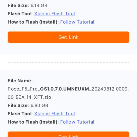
File Size
: 6.18 GB
Flash Tool
:
Xiaomi Flash Tool
How to Flash (install)
:
Follow Tutorial
Get Link
File Name
:
Poco_F5_Pro_
OS1.0.7.0.UMNEUXM
_20240812.0000.
00_EEA_14_XFT.zip
File Size
: 6.80 GB
Flash Tool
:
Xiaomi Flash Tool
How to Flash (install)
:
Follow Tutorial