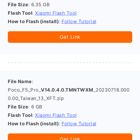
File Size
: 6.35 GB
Flash Tool
:
Xiaomi Flash Tool
How to Flash (install)
:
Follow Tutorial
Get Link
File Name
:
Poco_F5_Pro_
V14.0.4.0.TMNTWXM
_20230718.000
0.00_Taiwan_13_XFT.zip
File Size
: 6 GB
Flash Tool
:
Xiaomi Flash Tool
How to Flash (install)
:
Follow Tutorial
Get Link