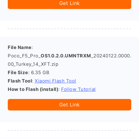
Get Link
File Name
:
Poco_F5_Pro_
OS1.0.2.0.UMNTRXM
_20240122.0000.
00_Turkey_14_XFT.zip
File Size
: 6.35 GB
Flash Tool
:
Xiaomi Flash Tool
How to Flash (install)
:
Follow Tutorial
Get Link