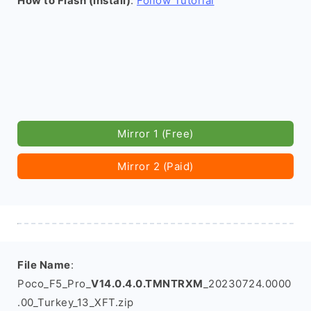
How to Flash (install)
:
Follow Tutorial
Mirror 1 (Free)
Mirror 2 (Paid)
File Name
:
Poco_F5_Pro_
V14.0.4.0.TMNTRXM
_20230724.0000
.00_Turkey_13_XFT.zip