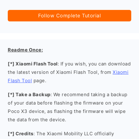
Follow Complete Tutorial
Readme Once:
[*] Xiaomi Flash Tool
: If you wish, you can download
the latest version of Xiaomi Flash Tool, from
Xiaomi
Flash Tool
page.
[*] Take a Backup
: We recommend taking a backup
of your data before flashing the firmware on your
Poco X3 device, as flashing the firmware will wipe
the data from the device.
[*] Credits
: The Xiaomi Mobility LLC officially