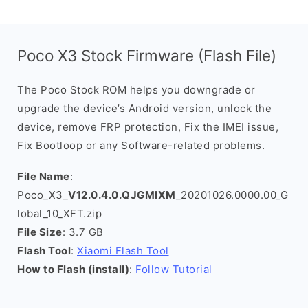
Poco X3 Stock Firmware (Flash File)
The Poco Stock ROM helps you downgrade or
upgrade the device’s Android version, unlock the
device, remove FRP protection, Fix the IMEI issue,
Fix Bootloop or any Software-related problems.
File Name
:
Poco_X3_
V12.0.4.0.QJGMIXM
_20201026.0000.00_G
lobal_10_XFT.zip
File Size
: 3.7 GB
Flash Tool
:
Xiaomi Flash Tool
How to Flash (install)
:
Follow Tutorial