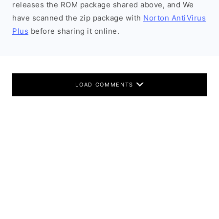
releases the ROM package shared above, and We
have scanned the zip package with
Norton AntiVirus
Plus
before sharing it online.
LOAD COMMENTS