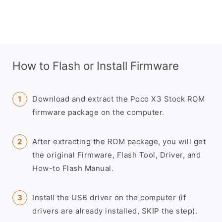
How to Flash or Install Firmware
Download and extract the Poco X3 Stock ROM
firmware package on the computer.
After extracting the ROM package, you will get
the original Firmware, Flash Tool, Driver, and
How-to Flash Manual.
Install the USB driver on the computer (if
drivers are already installed, SKIP the step).