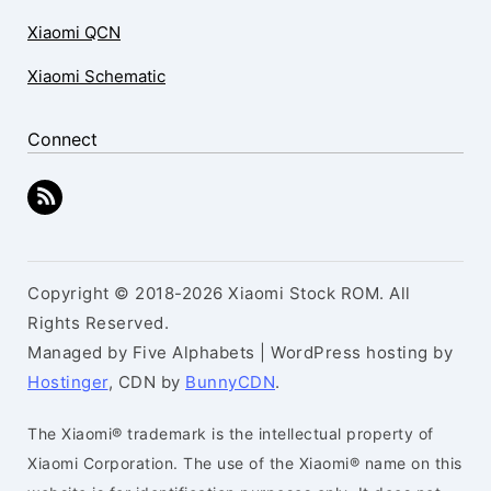
Xiaomi QCN
Xiaomi Schematic
Connect
Copyright © 2018-2026 Xiaomi Stock ROM. All
Rights Reserved.
Managed by Five Alphabets | WordPress hosting by
Hostinger
, CDN by
BunnyCDN
.
The Xiaomi® trademark is the intellectual property of
Xiaomi Corporation. The use of the Xiaomi® name on this