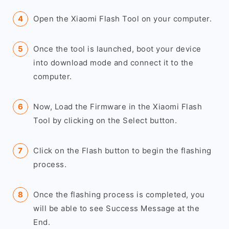
Open the Xiaomi Flash Tool on your computer.
Once the tool is launched, boot your device
into download mode and connect it to the
computer.
Now, Load the Firmware in the Xiaomi Flash
Tool by clicking on the Select button.
Click on the Flash button to begin the flashing
process.
Once the flashing process is completed, you
will be able to see Success Message at the
End.