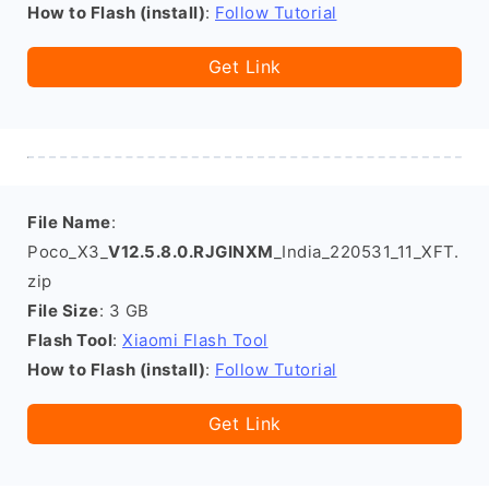
How to Flash (install)
:
Follow Tutorial
Get Link
File Name
:
Poco_X3_
V12.5.8.0.RJGINXM
_India_220531_11_XFT.
zip
File Size
: 3 GB
Flash Tool
:
Xiaomi Flash Tool
How to Flash (install)
:
Follow Tutorial
Get Link