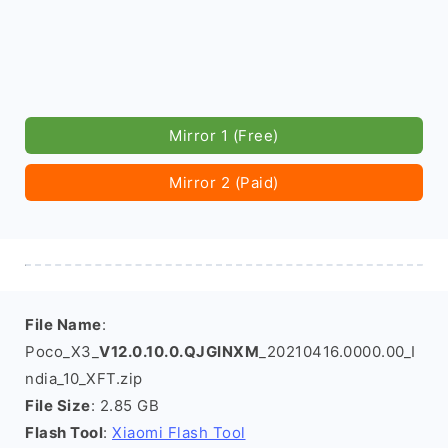
Mirror 1 (Free)
Mirror 2 (Paid)
File Name
:
Poco_X3_
V12.0.10.0.QJGINXM
_20210416.0000.00_I
ndia_10_XFT.zip
File Size
: 2.85 GB
Flash Tool
:
Xiaomi Flash Tool