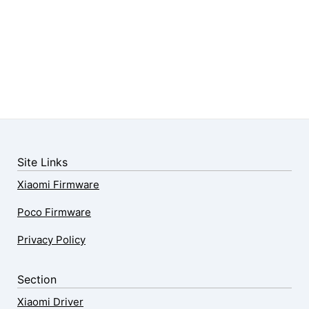
Site Links
Xiaomi Firmware
Poco Firmware
Privacy Policy
Section
Xiaomi Driver