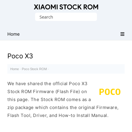
Database
Search
of
for:
Xiaomi
Fastboot
Home
Firmware
(Flash
Poco X3
File)
Home
·
Poco Stock ROM
·
We have shared the official Poco X3
Stock ROM Firmware (Flash File) on
this page. The Stock ROM comes as a
zip package which contains the original Firmware,
Flash Tool, Driver, and How-to Install Manual.