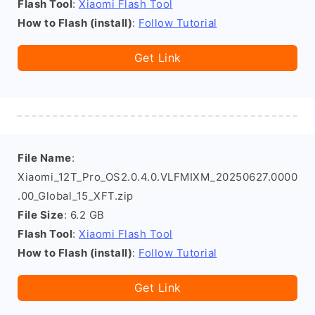
Flash Tool
:
Xiaomi Flash Tool
How to Flash (install)
:
Follow Tutorial
Get Link
File Name
:
Xiaomi_12T_Pro_OS2.0.4.0.VLFMIXM_20250627.0000
.00_Global_15_XFT.zip
File Size
: 6.2 GB
Flash Tool
:
Xiaomi Flash Tool
How to Flash (install)
:
Follow Tutorial
Get Link