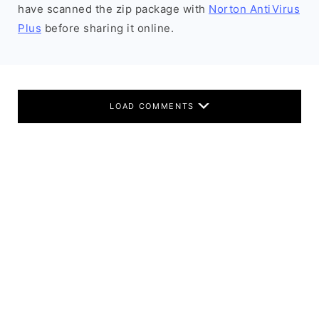
have scanned the zip package with
Norton AntiVirus
Plus
before sharing it online.
LOAD COMMENTS