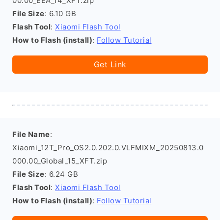
00.00_EEA_14_XFT.zip
File Size
: 6.10 GB
Flash Tool
:
Xiaomi Flash Tool
How to Flash (install)
:
Follow Tutorial
Get Link
File Name
:
Xiaomi_12T_Pro_OS2.0.202.0.VLFMIXM_20250813.0
000.00_Global_15_XFT.zip
File Size
: 6.24 GB
Flash Tool
:
Xiaomi Flash Tool
How to Flash (install)
:
Follow Tutorial