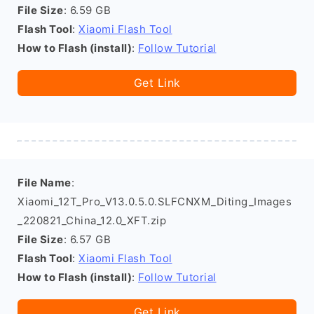
File Size
: 6.59 GB
Flash Tool
:
Xiaomi Flash Tool
How to Flash (install)
:
Follow Tutorial
Get Link
File Name
:
Xiaomi_12T_Pro_V13.0.5.0.SLFCNXM_Diting_Images
_220821_China_12.0_XFT.zip
File Size
: 6.57 GB
Flash Tool
:
Xiaomi Flash Tool
How to Flash (install)
:
Follow Tutorial
Get Link