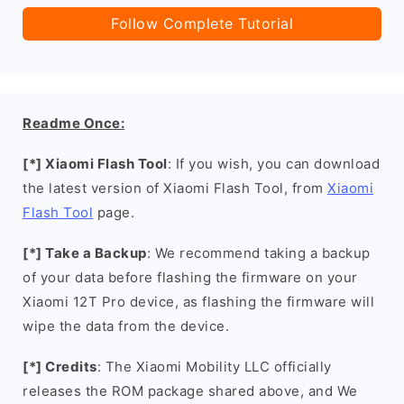
Follow Complete Tutorial
Readme Once:
[*] Xiaomi Flash Tool
: If you wish, you can download
the latest version of Xiaomi Flash Tool, from
Xiaomi
Flash Tool
page.
[*] Take a Backup
: We recommend taking a backup
of your data before flashing the firmware on your
Xiaomi 12T Pro device, as flashing the firmware will
wipe the data from the device.
[*] Credits
: The Xiaomi Mobility LLC officially
releases the ROM package shared above, and We