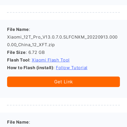
File Name
:
Xiaomi_12T_Pro_V13.0.7.0.SLFCNXM_20220913.000
0.00_China_12_XFT.zip
File Size
: 6.72 GB
Flash Tool
:
Xiaomi Flash Tool
How to Flash (install)
:
Follow Tutorial
Get Link
File Name
: