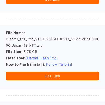
File Name
:
Xiaomi_12T_Pro_V13.0.2.0.SLFJPXM_20221207.0000.
00_Japan_12_XFT.zip
File Size
: 5.75 GB
Flash Tool
:
Xiaomi Flash Tool
How to Flash (install)
:
Follow Tutorial
Get Link