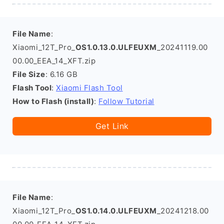
File Name
:
Xiaomi_12T_Pro_
OS1.0.13.0.ULFEUXM
_20241119.00
00.00_EEA_14_XFT.zip
File Size
: 6.16 GB
Flash Tool
:
Xiaomi Flash Tool
How to Flash (install)
:
Follow Tutorial
Get Link
File Name
:
Xiaomi_12T_Pro_
OS1.0.14.0.ULFEUXM
_20241218.00