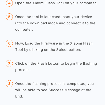
Open the Xiaomi Flash Tool on your computer.
Once the tool is launched, boot your device
into the download mode and connect it to the
computer.
Now, Load the Firmware in the Xiaomi Flash
Tool by clicking on the Select button.
Click on the Flash button to begin the flashing
process.
Once the flashing process is completed, you
will be able to see Success Message at the
End.