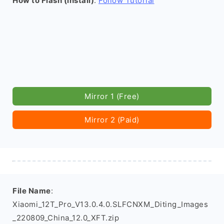
How to Flash (install)
:
Follow Tutorial
Mirror 1 (Free)
Mirror 2 (Paid)
File Name
:
Xiaomi_12T_Pro_V13.0.4.0.SLFCNXM_Diting_Images
_220809_China_12.0_XFT.zip