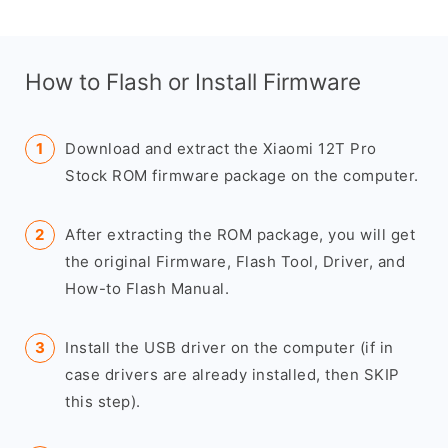
How to Flash or Install Firmware
Download and extract the Xiaomi 12T Pro
Stock ROM firmware package on the computer.
After extracting the ROM package, you will get
the original Firmware, Flash Tool, Driver, and
How-to Flash Manual.
Install the USB driver on the computer (if in
case drivers are already installed, then SKIP
this step).