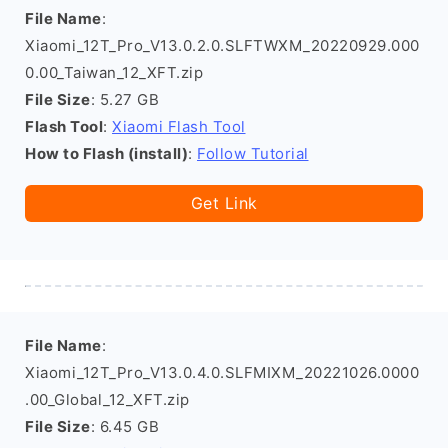
File Name
:
Xiaomi_12T_Pro_V13.0.2.0.SLFTWXM_20220929.000
0.00_Taiwan_12_XFT.zip
File Size
: 5.27 GB
Flash Tool
:
Xiaomi Flash Tool
How to Flash (install)
:
Follow Tutorial
Get Link
File Name
:
Xiaomi_12T_Pro_V13.0.4.0.SLFMIXM_20221026.0000
.00_Global_12_XFT.zip
File Size
: 6.45 GB