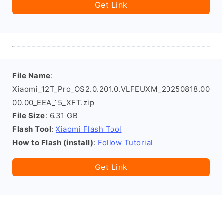
Get Link
File Name
:
Xiaomi_12T_Pro_OS2.0.201.0.VLFEUXM_20250818.00
00.00_EEA_15_XFT.zip
File Size
: 6.31 GB
Flash Tool
:
Xiaomi Flash Tool
How to Flash (install)
:
Follow Tutorial
Get Link