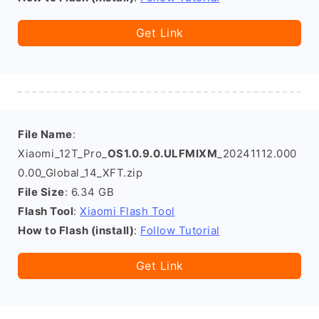
Get Link
File Name
:
Xiaomi_12T_Pro_
OS1.0.9.0.ULFMIXM
_20241112.000
0.00_Global_14_XFT.zip
File Size
: 6.34 GB
Flash Tool
:
Xiaomi Flash Tool
How to Flash (install)
:
Follow Tutorial
Get Link