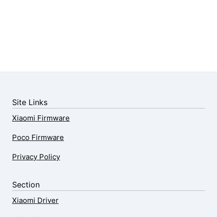
Site Links
Xiaomi Firmware
Poco Firmware
Privacy Policy
Section
Xiaomi Driver