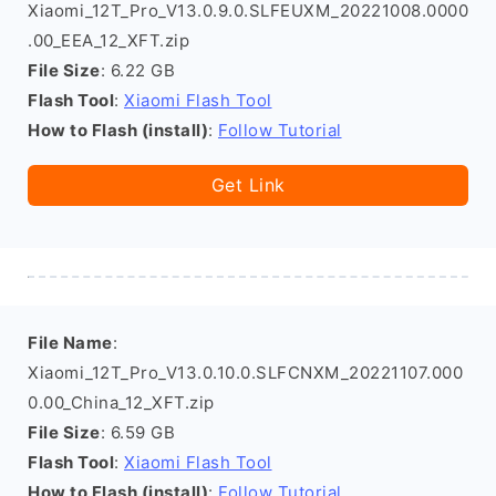
Xiaomi_12T_Pro_V13.0.9.0.SLFEUXM_20221008.0000
.00_EEA_12_XFT.zip
File Size
: 6.22 GB
Flash Tool
:
Xiaomi Flash Tool
How to Flash (install)
:
Follow Tutorial
Get Link
File Name
:
Xiaomi_12T_Pro_V13.0.10.0.SLFCNXM_20221107.000
0.00_China_12_XFT.zip
File Size
: 6.59 GB
Flash Tool
:
Xiaomi Flash Tool
How to Flash (install)
:
Follow Tutorial