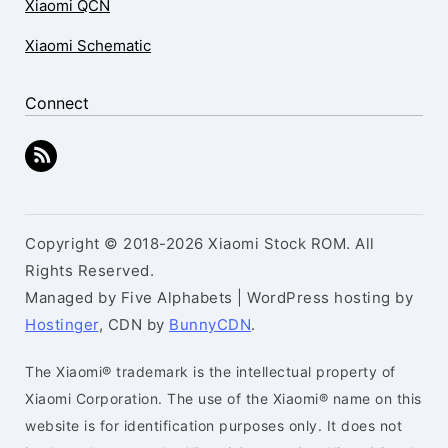
Xiaomi QCN
Xiaomi Schematic
Connect
Copyright © 2018-2026 Xiaomi Stock ROM. All
Rights Reserved.
Managed by Five Alphabets | WordPress hosting by
Hostinger
, CDN by
BunnyCDN
.
The Xiaomi® trademark is the intellectual property of
Xiaomi Corporation. The use of the Xiaomi® name on this
website is for identification purposes only. It does not