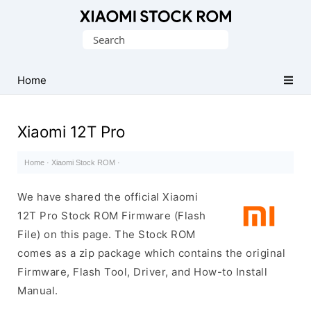
Database
Search
of
for:
Xiaomi
Fastboot
Home
Firmware
(Flash
Xiaomi 12T Pro
File)
Home
·
Xiaomi Stock ROM
·
We have shared the official Xiaomi
12T Pro Stock ROM Firmware (Flash
File) on this page. The Stock ROM
comes as a zip package which contains the original
Firmware, Flash Tool, Driver, and How-to Install
Manual.