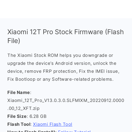
Xiaomi 12T Pro Stock Firmware (Flash
File)
The Xiaomi Stock ROM helps you downgrade or
upgrade the device’s Android version, unlock the
device, remove FRP protection, Fix the IMEI issue,
Fix Bootloop or any Software-related problems.
File Name
:
Xiaomi_12T_Pro_V13.0.3.0.SLFMIXM_20220912.0000
.00_12_XFT.zip
File Size
: 6.28 GB
Flash Tool
:
Xiaomi Flash Tool