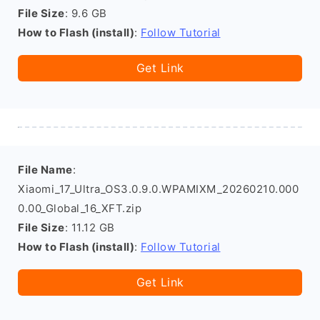
File Size
: 9.6 GB
How to Flash (install)
:
Follow Tutorial
Get Link
File Name
:
Xiaomi_17_Ultra_OS3.0.9.0.WPAMIXM_20260210.000
0.00_Global_16_XFT.zip
File Size
: 11.12 GB
How to Flash (install)
:
Follow Tutorial
Get Link