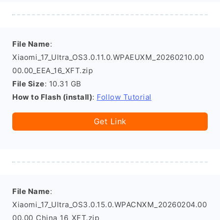
File Name
:
Xiaomi_17_Ultra_OS3.0.11.0.WPAEUXM_20260210.00
00.00_EEA_16_XFT.zip
File Size
: 10.31 GB
How to Flash (install)
:
Follow Tutorial
Get Link
File Name
:
Xiaomi_17_Ultra_OS3.0.15.0.WPACNXM_20260204.00
00.00_China_16_XFT.zip