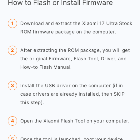
How to Flash or Install Firmware
Download and extract the Xiaomi 17 Ultra Stock
ROM firmware package on the computer.
After extracting the ROM package, you will get
the original Firmware, Flash Tool, Driver, and
How-to Flash Manual.
Install the USB driver on the computer (if in
case drivers are already installed, then SKIP
this step).
Open the Xiaomi Flash Tool on your computer.
Once the tool is launched, boot your device