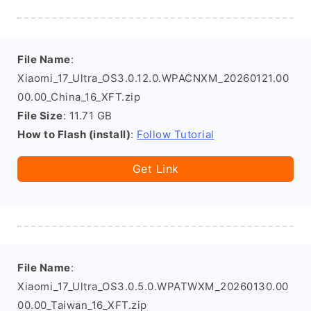
File Name
:
Xiaomi_17_Ultra_OS3.0.12.0.WPACNXM_20260121.00
00.00_China_16_XFT.zip
File Size
: 11.71 GB
How to Flash (install)
:
Follow Tutorial
Get Link
File Name
:
Xiaomi_17_Ultra_OS3.0.5.0.WPATWXM_20260130.00
00.00_Taiwan_16_XFT.zip