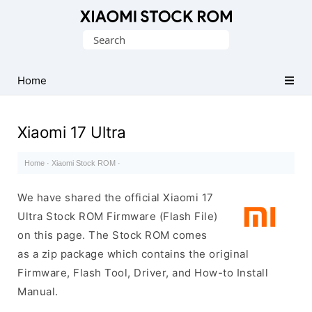
Database
Search
of
for:
Xiaomi
Fastboot
Home
Firmware
(Flash
Xiaomi 17 Ultra
File)
Home
·
Xiaomi Stock ROM
·
We have shared the official Xiaomi 17
Ultra Stock ROM Firmware (Flash File)
on this page. The Stock ROM comes
as a zip package which contains the original
Firmware, Flash Tool, Driver, and How-to Install
Manual.