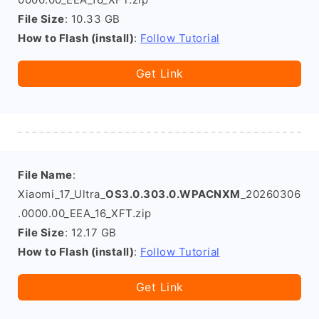
File Size
: 10.33 GB
How to Flash (install)
:
Follow Tutorial
Get Link
File Name
:
Xiaomi_17_Ultra_
OS3.0.303.0.WPACNXM
_20260306
.0000.00_EEA_16_XFT.zip
File Size
: 12.17 GB
How to Flash (install)
:
Follow Tutorial
Get Link