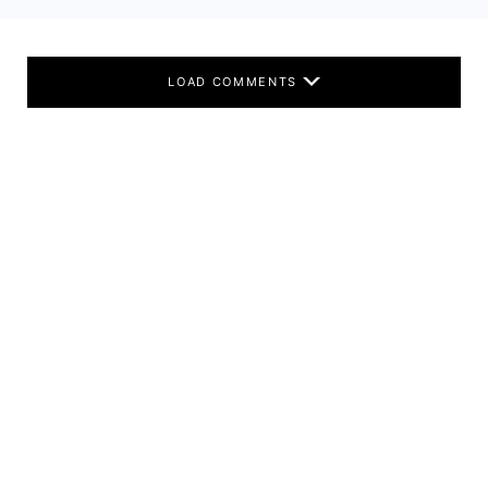
LOAD COMMENTS