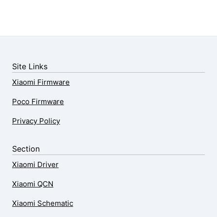
Site Links
Xiaomi Firmware
Poco Firmware
Privacy Policy
Section
Xiaomi Driver
Xiaomi QCN
Xiaomi Schematic