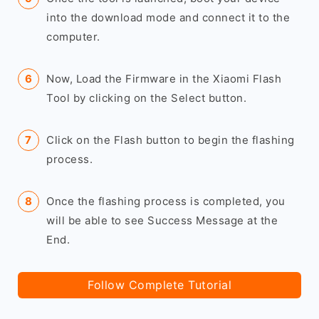
into the download mode and connect it to the
computer.
Now, Load the Firmware in the Xiaomi Flash
Tool by clicking on the Select button.
Click on the Flash button to begin the flashing
process.
Once the flashing process is completed, you
will be able to see Success Message at the
End.
Follow Complete Tutorial