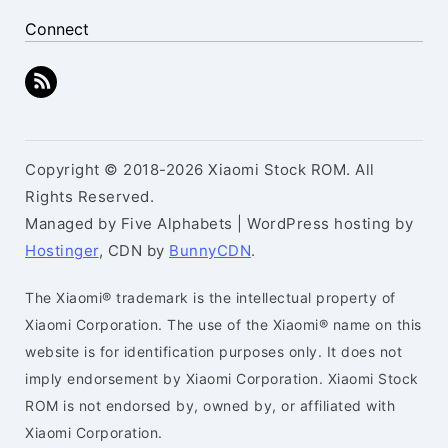
Connect
Copyright © 2018-2026 Xiaomi Stock ROM. All
Rights Reserved.
Managed by Five Alphabets | WordPress hosting by
Hostinger
, CDN by
BunnyCDN
.
The Xiaomi® trademark is the intellectual property of
Xiaomi Corporation. The use of the Xiaomi® name on this
website is for identification purposes only. It does not
imply endorsement by Xiaomi Corporation. Xiaomi Stock
ROM is not endorsed by, owned by, or affiliated with
Xiaomi Corporation.