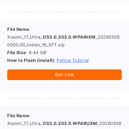
File Name
:
Xiaomi_17_Ultra_
OS3.0.303.0.WPAINXM
_20260508.
0000.00_Indian_16_XFT.zip
File Size
: 9.44 GB
How to Flash (install)
:
Follow Tutorial
Get Link
File Name
:
Xiaomi_17_Ultra_
OS3.0.303.0.WPARUXM
_20260508