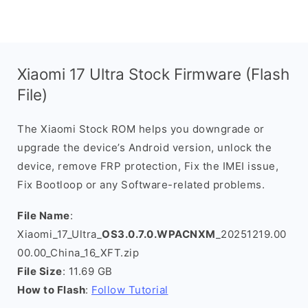
Xiaomi 17 Ultra Stock Firmware (Flash
File)
The Xiaomi Stock ROM helps you downgrade or
upgrade the device’s Android version, unlock the
device, remove FRP protection, Fix the IMEI issue,
Fix Bootloop or any Software-related problems.
File Name
:
Xiaomi_17_Ultra_
OS3.0.7.0.WPACNXM
_20251219.00
00.00_China_16_XFT.zip
File Size
: 11.69 GB
How to Flash
:
Follow Tutorial