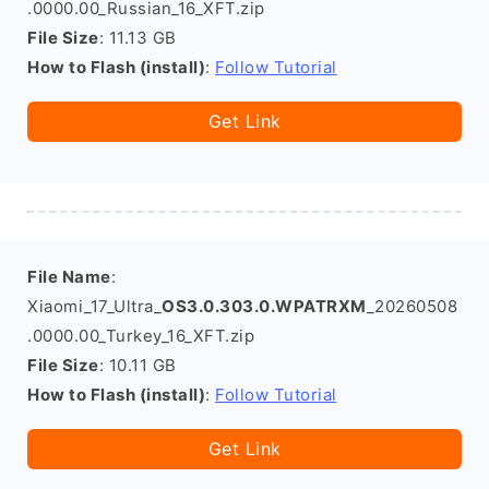
.0000.00_Russian_16_XFT.zip
File Size
: 11.13 GB
How to Flash (install)
:
Follow Tutorial
Get Link
File Name
:
Xiaomi_17_Ultra_
OS3.0.303.0.WPATRXM
_20260508
.0000.00_Turkey_16_XFT.zip
File Size
: 10.11 GB
How to Flash (install)
:
Follow Tutorial
Get Link