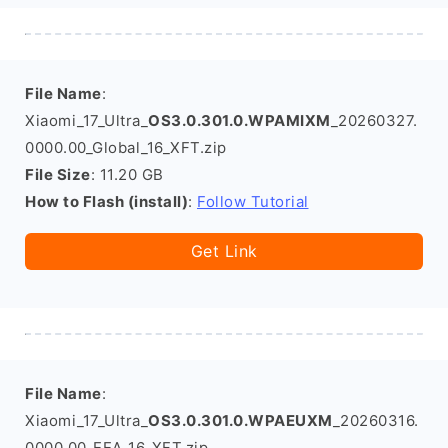
File Name
:
Xiaomi_17_Ultra_
OS3.0.301.0.WPAMIXM
_20260327.
0000.00_Global_16_XFT.zip
File Size
: 11.20 GB
How to Flash (install)
:
Follow Tutorial
Get Link
File Name
:
Xiaomi_17_Ultra_
OS3.0.301.0.WPAEUXM
_20260316.
0000.00_EEA_16_XFT.zip