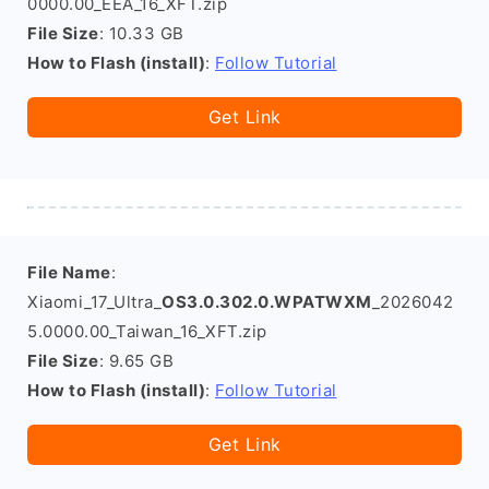
0000.00_EEA_16_XFT.zip
File Size
: 10.33 GB
How to Flash (install)
:
Follow Tutorial
Get Link
File Name
:
Xiaomi_17_Ultra_
OS3.0.302.0.WPATWXM
_2026042
5.0000.00_Taiwan_16_XFT.zip
File Size
: 9.65 GB
How to Flash (install)
:
Follow Tutorial
Get Link