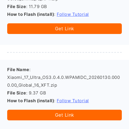
File Size
: 11.79 GB
How to Flash (install)
:
Follow Tutorial
Get Link
File Name
:
Xiaomi_17_Ultra_OS3.0.4.0.WPAMIDC_20260130.000
0.00_Global_16_XFT.zip
File Size
: 9.37 GB
How to Flash (install)
:
Follow Tutorial
Get Link