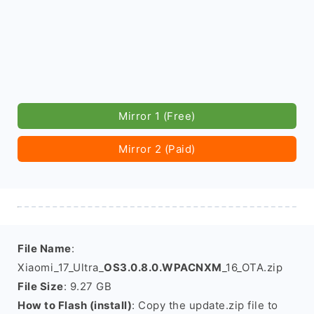
Mirror 1 (Free)
Mirror 2 (Paid)
File Name
:
Xiaomi_17_Ultra_
OS3.0.8.0.WPACNXM
_16_OTA.zip
File Size
: 9.27 GB
How to Flash (install)
: Copy the update.zip file to