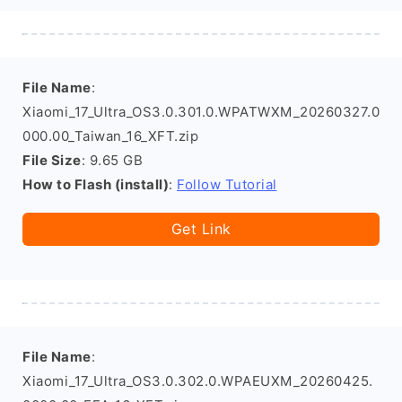
File Name
:
Xiaomi_17_Ultra_OS3.0.301.0.WPATWXM_20260327.0
000.00_Taiwan_16_XFT.zip
File Size
: 9.65 GB
How to Flash (install)
:
Follow Tutorial
Get Link
File Name
:
Xiaomi_17_Ultra_OS3.0.302.0.WPAEUXM_20260425.