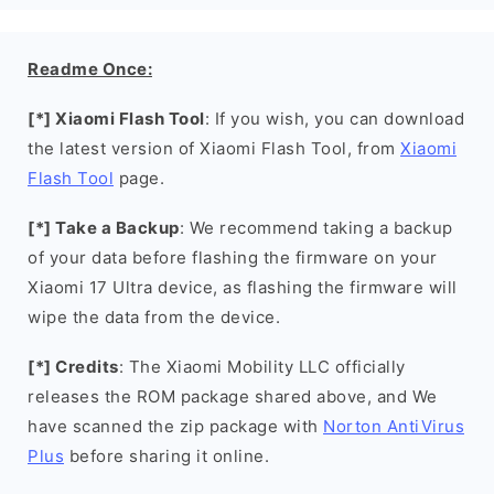
Readme Once:
[*] Xiaomi Flash Tool
: If you wish, you can download
the latest version of Xiaomi Flash Tool, from
Xiaomi
Flash Tool
page.
[*] Take a Backup
: We recommend taking a backup
of your data before flashing the firmware on your
Xiaomi 17 Ultra device, as flashing the firmware will
wipe the data from the device.
[*] Credits
: The Xiaomi Mobility LLC officially
releases the ROM package shared above, and We
have scanned the zip package with
Norton AntiVirus
Plus
before sharing it online.