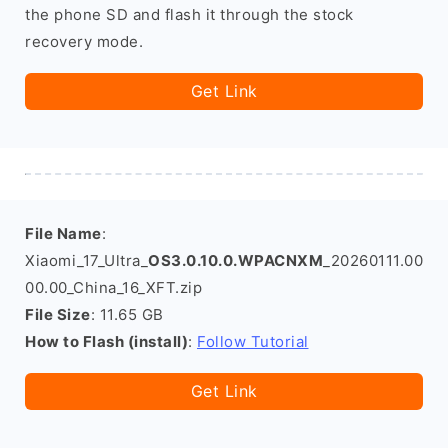
the phone SD and flash it through the stock
recovery mode.
Get Link
File Name
:
Xiaomi_17_Ultra_
OS3.0.10.0.WPACNXM
_20260111.00
00.00_China_16_XFT.zip
File Size
: 11.65 GB
How to Flash (install)
:
Follow Tutorial
Get Link