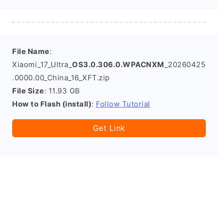
File Name
:
Xiaomi_17_Ultra_
OS3.0.306.0.WPACNXM
_20260425
.0000.00_China_16_XFT.zip
File Size
: 11.93 GB
How to Flash (install)
:
Follow Tutorial
Get Link