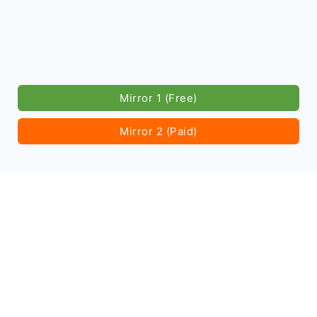
Mirror 1 (Free)
Mirror 2 (Paid)