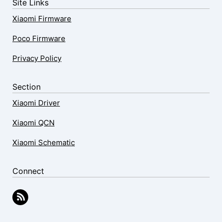
Site Links
Xiaomi Firmware
Poco Firmware
Privacy Policy
Section
Xiaomi Driver
Xiaomi QCN
Xiaomi Schematic
Connect