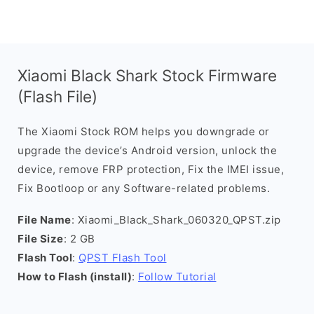
Xiaomi Black Shark Stock Firmware
(Flash File)
The Xiaomi Stock ROM helps you downgrade or
upgrade the device’s Android version, unlock the
device, remove FRP protection, Fix the IMEI issue,
Fix Bootloop or any Software-related problems.
File Name
: Xiaomi_Black_Shark_060320_QPST.zip
File Size
: 2 GB
Flash Tool
:
QPST Flash Tool
How to Flash (install)
:
Follow Tutorial