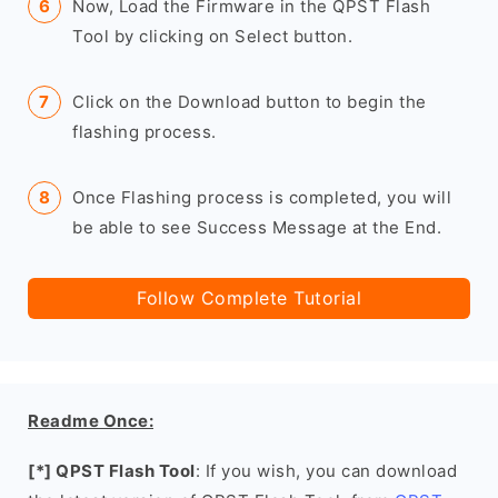
Now, Load the Firmware in the QPST Flash
Tool by clicking on Select button.
Click on the Download button to begin the
flashing process.
Once Flashing process is completed, you will
be able to see Success Message at the End.
Follow Complete Tutorial
Readme Once:
[*] QPST Flash Tool
: If you wish, you can download