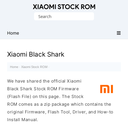
Database
Search
of
for:
Xiaomi
Fastboot
Home
Firmware
(Flash
Xiaomi Black Shark
File)
Home
·
Xiaomi Stock ROM
·
We have shared the official Xiaomi
Black Shark Stock ROM Firmware
(Flash File) on this page. The Stock
ROM comes as a zip package which contains the
original Firmware, Flash Tool, Driver, and How-to
Install Manual.