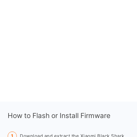
How to Flash or Install Firmware
Download and extract the Xiaomi Black Shark