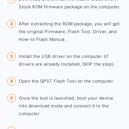
Stock ROM firmware package on the computer.
After extracting the ROM package, you will get
the original Firmware, Flash Tool, Driver, and
How-to Flash Manual.
Install the USB driver on the computer (if
drivers are already installed, SKIP the step).
Open the QPST Flash Tool on the computer.
Once the tool is launched, boot your device
into download mode and connect it to the
computer.