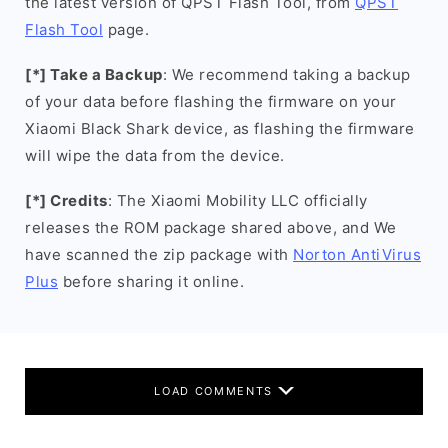
the latest version of QPST Flash Tool, from
QPST
Flash Tool
page.
[*] Take a Backup
: We recommend taking a backup
of your data before flashing the firmware on your
Xiaomi Black Shark device, as flashing the firmware
will wipe the data from the device.
[*] Credits
: The Xiaomi Mobility LLC officially
releases the ROM package shared above, and We
have scanned the zip package with
Norton AntiVirus
Plus
before sharing it online.
LOAD COMMENTS