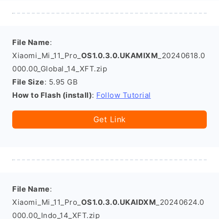
File Name
:
Xiaomi_Mi_11_Pro_
OS1.0.3.0.UKAMIXM
_20240618.0
000.00_Global_14_XFT.zip
File Size
: 5.95 GB
How to Flash (install)
:
Follow Tutorial
Get Link
File Name
:
Xiaomi_Mi_11_Pro_
OS1.0.3.0.UKAIDXM
_20240624.0
000.00_Indo_14_XFT.zip