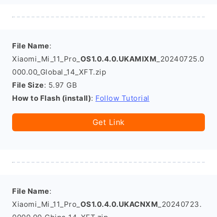
File Name
:
Xiaomi_Mi_11_Pro_
OS1.0.4.0.UKAMIXM
_20240725.0
000.00_Global_14_XFT.zip
File Size
: 5.97 GB
How to Flash (install)
:
Follow Tutorial
Get Link
File Name
:
Xiaomi_Mi_11_Pro_
OS1.0.4.0.UKACNXM
_20240723.