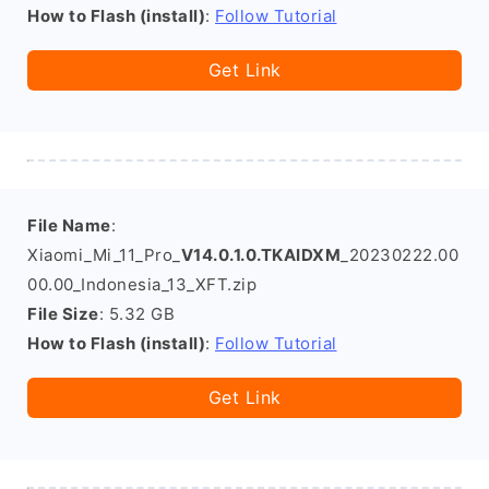
How to Flash (install)
:
Follow Tutorial
Get Link
File Name
:
Xiaomi_Mi_11_Pro_
V14.0.1.0.TKAIDXM
_20230222.00
00.00_Indonesia_13_XFT.zip
File Size
: 5.32 GB
How to Flash (install)
:
Follow Tutorial
Get Link