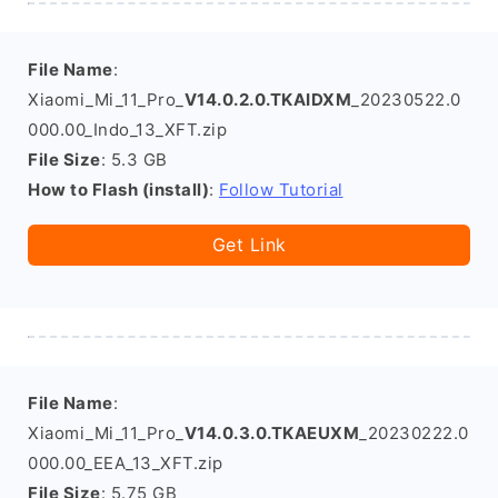
File Name
:
Xiaomi_Mi_11_Pro_
V14.0.2.0.TKAIDXM
_20230522.0
000.00_Indo_13_XFT.zip
File Size
: 5.3 GB
How to Flash (install)
:
Follow Tutorial
Get Link
File Name
:
Xiaomi_Mi_11_Pro_
V14.0.3.0.TKAEUXM
_20230222.0
000.00_EEA_13_XFT.zip
File Size
: 5.75 GB