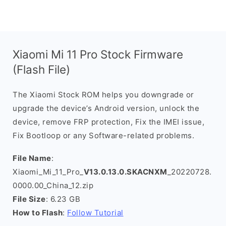
Xiaomi Mi 11 Pro Stock Firmware
(Flash File)
The Xiaomi Stock ROM helps you downgrade or
upgrade the device’s Android version, unlock the
device, remove FRP protection, Fix the IMEI issue,
Fix Bootloop or any Software-related problems.
File Name
:
Xiaomi_Mi_11_Pro_
V13.0.13.0.SKACNXM
_20220728.
0000.00_China_12.zip
File Size
: 6.23 GB
How to Flash
:
Follow Tutorial