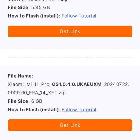
File Size
: 5.45 GB
How to Flash (install)
:
Follow Tutorial
Get Link
File Name
:
Xiaomi_Mi_11_Pro_
OS1.0.4.0.UKAEUXM
_20240722.
0000.00_EEA_14_XFT.zip
File Size
: 6 GB
How to Flash (install)
:
Follow Tutorial
Get Link