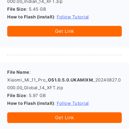
000.00_Indian_14_XFT.zip
File Size
: 5.45 GB
How to Flash (install)
:
Follow Tutorial
Get Link
File Name
:
Xiaomi_Mi_11_Pro_
OS1.0.5.0.UKAMIXM
_20240827.0
000.00_Global_14_XFT.zip
File Size
: 5.97 GB
How to Flash (install)
:
Follow Tutorial
Get Link