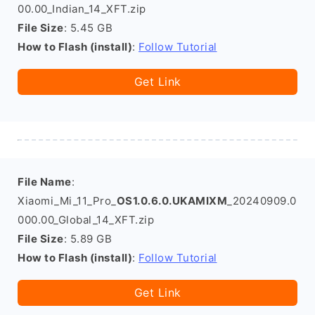
00.00_Indian_14_XFT.zip
File Size
: 5.45 GB
How to Flash (install)
:
Follow Tutorial
Get Link
File Name
:
Xiaomi_Mi_11_Pro_
OS1.0.6.0.UKAMIXM
_20240909.0
000.00_Global_14_XFT.zip
File Size
: 5.89 GB
How to Flash (install)
:
Follow Tutorial
Get Link