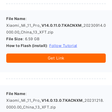
File Name
:
Xiaomi_Mi_11_Pro_
V14.0.11.0.TKACNXM
_20230914.0
000.00_China_13_XFT.zip
File Size
: 6.59 GB
How to Flash (install)
:
Follow Tutorial
Get Link
File Name
:
Xiaomi_Mi_11_Pro_
V14.0.13.0.TKACNXM
_20231218.
0000.00_China_13_XFT.zip