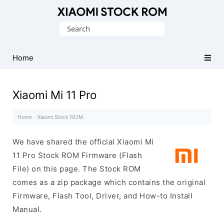
Database
Search
of
for:
Xiaomi
Fastboot
Home
Firmware
(Flash
Xiaomi Mi 11 Pro
File)
Home
·
Xiaomi Stock ROM
·
We have shared the official Xiaomi Mi
11 Pro Stock ROM Firmware (Flash
File) on this page. The Stock ROM
comes as a zip package which contains the original
Firmware, Flash Tool, Driver, and How-to Install
Manual.