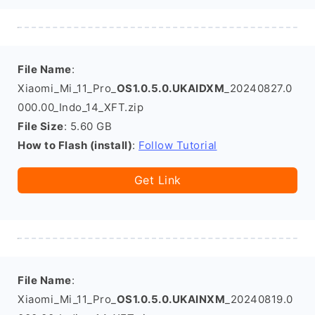
File Name
:
Xiaomi_Mi_11_Pro_
OS1.0.5.0.UKAIDXM
_20240827.0
000.00_Indo_14_XFT.zip
File Size
: 5.60 GB
How to Flash (install)
:
Follow Tutorial
Get Link
File Name
:
Xiaomi_Mi_11_Pro_
OS1.0.5.0.UKAINXM
_20240819.0