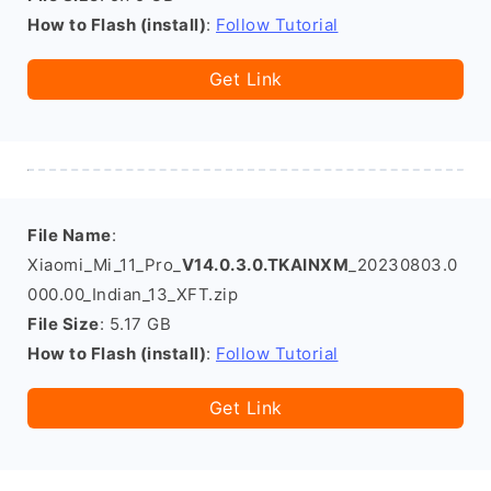
How to Flash (install)
:
Follow Tutorial
Get Link
File Name
:
Xiaomi_Mi_11_Pro_
V14.0.3.0.TKAINXM
_20230803.0
000.00_Indian_13_XFT.zip
File Size
: 5.17 GB
How to Flash (install)
:
Follow Tutorial
Get Link