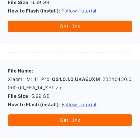
File Size
: 6.59 GB
How to Flash (install)
:
Follow Tutorial
Get Link
File Name
:
Xiaomi_Mi_11_Pro_
OS1.0.1.0.UKAEUXM
_20240430.0
000.00_EEA_14_XFT.zip
File Size
: 5.99 GB
How to Flash (install)
:
Follow Tutorial
Get Link