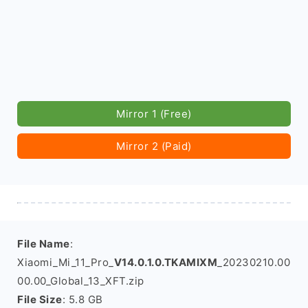
Mirror 1 (Free)
Mirror 2 (Paid)
File Name
:
Xiaomi_Mi_11_Pro_
V14.0.1.0.TKAMIXM
_20230210.00
00.00_Global_13_XFT.zip
File Size
: 5.8 GB