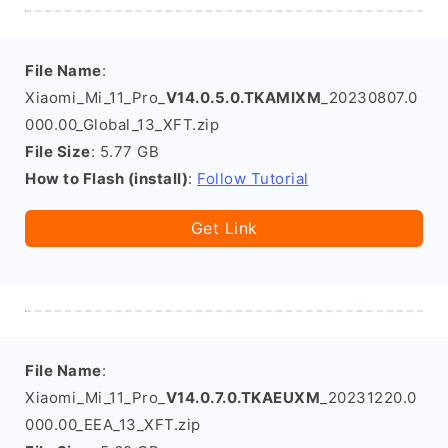
File Name
:
Xiaomi_Mi_11_Pro_
V14.0.5.0.TKAMIXM
_20230807.0
000.00_Global_13_XFT.zip
File Size
: 5.77 GB
How to Flash (install)
:
Follow Tutorial
Get Link
File Name
:
Xiaomi_Mi_11_Pro_
V14.0.7.0.TKAEUXM
_20231220.0
000.00_EEA_13_XFT.zip