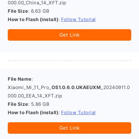
000.00_China_14_XFT.zip
File Size
: 6.63 GB
How to Flash (install)
:
Follow Tutorial
Get Link
File Name
:
Xiaomi_Mi_11_Pro_
OS1.0.6.0.UKAEUXM
_20240911.0
000.00_EEA_14_XFT.zip
File Size
: 5.86 GB
How to Flash (install)
:
Follow Tutorial
Get Link