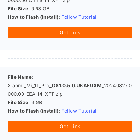
0000.00_China_14_XFT.zip
File Size
: 6.63 GB
How to Flash (install)
:
Follow Tutorial
Get Link
File Name
:
Xiaomi_Mi_11_Pro_
OS1.0.5.0.UKAEUXM
_20240827.0
000.00_EEA_14_XFT.zip
File Size
: 6 GB
How to Flash (install)
:
Follow Tutorial
Get Link