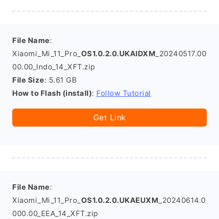
File Name
:
Xiaomi_Mi_11_Pro_
OS1.0.2.0.UKAIDXM
_20240517.00
00.00_Indo_14_XFT.zip
File Size
: 5.61 GB
How to Flash (install)
:
Follow Tutorial
Get Link
File Name
:
Xiaomi_Mi_11_Pro_
OS1.0.2.0.UKAEUXM
_20240614.0
000.00_EEA_14_XFT.zip