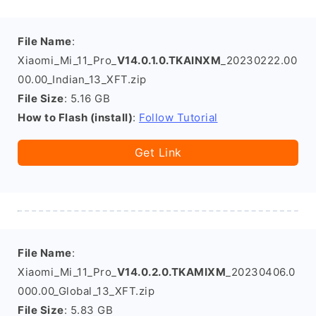
File Name
:
Xiaomi_Mi_11_Pro_
V14.0.1.0.TKAINXM
_20230222.00
00.00_Indian_13_XFT.zip
File Size
: 5.16 GB
How to Flash (install)
:
Follow Tutorial
Get Link
File Name
:
Xiaomi_Mi_11_Pro_
V14.0.2.0.TKAMIXM
_20230406.0
000.00_Global_13_XFT.zip
File Size
: 5.83 GB