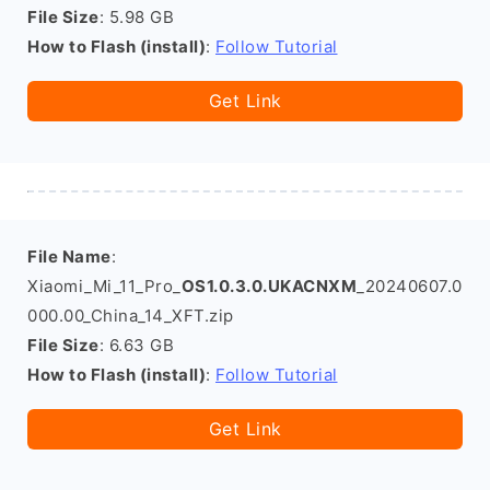
File Size
: 5.98 GB
How to Flash (install)
:
Follow Tutorial
Get Link
File Name
:
Xiaomi_Mi_11_Pro_
OS1.0.3.0.UKACNXM
_20240607.0
000.00_China_14_XFT.zip
File Size
: 6.63 GB
How to Flash (install)
:
Follow Tutorial
Get Link