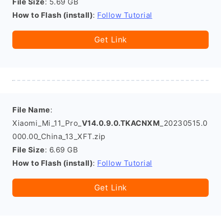
File Size
: 5.69 GB
How to Flash (install)
:
Follow Tutorial
Get Link
File Name
:
Xiaomi_Mi_11_Pro_
V14.0.9.0.TKACNXM
_20230515.0
000.00_China_13_XFT.zip
File Size
: 6.69 GB
How to Flash (install)
:
Follow Tutorial
Get Link