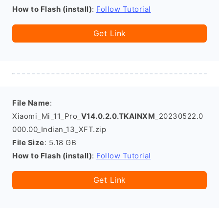
How to Flash (install)
:
Follow Tutorial
Get Link
File Name
:
Xiaomi_Mi_11_Pro_
V14.0.2.0.TKAINXM
_20230522.0
000.00_Indian_13_XFT.zip
File Size
: 5.18 GB
How to Flash (install)
:
Follow Tutorial
Get Link