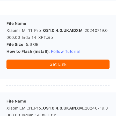
File Name
:
Xiaomi_Mi_11_Pro_
OS1.0.4.0.UKAIDXM
_20240719.0
000.00_Indo_14_XFT.zip
File Size
: 5.6 GB
How to Flash (install)
:
Follow Tutorial
Get Link
File Name
:
Xiaomi_Mi_11_Pro_
OS1.0.4.0.UKAINXM
_20240719.0
000.00_Indian_14_XFT.zip