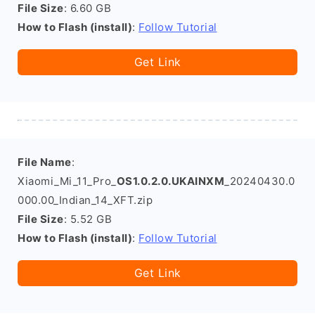
File Size
: 6.60 GB
How to Flash (install)
:
Follow Tutorial
Get Link
File Name
:
Xiaomi_Mi_11_Pro_
OS1.0.2.0.UKAINXM
_20240430.0
000.00_Indian_14_XFT.zip
File Size
: 5.52 GB
How to Flash (install)
:
Follow Tutorial
Get Link