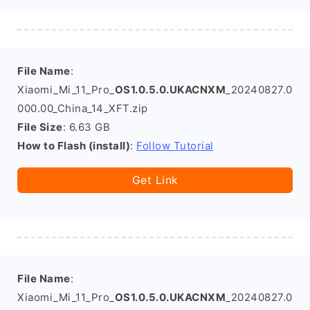
File Name
:
Xiaomi_Mi_11_Pro_
OS1.0.5.0.UKACNXM
_20240827.0
000.00_China_14_XFT.zip
File Size
: 6.63 GB
How to Flash (install)
:
Follow Tutorial
Get Link
File Name
:
Xiaomi_Mi_11_Pro_
OS1.0.5.0.UKACNXM
_20240827.0