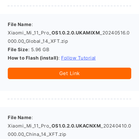
File Name
:
Xiaomi_Mi_11_Pro_
OS1.0.2.0.UKAMIXM
_20240516.0
000.00_Global_14_XFT.zip
File Size
: 5.96 GB
How to Flash (install)
:
Follow Tutorial
Get Link
File Name
:
Xiaomi_Mi_11_Pro_
OS1.0.2.0.UKACNXM
_20240410.0
000.00_China_14_XFT.zip