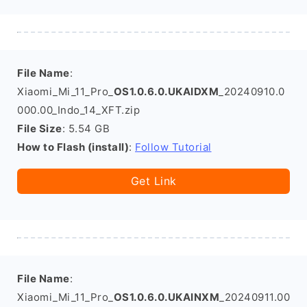
File Name
:
Xiaomi_Mi_11_Pro_
OS1.0.6.0.UKAIDXM
_20240910.0
000.00_Indo_14_XFT.zip
File Size
: 5.54 GB
How to Flash (install)
:
Follow Tutorial
Get Link
File Name
:
Xiaomi_Mi_11_Pro_
OS1.0.6.0.UKAINXM
_20240911.00