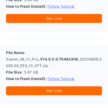
How to Flash (install)
:
Follow Tutorial
Get Link
File Name
:
Xiaomi_Mi_11_Pro_
V14.0.5.0.TKAEUXM
_20230809.0
000.00_EEA_13_XFT.zip
File Size
: 5.67 GB
How to Flash (install)
:
Follow Tutorial
Get Link