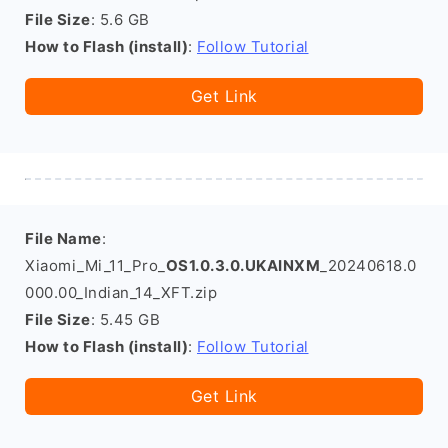
File Size
: 5.6 GB
How to Flash (install)
:
Follow Tutorial
Get Link
File Name
:
Xiaomi_Mi_11_Pro_
OS1.0.3.0.UKAINXM
_20240618.0
000.00_Indian_14_XFT.zip
File Size
: 5.45 GB
How to Flash (install)
:
Follow Tutorial
Get Link