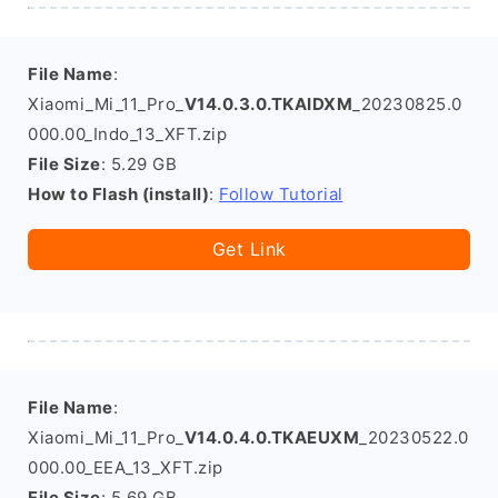
File Name
:
Xiaomi_Mi_11_Pro_
V14.0.3.0.TKAIDXM
_20230825.0
000.00_Indo_13_XFT.zip
File Size
: 5.29 GB
How to Flash (install)
:
Follow Tutorial
Get Link
File Name
:
Xiaomi_Mi_11_Pro_
V14.0.4.0.TKAEUXM
_20230522.0
000.00_EEA_13_XFT.zip
File Size
: 5.69 GB