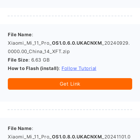
File Name
:
Xiaomi_Mi_11_Pro_
OS1.0.6.0.UKACNXM
_20240929.
0000.00_China_14_XFT.zip
File Size
: 6.63 GB
How to Flash (install)
:
Follow Tutorial
Get Link
File Name
:
Xiaomi_Mi_11_Pro_
OS1.0.8.0.UKACNXM
_20241101.0