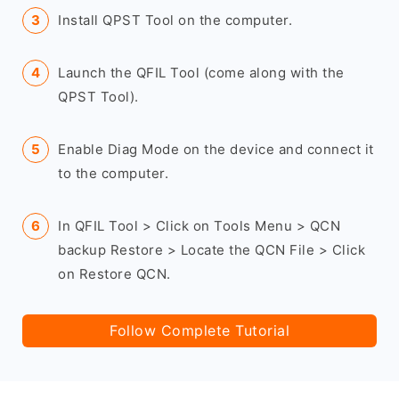
Install QPST Tool on the computer.
Launch the QFIL Tool (come along with the
QPST Tool).
Enable Diag Mode on the device and connect it
to the computer.
In QFIL Tool > Click on Tools Menu > QCN
backup Restore > Locate the QCN File > Click
on Restore QCN.
Follow Complete Tutorial