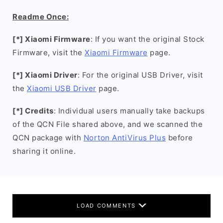
Readme Once:
[*] Xiaomi Firmware
: If you want the original Stock
Firmware, visit the
Xiaomi Firmware
page.
[*] Xiaomi Driver
: For the original USB Driver, visit
the
Xiaomi USB Driver
page.
[*] Credits
: Individual users manually take backups
of the QCN File shared above, and we scanned the
QCN package with
Norton AntiVirus Plus
before
sharing it online.
LOAD COMMENTS