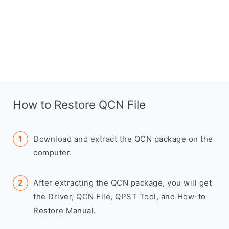
How to Restore QCN File
Download and extract the QCN package on the
computer.
After extracting the QCN package, you will get
the Driver, QCN File, QPST Tool, and How-to
Restore Manual.