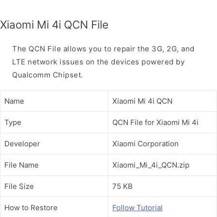
Xiaomi Mi 4i QCN File
The QCN File allows you to repair the 3G, 2G, and
LTE network issues on the devices powered by
Qualcomm Chipset.
Name
Xiaomi Mi 4i QCN
Type
QCN File for Xiaomi Mi 4i
Developer
Xiaomi Corporation
File Name
Xiaomi_Mi_4i_QCN.zip
File Size
75 KB
How to Restore
Follow Tutorial