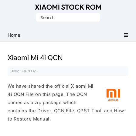
Database
Search
of
for:
Xiaomi
Fastboot
Home
Firmware
(Flash
Xiaomi Mi 4i QCN
File)
Home
·
QCN File
·
We have shared the official Xiaomi Mi
4i QCN File on this page. The QCN
comes as a zip package which
contains the Driver, QCN File, QPST Tool, and How-
to Restore Manual.