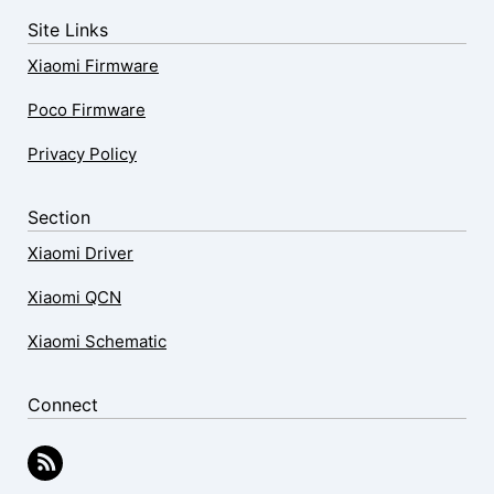
Site Links
Xiaomi Firmware
Poco Firmware
Privacy Policy
Section
Xiaomi Driver
Xiaomi QCN
Xiaomi Schematic
Connect