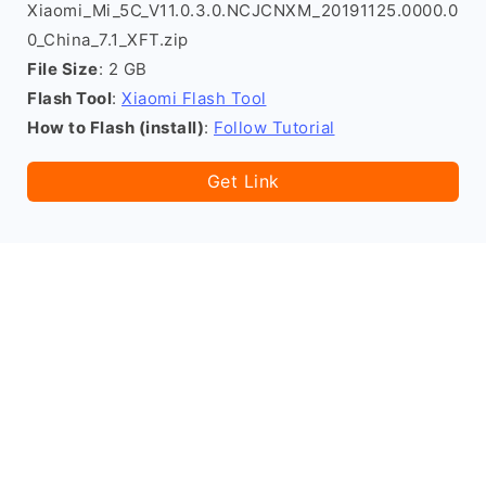
Xiaomi_Mi_5C_V11.0.3.0.NCJCNXM_20191125.0000.0
0_China_7.1_XFT.zip
File Size
: 2 GB
Flash Tool
:
Xiaomi Flash Tool
How to Flash (install)
:
Follow Tutorial
Get Link