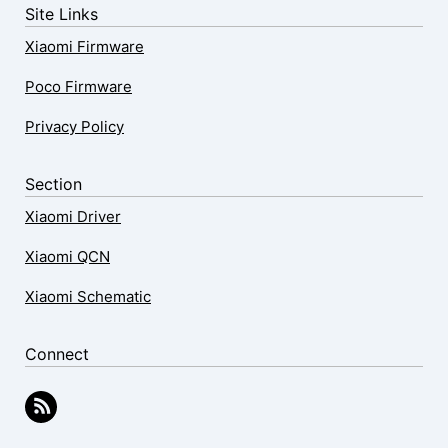
Site Links
Xiaomi Firmware
Poco Firmware
Privacy Policy
Section
Xiaomi Driver
Xiaomi QCN
Xiaomi Schematic
Connect