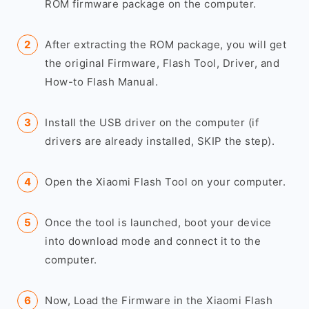
ROM firmware package on the computer.
After extracting the ROM package, you will get
the original Firmware, Flash Tool, Driver, and
How-to Flash Manual.
Install the USB driver on the computer (if
drivers are already installed, SKIP the step).
Open the Xiaomi Flash Tool on your computer.
Once the tool is launched, boot your device
into download mode and connect it to the
computer.
Now, Load the Firmware in the Xiaomi Flash