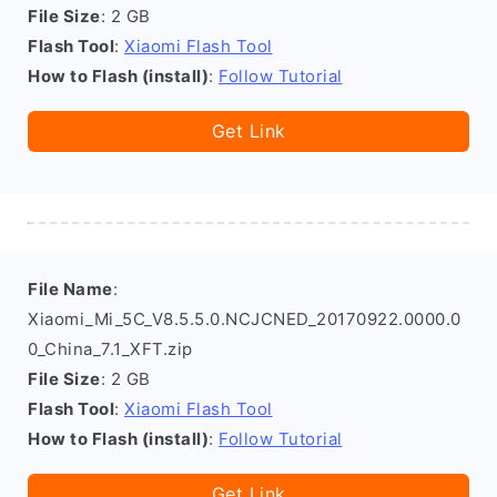
File Size
: 2 GB
Flash Tool
:
Xiaomi Flash Tool
How to Flash (install)
:
Follow Tutorial
Get Link
File Name
:
Xiaomi_Mi_5C_V8.5.5.0.NCJCNED_20170922.0000.0
0_China_7.1_XFT.zip
File Size
: 2 GB
Flash Tool
:
Xiaomi Flash Tool
How to Flash (install)
:
Follow Tutorial
Get Link