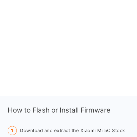
How to Flash or Install Firmware
Download and extract the Xiaomi Mi 5C Stock