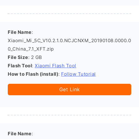
File Name
:
Xiaomi_Mi_5C_V10.2.1.0.NCJCNXM_20190108.0000.0
0_China_7.1_XFT.zip
File Size
: 2 GB
Flash Tool
:
Xiaomi Flash Tool
How to Flash (install)
:
Follow Tutorial
Get Link
File Name
: