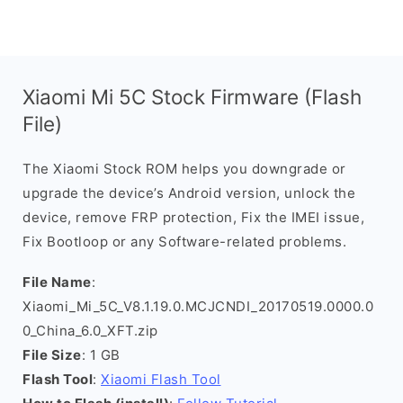
Xiaomi Mi 5C Stock Firmware (Flash
File)
The Xiaomi Stock ROM helps you downgrade or
upgrade the device’s Android version, unlock the
device, remove FRP protection, Fix the IMEI issue,
Fix Bootloop or any Software-related problems.
File Name
:
Xiaomi_Mi_5C_V8.1.19.0.MCJCNDI_20170519.0000.0
0_China_6.0_XFT.zip
File Size
: 1 GB
Flash Tool
:
Xiaomi Flash Tool