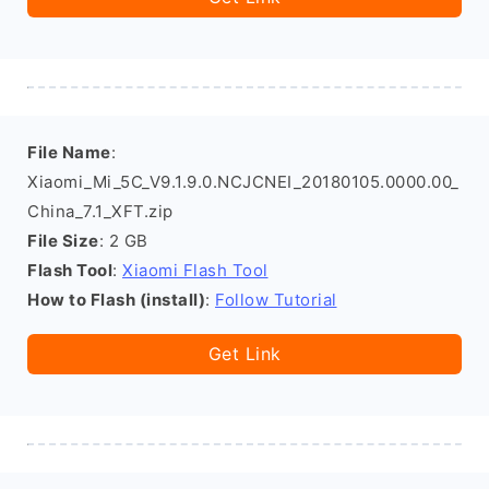
File Name
:
Xiaomi_Mi_5C_V9.1.9.0.NCJCNEI_20180105.0000.00_
China_7.1_XFT.zip
File Size
: 2 GB
Flash Tool
:
Xiaomi Flash Tool
How to Flash (install)
:
Follow Tutorial
Get Link