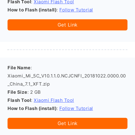
Flash Tool
:
Xiaomi Flash Tool
How to Flash (install)
:
Follow Tutorial
Get Link
File Name
:
Xiaomi_Mi_5C_V10.1.1.0.NCJCNFI_20181022.0000.00
_China_7.1_XFT.zip
File Size
: 2 GB
Flash Tool
:
Xiaomi Flash Tool
How to Flash (install)
:
Follow Tutorial
Get Link