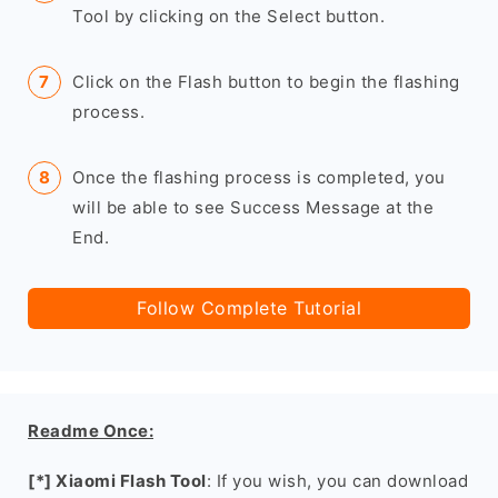
Tool by clicking on the Select button.
Click on the Flash button to begin the flashing
process.
Once the flashing process is completed, you
will be able to see Success Message at the
End.
Follow Complete Tutorial
Readme Once:
[*] Xiaomi Flash Tool
: If you wish, you can download