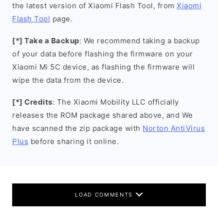
the latest version of Xiaomi Flash Tool, from
Xiaomi
Flash Tool
page.
[*] Take a Backup
: We recommend taking a backup
of your data before flashing the firmware on your
Xiaomi Mi 5C device, as flashing the firmware will
wipe the data from the device.
[*] Credits
: The Xiaomi Mobility LLC officially
releases the ROM package shared above, and We
have scanned the zip package with
Norton AntiVirus
Plus
before sharing it online.
LOAD COMMENTS