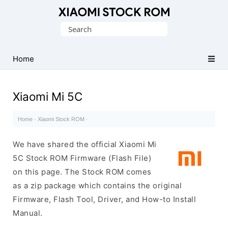
Database
Search
of
for:
Xiaomi
Fastboot
Home
Firmware
(Flash
Xiaomi Mi 5C
File)
Home
·
Xiaomi Stock ROM
·
We have shared the official Xiaomi Mi
5C Stock ROM Firmware (Flash File)
on this page. The Stock ROM comes
as a zip package which contains the original
Firmware, Flash Tool, Driver, and How-to Install
Manual.