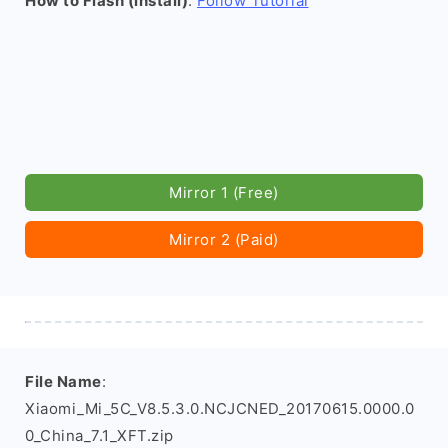
How to Flash (install)
:
Follow Tutorial
Mirror 1 (Free)
Mirror 2 (Paid)
File Name
:
Xiaomi_Mi_5C_V8.5.3.0.NCJCNED_20170615.0000.0
0_China_7.1_XFT.zip