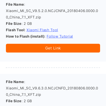
File Name
:
Xiaomi_Mi_5C_V9.5.2.0.NCJCNFA_20180406.0000.0
0_China_7.1_XFT.zip
File Size
: 2 GB
Flash Tool
:
Xiaomi Flash Tool
How to Flash (install)
:
Follow Tutorial
Get Link
File Name
:
Xiaomi_Mi_5C_V9.6.3.0.NCJCNFD_20180806.0000.0
0_China_7.1_XFT.zip
File Size
: 2 GB