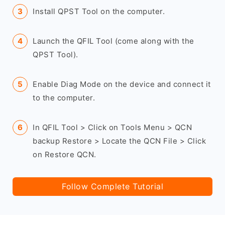
Install QPST Tool on the computer.
Launch the QFIL Tool (come along with the
QPST Tool).
Enable Diag Mode on the device and connect it
to the computer.
In QFIL Tool > Click on Tools Menu > QCN
backup Restore > Locate the QCN File > Click
on Restore QCN.
Follow Complete Tutorial