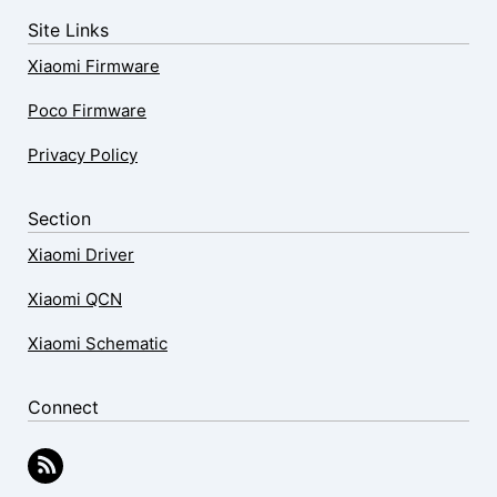
Site Links
Xiaomi Firmware
Poco Firmware
Privacy Policy
Section
Xiaomi Driver
Xiaomi QCN
Xiaomi Schematic
Connect