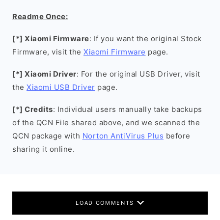
Readme Once:
[*] Xiaomi Firmware
: If you want the original Stock
Firmware, visit the
Xiaomi Firmware
page.
[*] Xiaomi Driver
: For the original USB Driver, visit
the
Xiaomi USB Driver
page.
[*] Credits
: Individual users manually take backups
of the QCN File shared above, and we scanned the
QCN package with
Norton AntiVirus Plus
before
sharing it online.
LOAD COMMENTS