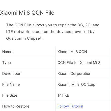
Xiaomi Mi 8 QCN File
The QCN File allows you to repair the 3G, 2G, and
LTE network issues on the devices powered by
Qualcomm Chipset.
Name
Xiaomi Mi 8 QCN
Type
QCN File for Xiaomi Mi 8
Developer
Xiaomi Corporation
File Name
Xiaomi_Mi_8_QCN.zip
File Size
141 KB
How to Restore
Follow Tutorial