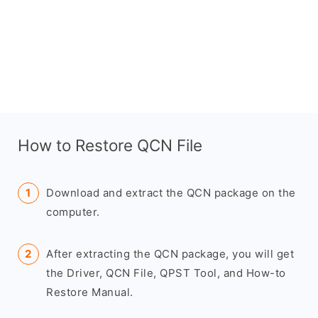
How to Restore QCN File
Download and extract the QCN package on the
computer.
After extracting the QCN package, you will get
the Driver, QCN File, QPST Tool, and How-to
Restore Manual.