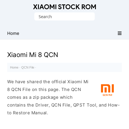
Database
Search
of
for:
Xiaomi
Fastboot
Home
Firmware
(Flash
Xiaomi Mi 8 QCN
File)
Home
·
QCN File
·
We have shared the official Xiaomi Mi
8 QCN File on this page. The QCN
comes as a zip package which
contains the Driver, QCN File, QPST Tool, and How-
to Restore Manual.