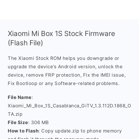
Xiaomi Mi Box 1S Stock Firmware
(Flash File)
The Xiaomi Stock ROM helps you downgrade or
upgrade the device’s Android version, unlock the
device, remove FRP protection, Fix the IMEI issue,
Fix Bootloop or any Software-related problems.
File Name
:
Xiaomi_Mi_Box_1S_Casablanca_GiTV_1.3.112D.1868_O
TA.zip
File Size
: 306 MB
How to Flash
: Copy update.zip to phone memory