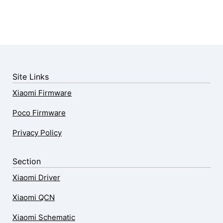
Site Links
Xiaomi Firmware
Poco Firmware
Privacy Policy
Section
Xiaomi Driver
Xiaomi QCN
Xiaomi Schematic