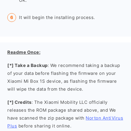
OK.
It will begin the installing process.
Readme Once:
[*] Take a Backup
: We recommend taking a backup
of your data before flashing the firmware on your
Xiaomi Mi Box 1S device, as flashing the firmware
will wipe the data from the device.
[*] Credits
: The Xiaomi Mobility LLC officially
releases the ROM package shared above, and We
have scanned the zip package with
Norton AntiVirus
Plus
before sharing it online.