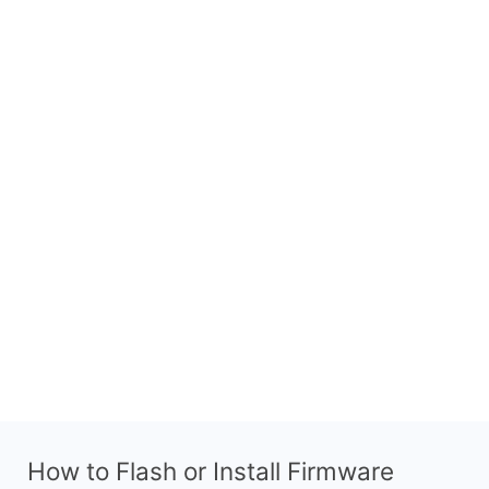
How to Flash or Install Firmware