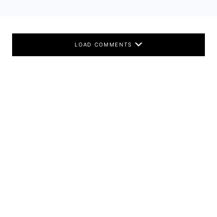
LOAD COMMENTS