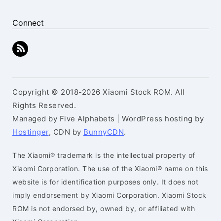
Connect
Copyright © 2018-2026 Xiaomi Stock ROM. All
Rights Reserved.
Managed by Five Alphabets | WordPress hosting by
Hostinger
, CDN by
BunnyCDN
.
The Xiaomi® trademark is the intellectual property of
Xiaomi Corporation. The use of the Xiaomi® name on this
website is for identification purposes only. It does not
imply endorsement by Xiaomi Corporation. Xiaomi Stock
ROM is not endorsed by, owned by, or affiliated with