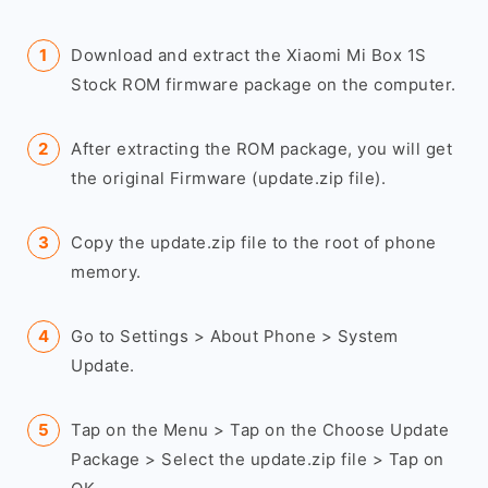
Download and extract the Xiaomi Mi Box 1S
Stock ROM firmware package on the computer.
After extracting the ROM package, you will get
the original Firmware (update.zip file).
Copy the update.zip file to the root of phone
memory.
Go to Settings > About Phone > System
Update.
Tap on the Menu > Tap on the Choose Update
Package > Select the update.zip file > Tap on