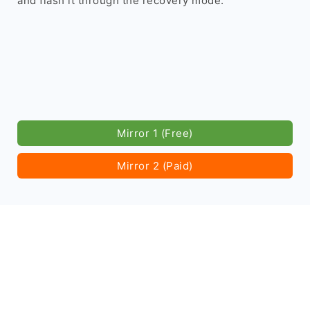
and flash it through the recovery mode.
Mirror 1 (Free)
Mirror 2 (Paid)