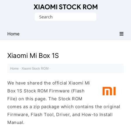
Database
Search
of
for:
Xiaomi
Fastboot
Home
Firmware
(Flash
Xiaomi Mi Box 1S
File)
Home
·
Xiaomi Stock ROM
·
We have shared the official Xiaomi Mi
Box 1S Stock ROM Firmware (Flash
File) on this page. The Stock ROM
comes as a zip package which contains the original
Firmware, Flash Tool, Driver, and How-to Install
Manual.