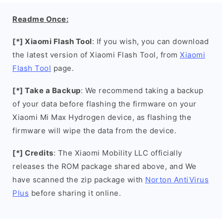
Readme Once:
[*] Xiaomi Flash Tool
: If you wish, you can download
the latest version of Xiaomi Flash Tool, from
Xiaomi
Flash Tool
page.
[*] Take a Backup
: We recommend taking a backup
of your data before flashing the firmware on your
Xiaomi Mi Max Hydrogen device, as flashing the
firmware will wipe the data from the device.
[*] Credits
: The Xiaomi Mobility LLC officially
releases the ROM package shared above, and We
have scanned the zip package with
Norton AntiVirus
Plus
before sharing it online.