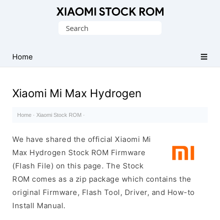
Database
Search
of
for:
Xiaomi
Fastboot
Home
Firmware
(Flash
Xiaomi Mi Max Hydrogen
File)
Home
·
Xiaomi Stock ROM
·
We have shared the official Xiaomi Mi
Max Hydrogen Stock ROM Firmware
(Flash File) on this page. The Stock
ROM comes as a zip package which contains the
original Firmware, Flash Tool, Driver, and How-to
Install Manual.