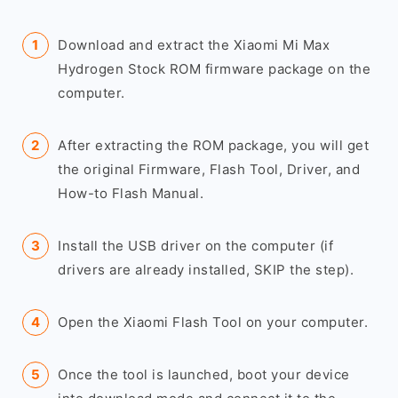
Download and extract the Xiaomi Mi Max
Hydrogen Stock ROM firmware package on the
computer.
After extracting the ROM package, you will get
the original Firmware, Flash Tool, Driver, and
How-to Flash Manual.
Install the USB driver on the computer (if
drivers are already installed, SKIP the step).
Open the Xiaomi Flash Tool on your computer.
Once the tool is launched, boot your device