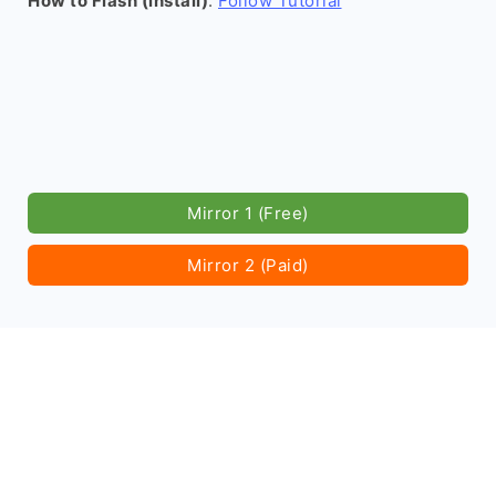
How to Flash (install)
:
Follow Tutorial
Mirror 1 (Free)
Mirror 2 (Paid)