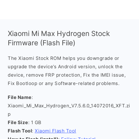
Xiaomi Mi Max Hydrogen Stock
Firmware (Flash File)
The Xiaomi Stock ROM helps you downgrade or
upgrade the device’s Android version, unlock the
device, remove FRP protection, Fix the IMEI issue,
Fix Bootloop or any Software-related problems.
File Name
:
Xiaomi_Mi_Max_Hydrogen_V7.5.6.0_14072016_XFT.zi
p
File Size
: 1 GB
Flash Tool
:
Xiaomi Flash Tool