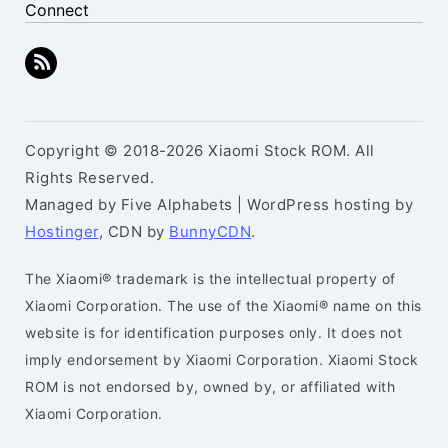
Connect
Copyright © 2018-2026 Xiaomi Stock ROM. All
Rights Reserved.
Managed by Five Alphabets | WordPress hosting by
Hostinger
, CDN by
BunnyCDN
.
The Xiaomi® trademark is the intellectual property of
Xiaomi Corporation. The use of the Xiaomi® name on this
website is for identification purposes only. It does not
imply endorsement by Xiaomi Corporation. Xiaomi Stock
ROM is not endorsed by, owned by, or affiliated with
Xiaomi Corporation.