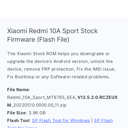
Xiaomi Redmi 10A Sport Stock
Firmware (Flash File)
The Xiaomi Stock ROM helps you downgrade or
upgrade the device’s Android version, unlock the
device, remove FRP protection, Fix the IMEI issue,
Fix Bootloop or any Software-related problems.
File Name
:
Redmi_10A_Sport_MT6765_EEA_
V12.5.2.0.RCZEUX
M
_20220510.0000.00_11.zip
File Size
: 3.96 GB
Flash Tool
:
SP Flash Tool for Windows
|
SP Flash