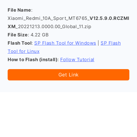
File Name
:
Xiaomi_Redmi_10A_Sport_MT6765_
V12.5.9.0.RCZMI
XM
_20221213.0000.00_Global_11.zip
File Size
: 4.22 GB
Flash Tool
:
SP Flash Tool for Windows
|
SP Flash
Tool for Linux
How to Flash (install)
:
Follow Tutorial
Get Link