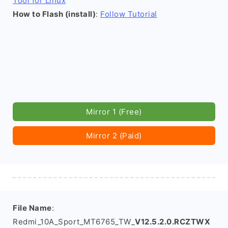
Tool for Linux
How to Flash (install)
:
Follow Tutorial
Mirror 1 (Free)
Mirror 2 (Paid)
File Name
:
Redmi_10A_Sport_MT6765_TW_
V12.5.2.0.RCZTWX