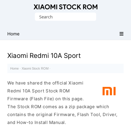
Database
Search
of
for:
Xiaomi
Fastboot
Home
Firmware
(Flash
Xiaomi Redmi 10A Sport
File)
Home
·
Xiaomi Stock ROM
·
We have shared the official Xiaomi
Redmi 10A Sport Stock ROM
Firmware (Flash File) on this page.
The Stock ROM comes as a zip package which
contains the original Firmware, Flash Tool, Driver,
and How-to Install Manual.