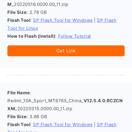
M
_20220516.0000.00_11.zip
File Size
: 2.78 GB
Flash Tool
:
SP Flash Tool for Windows
|
SP Flash
Tool for Linux
How to Flash (install)
:
Follow Tutorial
Get Link
File Name
:
Redmi_10A_Sport_MT6765_China_
V12.5.4.0.RCZCN
XM
_20220315.0000.00_11.zip
File Size
: 3.66 GB
Flash Tool
:
SP Flash Tool for Windows
|
SP Flash