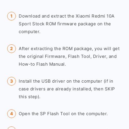
Download and extract the Xiaomi Redmi 10A
Sport Stock ROM firmware package on the
computer.
After extracting the ROM package, you will get
the original Firmware, Flash Tool, Driver, and
How-to Flash Manual.
Install the USB driver on the computer (if in
case drivers are already installed, then SKIP
this step).
Open the SP Flash Tool on the computer.