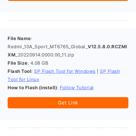
File Name
:
Redmi_10A_Sport_MT6765_Global_
V12.5.8.0.RCZMI
XM
_20220914.0000.00_11.zip
File Size
: 4.08 GB
Flash Tool
:
SP Flash Tool for Windows
|
SP Flash
Tool for Linux
How to Flash (install)
:
Follow Tutorial
Get Link