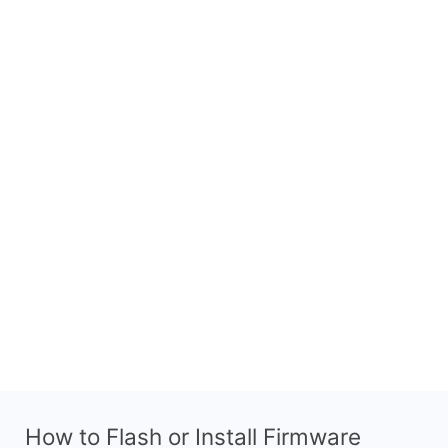
How to Flash or Install Firmware