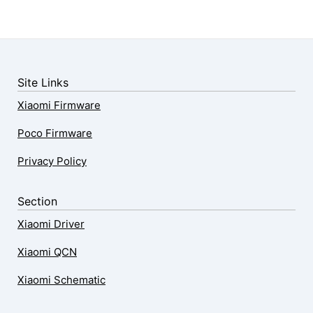
Site Links
Xiaomi Firmware
Poco Firmware
Privacy Policy
Section
Xiaomi Driver
Xiaomi QCN
Xiaomi Schematic