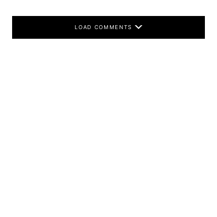
LOAD COMMENTS