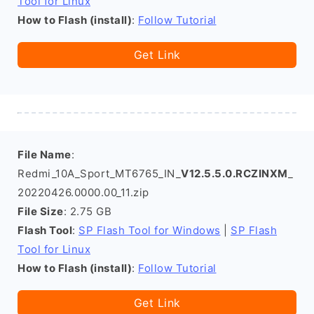
Tool for Linux
How to Flash (install)
:
Follow Tutorial
Get Link
File Name
:
Redmi_10A_Sport_MT6765_IN_
V12.5.5.0.RCZINXM
_
20220426.0000.00_11.zip
File Size
: 2.75 GB
Flash Tool
:
SP Flash Tool for Windows
|
SP Flash
Tool for Linux
How to Flash (install)
:
Follow Tutorial
Get Link