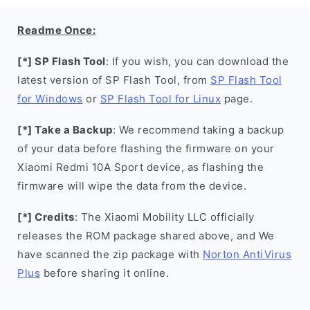
Readme Once:
[*] SP Flash Tool
: If you wish, you can download the
latest version of SP Flash Tool, from
SP Flash Tool
for Windows
or
SP Flash Tool for Linux
page.
[*] Take a Backup
: We recommend taking a backup
of your data before flashing the firmware on your
Xiaomi Redmi 10A Sport device, as flashing the
firmware will wipe the data from the device.
[*] Credits
: The Xiaomi Mobility LLC officially
releases the ROM package shared above, and We
have scanned the zip package with
Norton AntiVirus
Plus
before sharing it online.