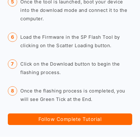
Once the tool is launched, boot your device
into the download mode and connect it to the
computer.
Load the Firmware in the SP Flash Tool by
clicking on the Scatter Loading button.
Click on the Download button to begin the
flashing process.
Once the flashing process is completed, you
will see Green Tick at the End.
Follow Complete Tutorial