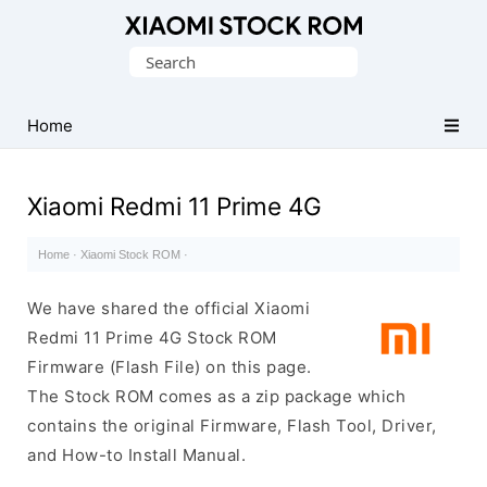
Database
Search
of
for:
Xiaomi
Fastboot
Home
Firmware
(Flash
Xiaomi Redmi 11 Prime 4G
File)
Home
·
Xiaomi Stock ROM
·
We have shared the official Xiaomi
Redmi 11 Prime 4G Stock ROM
Firmware (Flash File) on this page.
The Stock ROM comes as a zip package which
contains the original Firmware, Flash Tool, Driver,
and How-to Install Manual.