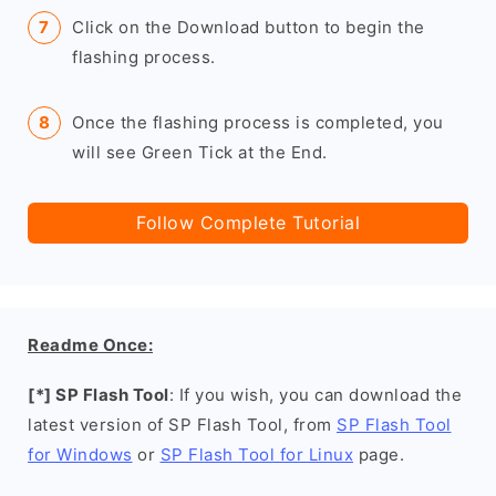
Click on the Download button to begin the
flashing process.
Once the flashing process is completed, you
will see Green Tick at the End.
Follow Complete Tutorial
Readme Once:
[*] SP Flash Tool
: If you wish, you can download the
latest version of SP Flash Tool, from
SP Flash Tool
for Windows
or
SP Flash Tool for Linux
page.