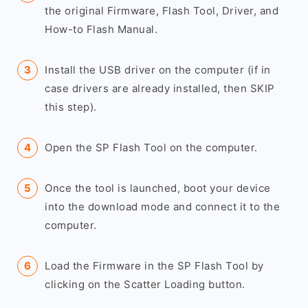
the original Firmware, Flash Tool, Driver, and
How-to Flash Manual.
Install the USB driver on the computer (if in
case drivers are already installed, then SKIP
this step).
Open the SP Flash Tool on the computer.
Once the tool is launched, boot your device
into the download mode and connect it to the
computer.
Load the Firmware in the SP Flash Tool by
clicking on the Scatter Loading button.