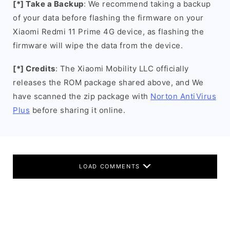
[*] Take a Backup
: We recommend taking a backup
of your data before flashing the firmware on your
Xiaomi Redmi 11 Prime 4G device, as flashing the
firmware will wipe the data from the device.
[*] Credits
: The Xiaomi Mobility LLC officially
releases the ROM package shared above, and We
have scanned the zip package with
Norton AntiVirus
Plus
before sharing it online.
LOAD COMMENTS