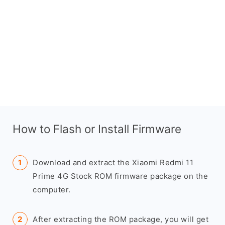
How to Flash or Install Firmware
Download and extract the Xiaomi Redmi 11
Prime 4G Stock ROM firmware package on the
computer.
After extracting the ROM package, you will get