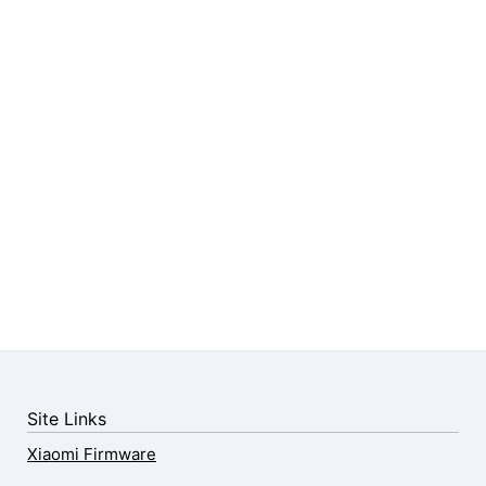
Site Links
Xiaomi Firmware