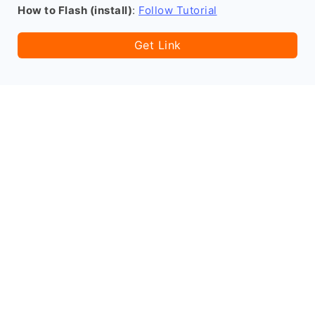
How to Flash (install)
:
Follow Tutorial
Get Link