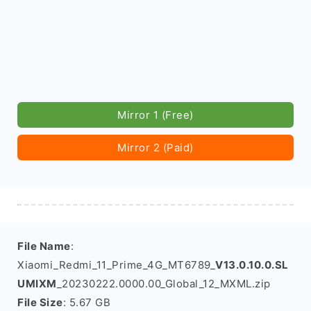
Mirror 1 (Free)
Mirror 2 (Paid)
File Name
:
Xiaomi_Redmi_11_Prime_4G_MT6789_
V13.0.10.0.SL
UMIXM
_20230222.0000.00_Global_12_MXML.zip
File Size
: 5.67 GB