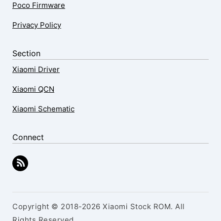
Poco Firmware
Privacy Policy
Section
Xiaomi Driver
Xiaomi QCN
Xiaomi Schematic
Connect
Copyright © 2018-2026 Xiaomi Stock ROM. All
Rights Reserved.