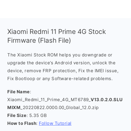
Xiaomi Redmi 11 Prime 4G Stock
Firmware (Flash File)
The Xiaomi Stock ROM helps you downgrade or
upgrade the device’s Android version, unlock the
device, remove FRP protection, Fix the IMEI issue,
Fix Bootloop or any Software-related problems.
File Name
:
Xiaomi_Redmi_11_Prime_4G_MT6789_
V13.0.2.0.SLU
MIXM
_20220822.0000.00_Global_12.0.zip
File Size
: 5.35 GB
How to Flash
:
Follow Tutorial