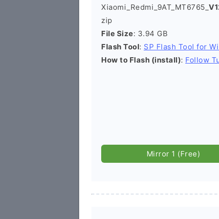
Xiaomi_Redmi_9AT_MT6765_
V1
zip
File Size
: 3.94 GB
Flash Tool
:
SP Flash Tool for W
How to Flash (install)
:
Follow Tu
Mirror 1 (Free)