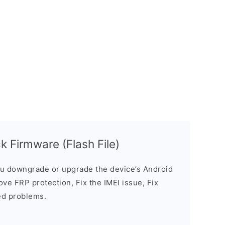
 Firmware (Flash File)
u downgrade or upgrade the device’s Android
ve FRP protection, Fix the IMEI issue, Fix
ed problems.