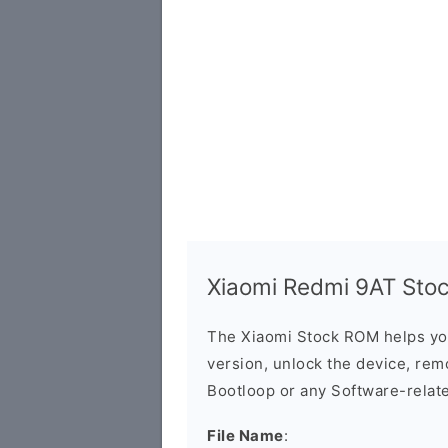
Xiaomi Redmi 9AT Stock
The Xiaomi Stock ROM helps yo
version, unlock the device, remo
Bootloop or any Software-relat
File Name
: