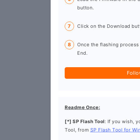
button.
Click on the Download butt
Once the flashing process 
End.
Foll
Readme Once:
[*] SP Flash Tool
: If you wish, 
Tool, from
SP Flash Tool for W