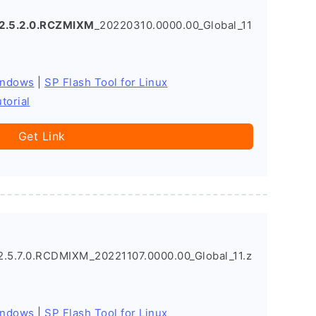
2.5.2.0.RCZMIXM
_20220310.0000.00_Global_11
indows
|
SP Flash Tool for Linux
torial
Get Link
5.7.0.RCDMIXM_20221107.0000.00_Global_11.z
indows
|
SP Flash Tool for Linux