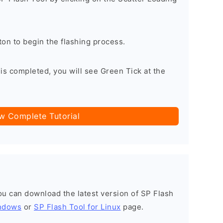
on to begin the flashing process.
is completed, you will see Green Tick at the
ow Complete Tutorial
you can download the latest version of SP Flash
indows
or
SP Flash Tool for Linux
page.