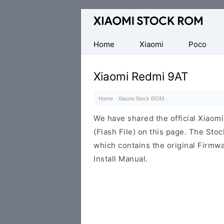
Database
of
Xiaomi
Home
Xiaomi
Poco
Fastboot
Firmware
Xiaomi Redmi 9AT
(Flash
File)
Home
·
Xiaomi Stock ROM
·
We have shared the official Xiao
(Flash File) on this page. The St
which contains the original Firmwa
Install Manual.