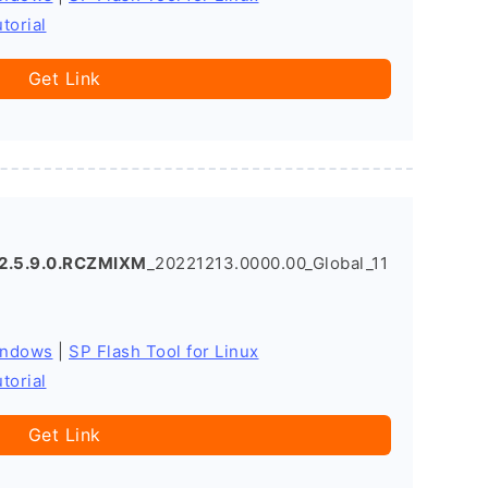
torial
Get Link
2.5.9.0.RCZMIXM
_20221213.0000.00_Global_11
indows
|
SP Flash Tool for Linux
torial
Get Link