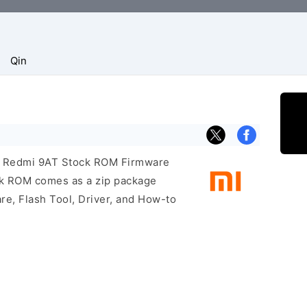
Qin
mi Redmi 9AT Stock ROM Firmware
ock ROM comes as a zip package
re, Flash Tool, Driver, and How-to