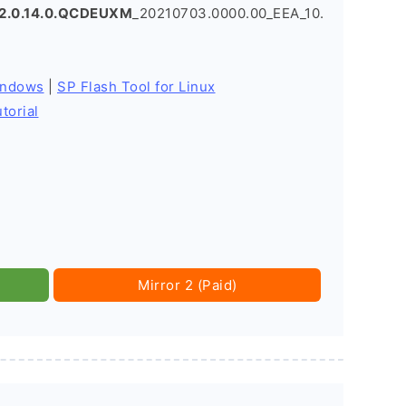
2.0.14.0.QCDEUXM
_20210703.0000.00_EEA_10.
indows
|
SP Flash Tool for Linux
torial
Mirror 2 (Paid)