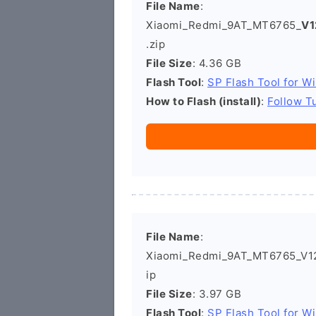
File Name
:
Xiaomi_Redmi_9AT_MT6765_
V1
.zip
File Size
: 4.36 GB
Flash Tool
:
SP Flash Tool for W
How to Flash (install)
:
Follow Tu
File Name
:
Xiaomi_Redmi_9AT_MT6765_V12.
ip
File Size
: 3.97 GB
Flash Tool
:
SP Flash Tool for W