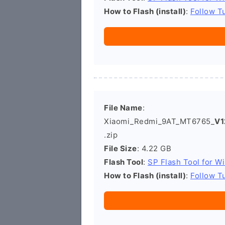
How to Flash (install)
:
Follow Tu
File Name
:
Xiaomi_Redmi_9AT_MT6765_
V1
.zip
File Size
: 4.22 GB
Flash Tool
:
SP Flash Tool for W
How to Flash (install)
:
Follow Tu