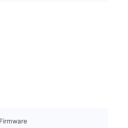
l Firmware