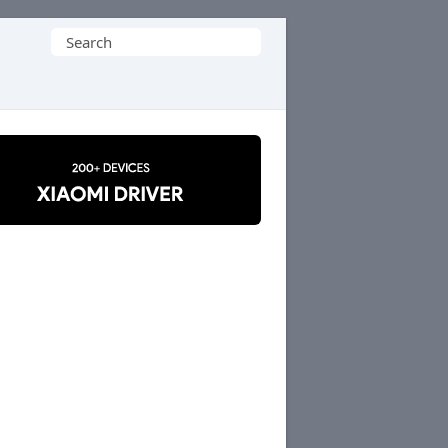
Search
for: