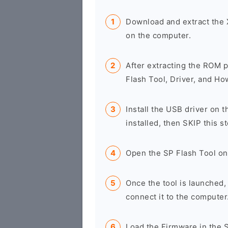
Download and extract the
on the computer.
After extracting the ROM p
Flash Tool, Driver, and Ho
Install the USB driver on t
installed, then SKIP this st
Open the SP Flash Tool on
Once the tool is launched
connect it to the computer
Load the Firmware in the S