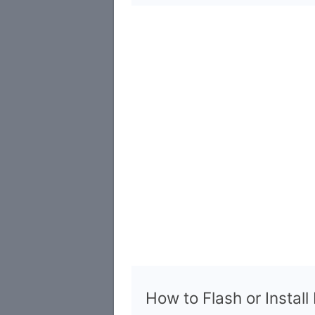
How to Flash or Instal