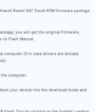
 Xiaomi Redmi 9AT Stock ROM firmware package
ackage, you will get the original Firmware,
w-to Flash Manual.
he computer (if in case drivers are already
ep).
 the computer.
, boot your device into the download mode and
.
P Flash Tool by clicking on the Scatter Loading