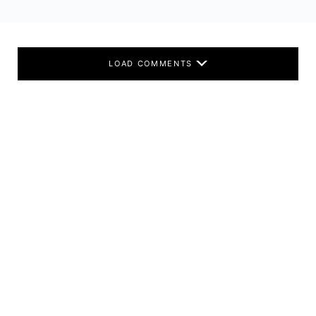
LOAD COMMENTS