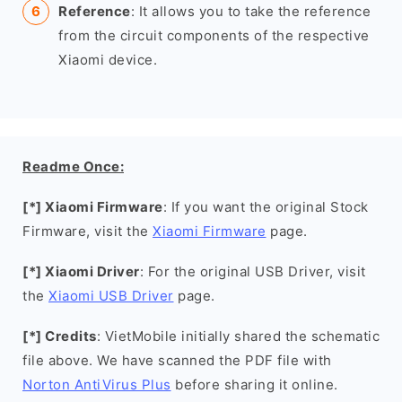
Reference
: It allows you to take the reference
from the circuit components of the respective
Xiaomi device.
Readme Once:
[*] Xiaomi Firmware
: If you want the original Stock
Firmware, visit the
Xiaomi Firmware
page.
[*] Xiaomi Driver
: For the original USB Driver, visit
the
Xiaomi USB Driver
page.
[*] Credits
: VietMobile initially shared the schematic
file above. We have scanned the PDF file with
Norton AntiVirus Plus
before sharing it online.