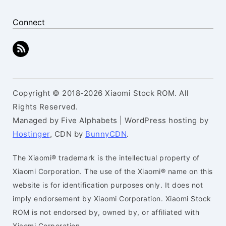
Connect
Copyright © 2018-2026 Xiaomi Stock ROM. All
Rights Reserved.
Managed by Five Alphabets | WordPress hosting by
Hostinger
, CDN by
BunnyCDN
.
The Xiaomi® trademark is the intellectual property of
Xiaomi Corporation. The use of the Xiaomi® name on this
website is for identification purposes only. It does not
imply endorsement by Xiaomi Corporation. Xiaomi Stock
ROM is not endorsed by, owned by, or affiliated with
Xiaomi Corporation.