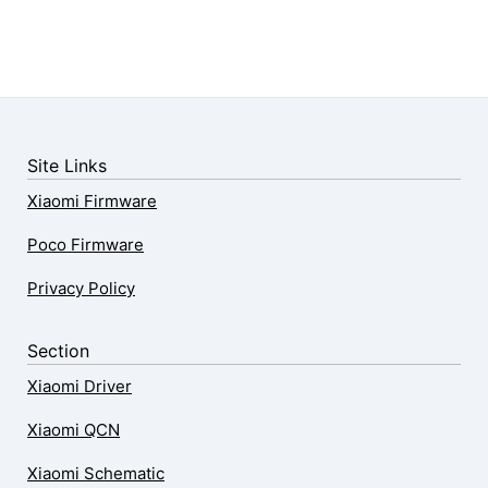
Site Links
Xiaomi Firmware
Poco Firmware
Privacy Policy
Section
Xiaomi Driver
Xiaomi QCN
Xiaomi Schematic