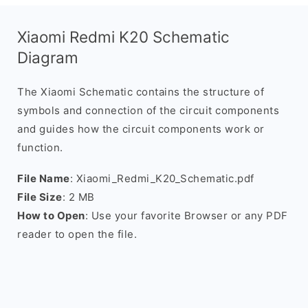
Xiaomi Redmi K20 Schematic
Diagram
The Xiaomi Schematic contains the structure of
symbols and connection of the circuit components
and guides how the circuit components work or
function.
File Name
: Xiaomi_Redmi_K20_Schematic.pdf
File Size
: 2 MB
How to Open
: Use your favorite Browser or any PDF
reader to open the file.