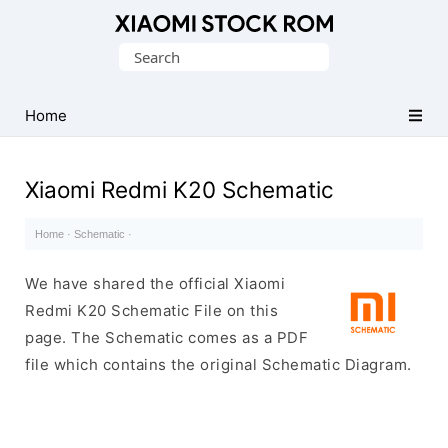
Database
Search
of
for:
Xiaomi
Fastboot
Home
Firmware
(Flash
Xiaomi Redmi K20 Schematic
File)
Home
·
Schematic
·
We have shared the official Xiaomi
Redmi K20 Schematic File on this
page. The Schematic comes as a PDF
file which contains the original Schematic Diagram.