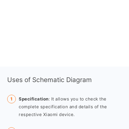
Uses of Schematic Diagram
Specification
: It allows you to check the
complete specification and details of the
respective Xiaomi device.