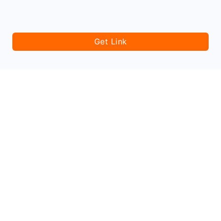
Get Link