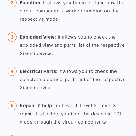
Function
: It allows you to understand how the
circuit components work or function on the
respective model.
Exploded View
: It allows you to check the
exploded view and parts list of the respective
Xiaomi device.
Electrical Parts
: It allows you to check the
complete electrical parts list of the respective
Xiaomi device.
Repair
: It helps in Level 1, Level 2, Level 3
repair. It also lets you boot the device in EDL
mode through the circuit components.