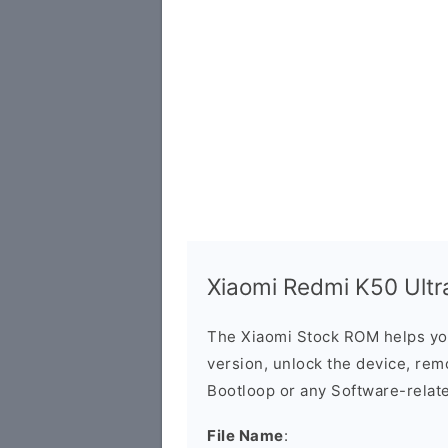
Xiaomi Redmi K50 Ultra
The Xiaomi Stock ROM helps yo
version, unlock the device, remo
Bootloop or any Software-relat
File Name
: