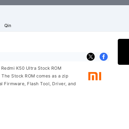
Qin
i Redmi K50 Ultra Stock ROM
e. The Stock ROM comes as a zip
l Firmware, Flash Tool, Driver, and