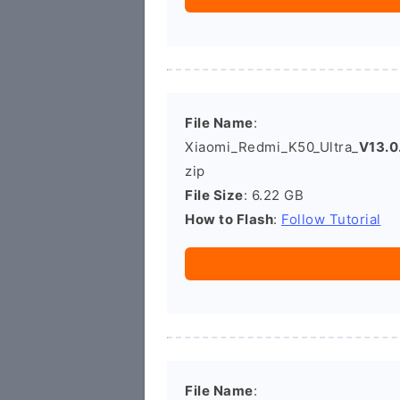
File Name
:
Xiaomi_Redmi_K50_Ultra_
V13.0
zip
File Size
: 6.22 GB
How to Flash
:
Follow Tutorial
File Name
: