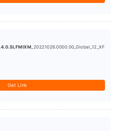
.4.0.SLFMIXM
_20221026.0000.00_Global_12_XF
Get Link