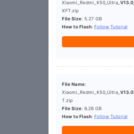
Xiaomi_Redmi_K50_Ultra_
V13.
XFT.zip
File Size
: 5.27 GB
How to Flash
:
Follow Tutorial
File Name
:
Xiaomi_Redmi_K50_Ultra_
V13.0
T.zip
File Size
: 6.28 GB
How to Flash
:
Follow Tutorial