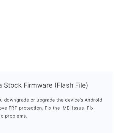
 Stock Firmware (Flash File)
u downgrade or upgrade the device’s Android
ve FRP protection, Fix the IMEI issue, Fix
ed problems.