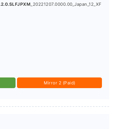
.2.0.SLFJPXM
_20221207.0000.00_Japan_12_XF
Mirror 2 (Paid)