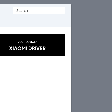
Search
for: