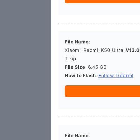
File Name
:
Xiaomi_Redmi_K50_Ultra_
V13.0
T.zip
File Size
: 6.45 GB
How to Flash
:
Follow Tutorial
File Name
: