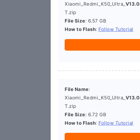
Xiaomi_Redmi_K50_Ultra_
V13.0
T.zip
File Size
: 6.57 GB
How to Flash
:
Follow Tutorial
File Name
:
Xiaomi_Redmi_K50_Ultra_
V13.0
T.zip
File Size
: 6.72 GB
How to Flash
:
Follow Tutorial