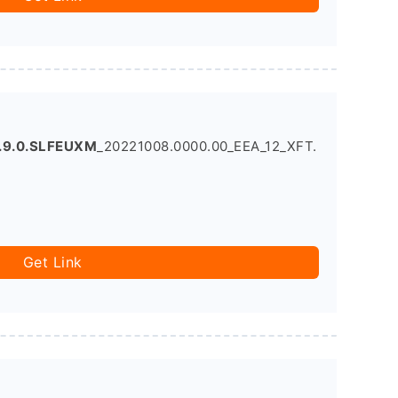
.9.0.SLFEUXM
_20221008.0000.00_EEA_12_XFT.
Get Link