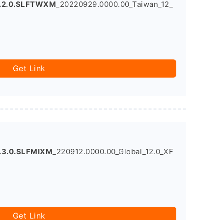
0.2.0.SLFTWXM
_20220929.0000.00_Taiwan_12_
Get Link
.3.0.SLFMIXM
_220912.0000.00_Global_12.0_XF
Get Link