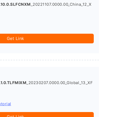
.10.0.SLFCNXM
_20221107.0000.00_China_12_X
Get Link
.1.0.TLFMIXM
_20230207.0000.00_Global_13_XF
torial
Get Link