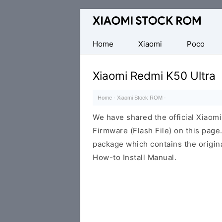
Database
of
Xiaomi
Home
Xiaomi
Poco
Fastboot
Firmware
Xiaomi Redmi K50 Ultra
(Flash
File)
Home
·
Xiaomi Stock ROM
·
We have shared the official Xiaom
Firmware (Flash File) on this pag
package which contains the origina
How-to Install Manual.