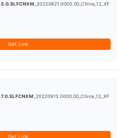
.5.0.SLFCNXM
_20220821.0000.00_China_12_XF
Get Link
.7.0.SLFCNXM
_20220913.0000.00_China_12_XF
Get Link