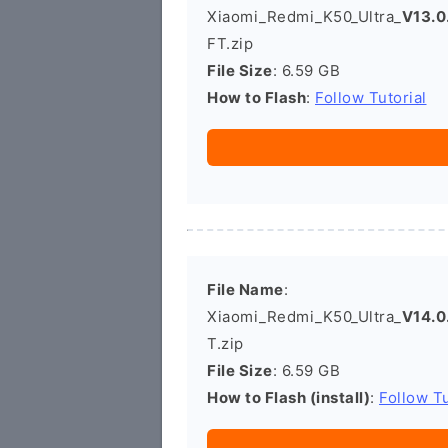
Xiaomi_Redmi_K50_Ultra_
V13.0
FT.zip
File Size
: 6.59 GB
How to Flash
:
Follow Tutorial
File Name
:
Xiaomi_Redmi_K50_Ultra_
V14.0
T.zip
File Size
: 6.59 GB
How to Flash (install)
:
Follow Tu