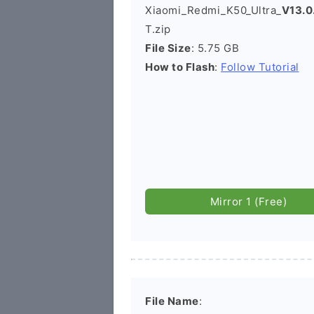
Xiaomi_Redmi_K50_Ultra_
V13.0
T.zip
File Size
: 5.75 GB
How to Flash
:
Follow Tutorial
Mirror 1 (Free)
File Name
: