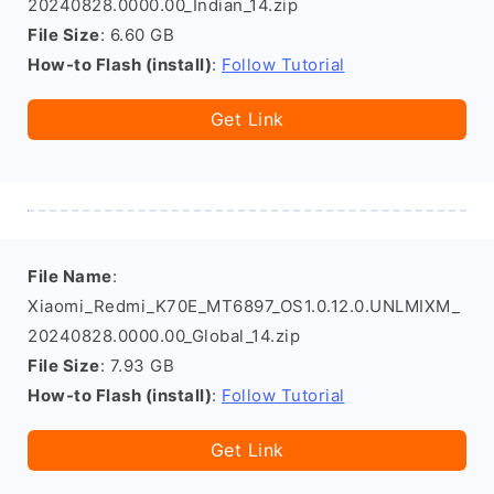
20240828.0000.00_Indian_14.zip
File Size
: 6.60 GB
How-to Flash (install)
:
Follow Tutorial
Get Link
File Name
:
Xiaomi_Redmi_K70E_MT6897_OS1.0.12.0.UNLMIXM_
20240828.0000.00_Global_14.zip
File Size
: 7.93 GB
How-to Flash (install)
:
Follow Tutorial
Get Link