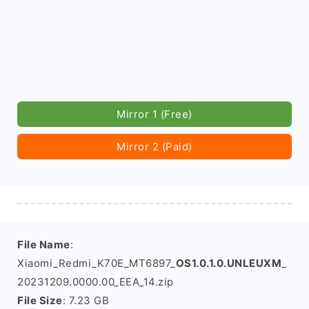
Mirror 1 (Free)
Mirror 2 (Paid)
File Name
:
Xiaomi_Redmi_K70E_MT6897_
OS1.0.1.0.UNLEUXM
_
20231209.0000.00_EEA_14.zip
File Size
: 7.23 GB