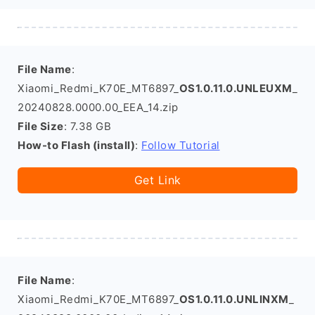
File Name
:
Xiaomi_Redmi_K70E_MT6897_
OS1.0.11.0.UNLEUXM
_
20240828.0000.00_EEA_14.zip
File Size
: 7.38 GB
How-to Flash (install)
:
Follow Tutorial
Get Link
File Name
:
Xiaomi_Redmi_K70E_MT6897_
OS1.0.11.0.UNLINXM
_