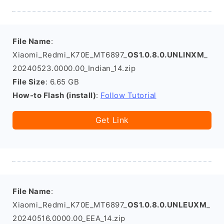
File Name
:
Xiaomi_Redmi_K70E_MT6897_
OS1.0.8.0.UNLINXM
_
20240523.0000.00_Indian_14.zip
File Size
: 6.65 GB
How-to Flash (install)
:
Follow Tutorial
Get Link
File Name
:
Xiaomi_Redmi_K70E_MT6897_
OS1.0.8.0.UNLEUXM
_
20240516.0000.00_EEA_14.zip