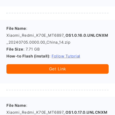
File Name
:
Xiaomi_Redmi_K70E_MT6897_
OS1.0.16.0.UNLCNXM
_20240705.0000.00_China_14.zip
File Size
: 7.71 GB
How-to Flash (install)
:
Follow Tutorial
Get Link
File Name
:
Xiaomi_Redmi_K70E_MT6897_
OS1.0.17.0.UNLCNXM