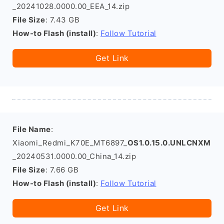
_20241028.0000.00_EEA_14.zip
File Size
: 7.43 GB
How-to Flash (install)
:
Follow Tutorial
Get Link
File Name
:
Xiaomi_Redmi_K70E_MT6897_
OS1.0.15.0.UNLCNXM
_20240531.0000.00_China_14.zip
File Size
: 7.66 GB
How-to Flash (install)
:
Follow Tutorial
Get Link