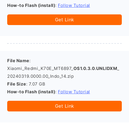
How-to Flash (install)
:
Follow Tutorial
Get Link
File Name
:
Xiaomi_Redmi_K70E_MT6897_
OS1.0.3.0.UNLIDXM
_
20240319.0000.00_Indo_14.zip
File Size
: 7.07 GB
How-to Flash (install)
:
Follow Tutorial
Get Link