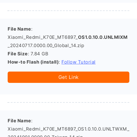
File Name
:
Xiaomi_Redmi_K70E_MT6897_
OS1.0.10.0.UNLMIXM
_20240717.0000.00_Global_14.zip
File Size
: 7.84 GB
How-to Flash (install)
:
Follow Tutorial
Get Link
File Name
:
Xiaomi_Redmi_K70E_MT6897_OS1.0.10.0.UNLTWXM_