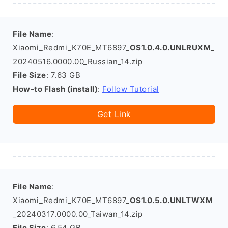
File Name
:
Xiaomi_Redmi_K70E_MT6897_
OS1.0.4.0.UNLRUXM
_
20240516.0000.00_Russian_14.zip
File Size
: 7.63 GB
How-to Flash (install)
:
Follow Tutorial
Get Link
File Name
:
Xiaomi_Redmi_K70E_MT6897_
OS1.0.5.0.UNLTWXM
_20240317.0000.00_Taiwan_14.zip
File Size
: 6.54 GB