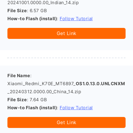
20241001.0000.00_Indian_14.zip
File Size
: 6.57 GB
How-to Flash (install)
:
Follow Tutorial
Get Link
File Name
:
Xiaomi_Redmi_K70E_MT6897_
OS1.0.13.0.UNLCNXM
_20240312.0000.00_China_14.zip
File Size
: 7.64 GB
How-to Flash (install)
:
Follow Tutorial
Get Link