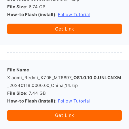
File Size
: 6.74 GB
How-to Flash (install)
:
Follow Tutorial
Get Link
File Name
:
Xiaomi_Redmi_K70E_MT6897_
OS1.0.10.0.UNLCNXM
_20240118.0000.00_China_14.zip
File Size
: 7.44 GB
How-to Flash (install)
:
Follow Tutorial
Get Link