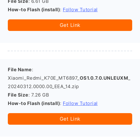
File Size
: 6.61 GB
How-to Flash (install)
:
Follow Tutorial
Get Link
File Name
:
Xiaomi_Redmi_K70E_MT6897_
OS1.0.7.0.UNLEUXM
_
20240312.0000.00_EEA_14.zip
File Size
: 7.26 GB
How-to Flash (install)
:
Follow Tutorial
Get Link