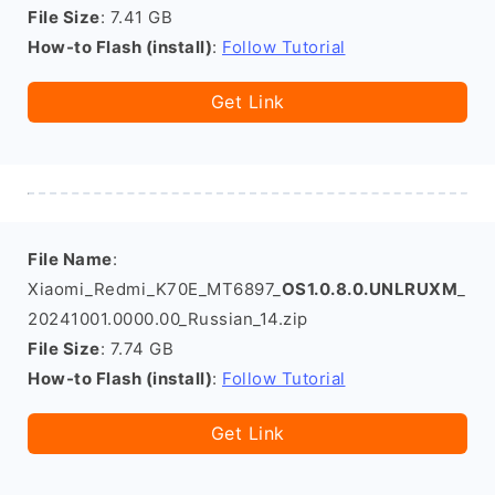
File Size
: 7.41 GB
How-to Flash (install)
:
Follow Tutorial
Get Link
File Name
:
Xiaomi_Redmi_K70E_MT6897_
OS1.0.8.0.UNLRUXM
_
20241001.0000.00_Russian_14.zip
File Size
: 7.74 GB
How-to Flash (install)
:
Follow Tutorial
Get Link