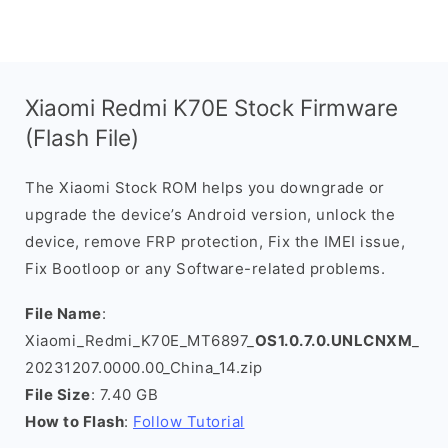
Xiaomi Redmi K70E Stock Firmware
(Flash File)
The Xiaomi Stock ROM helps you downgrade or
upgrade the device’s Android version, unlock the
device, remove FRP protection, Fix the IMEI issue,
Fix Bootloop or any Software-related problems.
File Name
:
Xiaomi_Redmi_K70E_MT6897_
OS1.0.7.0.UNLCNXM
_
20231207.0000.00_China_14.zip
File Size
: 7.40 GB
How to Flash
:
Follow Tutorial