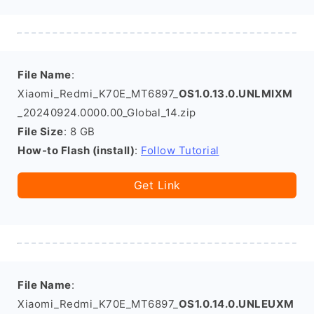
File Name
:
Xiaomi_Redmi_K70E_MT6897_
OS1.0.13.0.UNLMIXM
_20240924.0000.00_Global_14.zip
File Size
: 8 GB
How-to Flash (install)
:
Follow Tutorial
Get Link
File Name
:
Xiaomi_Redmi_K70E_MT6897_
OS1.0.14.0.UNLEUXM