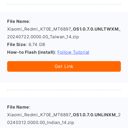
File Name
:
Xiaomi_Redmi_K70E_MT6897_
OS1.0.7.0.UNLTWXM
_
20240722.0000.00_Taiwan_14.zip
File Size
: 6.74 GB
How-to Flash (install)
:
Follow Tutorial
Get Link
File Name
:
Xiaomi_Redmi_K70E_MT6897_
OS1.0.7.0.UNLINXM
_2
0240312.0000.00_Indian_14.zip