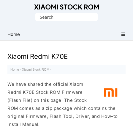
Database
Search
of
for:
Xiaomi
Fastboot
Home
Firmware
(Flash
Xiaomi Redmi K70E
File)
Home
·
Xiaomi Stock ROM
·
We have shared the official Xiaomi
Redmi K70E Stock ROM Firmware
(Flash File) on this page. The Stock
ROM comes as a zip package which contains the
original Firmware, Flash Tool, Driver, and How-to
Install Manual.