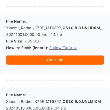
File Name
:
Xiaomi_Redmi_K70E_MT6897_
OS1.0.8.0.UNLIDXM
_
20241001.0000.00_Indo_14.zip
File Size
: 7.35 GB
How-to Flash (install)
:
Follow Tutorial
Get Link
File Name
:
Xiaomi_Redmi_K70E_MT6897_
OS1.0.9.0.UNLMIXM
_
20240516.0000.00_Global_14.zip