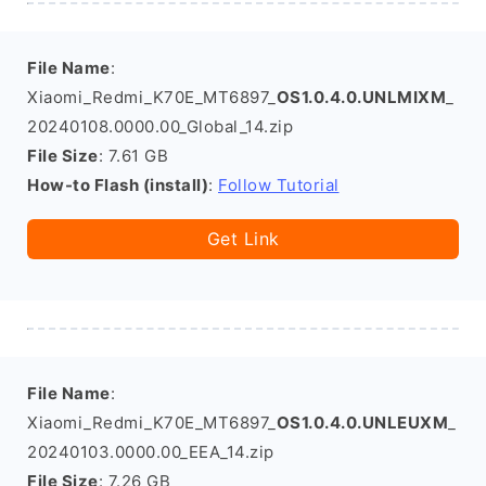
File Name
:
Xiaomi_Redmi_K70E_MT6897_
OS1.0.4.0.UNLMIXM
_
20240108.0000.00_Global_14.zip
File Size
: 7.61 GB
How-to Flash (install)
:
Follow Tutorial
Get Link
File Name
:
Xiaomi_Redmi_K70E_MT6897_
OS1.0.4.0.UNLEUXM
_
20240103.0000.00_EEA_14.zip
File Size
: 7.26 GB