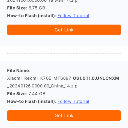
20241001.0000.00_Taiwan_14.zip
File Size
: 6.75 GB
How-to Flash (install)
:
Follow Tutorial
Get Link
File Name
:
Xiaomi_Redmi_K70E_MT6897_
OS1.0.11.0.UNLCNXM
_20240126.0000.00_China_14.zip
File Size
: 7.44 GB
How-to Flash (install)
:
Follow Tutorial
Get Link