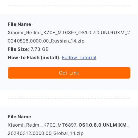
File Name
:
Xiaomi_Redmi_K70E_MT6897_OS1.0.7.0.UNLRUXM_2
0240828.0000.00_Russian_14.zip
File Size
: 7.73 GB
How-to Flash (install)
:
Follow Tutorial
Get Link
File Name
:
Xiaomi_Redmi_K70E_MT6897_
OS1.0.8.0.UNLMIXM
_
20240312.0000.00_Global_14.zip