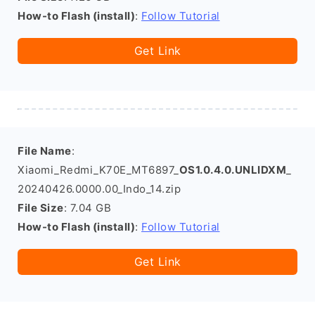
How-to Flash (install)
:
Follow Tutorial
Get Link
File Name
:
Xiaomi_Redmi_K70E_MT6897_
OS1.0.4.0.UNLIDXM
_
20240426.0000.00_Indo_14.zip
File Size
: 7.04 GB
How-to Flash (install)
:
Follow Tutorial
Get Link