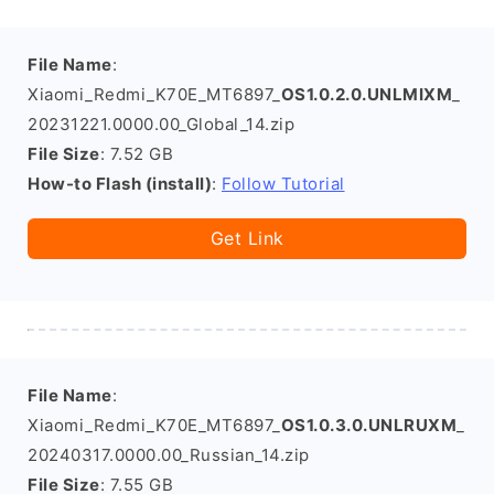
File Name
:
Xiaomi_Redmi_K70E_MT6897_
OS1.0.2.0.UNLMIXM
_
20231221.0000.00_Global_14.zip
File Size
: 7.52 GB
How-to Flash (install)
:
Follow Tutorial
Get Link
File Name
:
Xiaomi_Redmi_K70E_MT6897_
OS1.0.3.0.UNLRUXM
_
20240317.0000.00_Russian_14.zip
File Size
: 7.55 GB