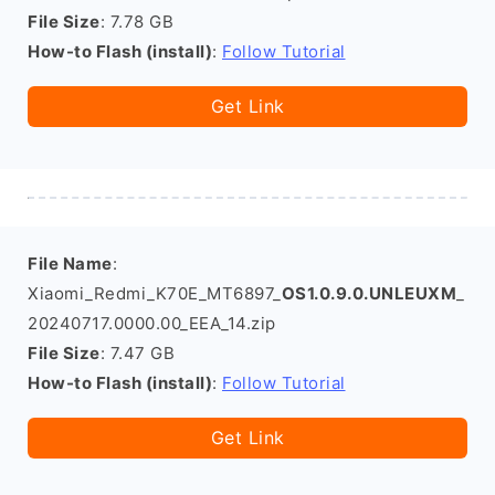
File Size
: 7.78 GB
How-to Flash (install)
:
Follow Tutorial
Get Link
File Name
:
Xiaomi_Redmi_K70E_MT6897_
OS1.0.9.0.UNLEUXM
_
20240717.0000.00_EEA_14.zip
File Size
: 7.47 GB
How-to Flash (install)
:
Follow Tutorial
Get Link