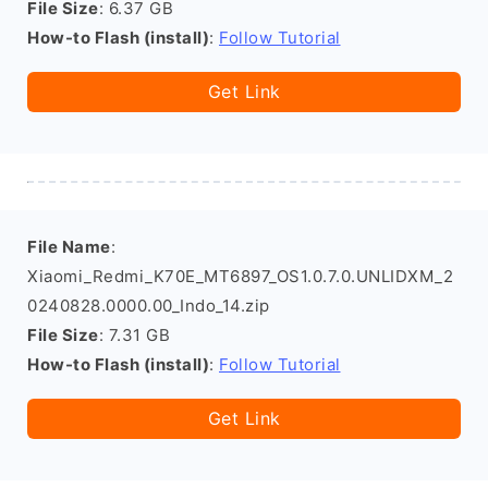
File Size
: 6.37 GB
How-to Flash (install)
:
Follow Tutorial
Get Link
File Name
:
Xiaomi_Redmi_K70E_MT6897_OS1.0.7.0.UNLIDXM_2
0240828.0000.00_Indo_14.zip
File Size
: 7.31 GB
How-to Flash (install)
:
Follow Tutorial
Get Link