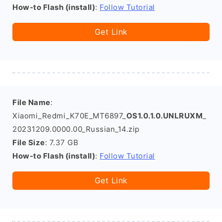
How-to Flash (install)
:
Follow Tutorial
Get Link
File Name
:
Xiaomi_Redmi_K70E_MT6897_
OS1.0.1.0.UNLRUXM
_
20231209.0000.00_Russian_14.zip
File Size
: 7.37 GB
How-to Flash (install)
:
Follow Tutorial
Get Link