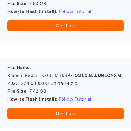
File Size
: 7.63 GB
How-to Flash (install)
:
Follow Tutorial
Get Link
File Name
:
Xiaomi_Redmi_K70E_MT6897_
OS1.0.8.0.UNLCNXM
_
20231224.0000.00_China_14.zip
File Size
: 7.42 GB
How-to Flash (install)
:
Follow Tutorial
Get Link