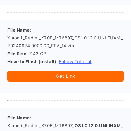
File Name
:
Xiaomi_Redmi_K70E_MT6897_OS1.0.12.0.UNLEUXM_
20240924.0000.00_EEA_14.zip
File Size
: 7.43 GB
How-to Flash (install)
:
Follow Tutorial
Get Link
File Name
:
Xiaomi_Redmi_K70E_MT6897_
OS1.0.12.0.UNLINXM
_