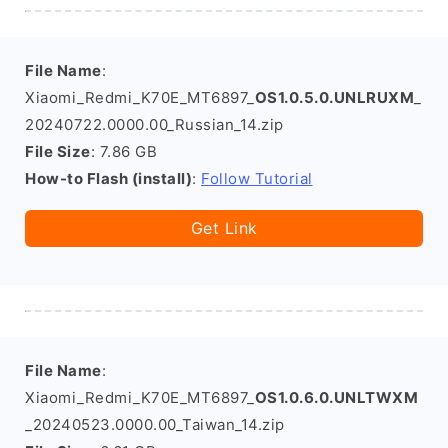
File Name
:
Xiaomi_Redmi_K70E_MT6897_
OS1.0.5.0.UNLRUXM
_
20240722.0000.00_Russian_14.zip
File Size
: 7.86 GB
How-to Flash (install)
:
Follow Tutorial
Get Link
File Name
:
Xiaomi_Redmi_K70E_MT6897_
OS1.0.6.0.UNLTWXM
_20240523.0000.00_Taiwan_14.zip