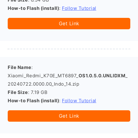
How-to Flash (install)
:
Follow Tutorial
Get Link
File Name
:
Xiaomi_Redmi_K70E_MT6897_
OS1.0.5.0.UNLIDXM
_
20240722.0000.00_Indo_14.zip
File Size
: 7.19 GB
How-to Flash (install)
:
Follow Tutorial
Get Link