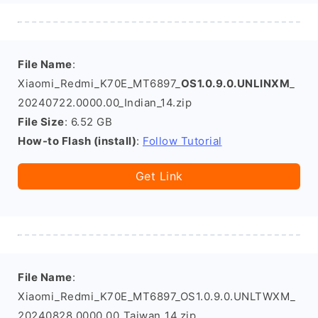
File Name
:
Xiaomi_Redmi_K70E_MT6897_
OS1.0.9.0.UNLINXM
_
20240722.0000.00_Indian_14.zip
File Size
: 6.52 GB
How-to Flash (install)
:
Follow Tutorial
Get Link
File Name
:
Xiaomi_Redmi_K70E_MT6897_OS1.0.9.0.UNLTWXM_
20240828.0000.00_Taiwan_14.zip