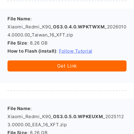
File Name
:
Xiaomi_Redmi_K90_
OS3.0.4.0.WPKTWXM
_2026010
4.0000.00_Taiwan_16_XFT.zip
File Size
: 8.26 GB
How to Flash (install)
:
Follow Tutorial
Get Link
File Name
:
Xiaomi_Redmi_K90_
OS3.0.5.0.WPKEUXM
_2025112
3.0000.00_EEA_16_XFT.zip
File Size
: 8.26 GB