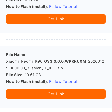
How to Flash (install)
:
Follow Tutorial
Get Link
File Name
:
Xiaomi_Redmi_K90_
OS3.0.6.0.WPKRUXM
_2026012
9.0000.00_Russian_16_XFT.zip
File Size
: 10.61 GB
How to Flash (install)
:
Follow Tutorial
Get Link