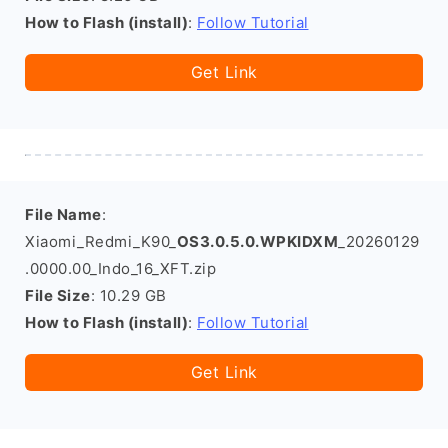
How to Flash (install)
:
Follow Tutorial
Get Link
File Name
:
Xiaomi_Redmi_K90_
OS3.0.5.0.WPKIDXM
_20260129
.0000.00_Indo_16_XFT.zip
File Size
: 10.29 GB
How to Flash (install)
:
Follow Tutorial
Get Link