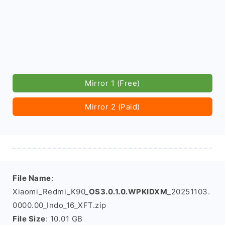
Mirror 1 (Free)
Mirror 2 (Paid)
File Name
:
Xiaomi_Redmi_K90_
OS3.0.1.0.WPKIDXM
_20251103.
0000.00_Indo_16_XFT.zip
File Size
: 10.01 GB