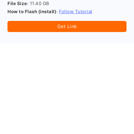
File Size
: 11.40 GB
How to Flash (install)
:
Follow Tutorial
Get Link