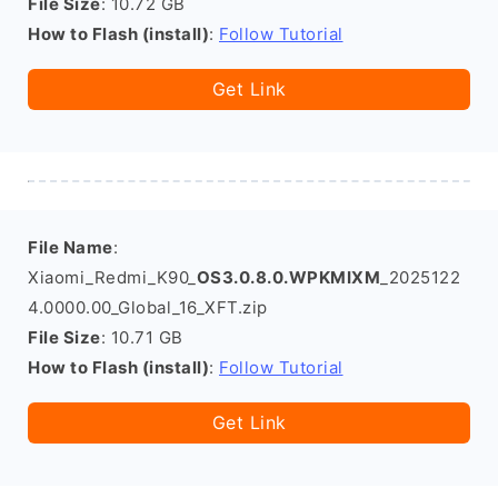
File Size
: 10.72 GB
How to Flash (install)
:
Follow Tutorial
Get Link
File Name
:
Xiaomi_Redmi_K90_
OS3.0.8.0.WPKMIXM
_2025122
4.0000.00_Global_16_XFT.zip
File Size
: 10.71 GB
How to Flash (install)
:
Follow Tutorial
Get Link