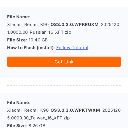
File Name
:
Xiaomi_Redmi_K90_
OS3.0.3.0.WPKRUXM
_2025120
1.0000.00_Russian_16_XFT.zip
File Size
: 10.40 GB
How to Flash (install)
:
Follow Tutorial
Get Link
File Name
:
Xiaomi_Redmi_K90_
OS3.0.3.0.WPKTWXM
_2025120
5.0000.00_Taiwan_16_XFT.zip
File Size
: 8.26 GB