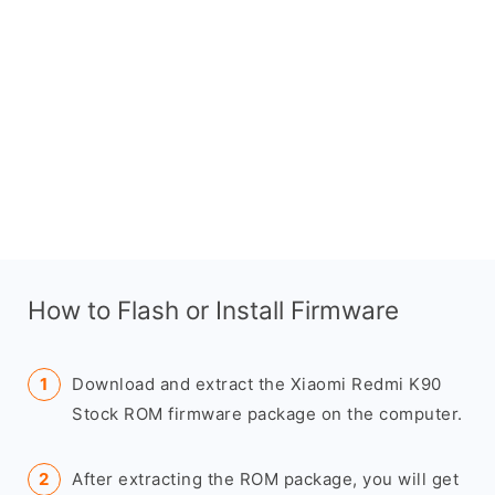
How to Flash or Install Firmware
Download and extract the Xiaomi Redmi K90
Stock ROM firmware package on the computer.
After extracting the ROM package, you will get