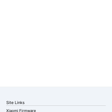
Site Links
Xiaomi Firmware