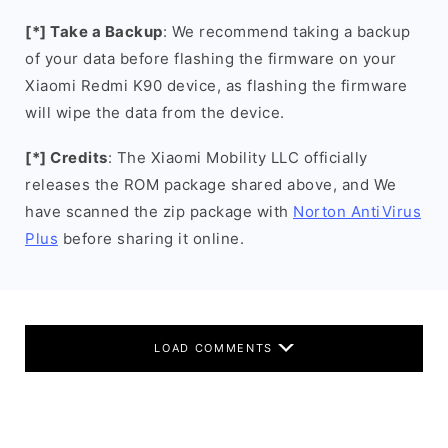
[*] Take a Backup
: We recommend taking a backup
of your data before flashing the firmware on your
Xiaomi Redmi K90 device, as flashing the firmware
will wipe the data from the device.
[*] Credits
: The Xiaomi Mobility LLC officially
releases the ROM package shared above, and We
have scanned the zip package with
Norton AntiVirus
Plus
before sharing it online.
LOAD COMMENTS