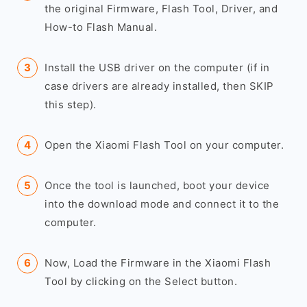
the original Firmware, Flash Tool, Driver, and
How-to Flash Manual.
Install the USB driver on the computer (if in
case drivers are already installed, then SKIP
this step).
Open the Xiaomi Flash Tool on your computer.
Once the tool is launched, boot your device
into the download mode and connect it to the
computer.
Now, Load the Firmware in the Xiaomi Flash
Tool by clicking on the Select button.