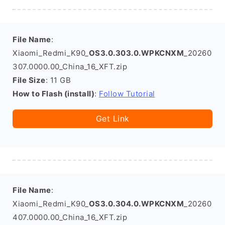
File Name
:
Xiaomi_Redmi_K90_
OS3.0.303.0.WPKCNXM
_20260
307.0000.00_China_16_XFT.zip
File Size
: 11 GB
How to Flash (install)
:
Follow Tutorial
Get Link
File Name
:
Xiaomi_Redmi_K90_
OS3.0.304.0.WPKCNXM
_20260
407.0000.00_China_16_XFT.zip