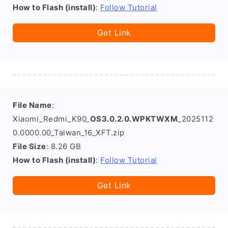
How to Flash (install)
:
Follow Tutorial
Get Link
File Name
:
Xiaomi_Redmi_K90_
OS3.0.2.0.WPKTWXM
_2025112
0.0000.00_Taiwan_16_XFT.zip
File Size
: 8.26 GB
How to Flash (install)
:
Follow Tutorial
Get Link