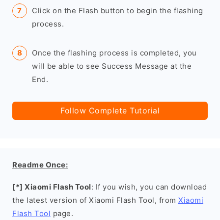
Click on the Flash button to begin the flashing
process.
Once the flashing process is completed, you
will be able to see Success Message at the
End.
Follow Complete Tutorial
Readme Once:
[*] Xiaomi Flash Tool
: If you wish, you can download
the latest version of Xiaomi Flash Tool, from
Xiaomi
Flash Tool
page.