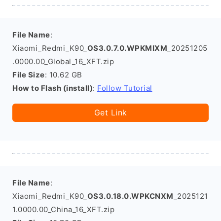
File Name
:
Xiaomi_Redmi_K90_
OS3.0.7.0.WPKMIXM
_20251205
.0000.00_Global_16_XFT.zip
File Size
: 10.62 GB
How to Flash (install)
:
Follow Tutorial
Get Link
File Name
:
Xiaomi_Redmi_K90_
OS3.0.18.0.WPKCNXM
_2025121
1.0000.00_China_16_XFT.zip