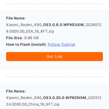
File Name
:
Xiaomi_Redmi_K90_
OS3.0.8.0.WPKEUXM
_2026012
9.0000.00_EEA_16_XFT.zip
File Size
: 9.86 GB
How to Flash (install)
:
Follow Tutorial
Get Link
File Name
:
Xiaomi_Redmi_K90_
OS3.0.20.0.WPKCNXM
_202512
24.0000.00_China_16_XFT.zip