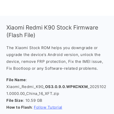
Xiaomi Redmi K90 Stock Firmware
(Flash File)
The Xiaomi Stock ROM helps you downgrade or
upgrade the device’s Android version, unlock the
device, remove FRP protection, Fix the IMEI issue,
Fix Bootloop or any Software-related problems.
File Name
:
Xiaomi_Redmi_K90_
OS3.0.9.0.WPKCNXM
_2025102
1.0000.00_China_16_XFT.zip
File Size
: 10.59 GB
How to Flash
:
Follow Tutorial