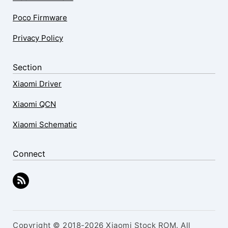
Poco Firmware
Privacy Policy
Section
Xiaomi Driver
Xiaomi QCN
Xiaomi Schematic
Connect
Copyright © 2018-2026 Xiaomi Stock ROM. All