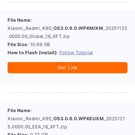
File Name
:
Xiaomi_Redmi_K90_
OS3.0.6.0.WPKMIXM
_20251123
.0000.00_Global_16_XFT.zip
File Size
: 10.69 GB
How to Flash (install)
:
Follow Tutorial
Get Link
File Name
:
Xiaomi_Redmi_K90_
OS3.0.6.0.WPKEUXM
_2025121
5.0000.00_EEA_16_XFT.zip
File Size
: 9.77 GB