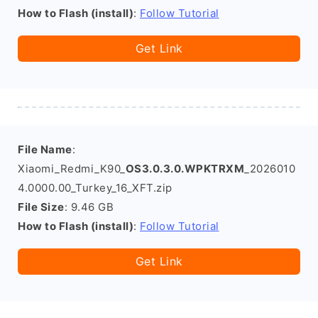
How to Flash (install)
:
Follow Tutorial
Get Link
File Name
:
Xiaomi_Redmi_K90_
OS3.0.3.0.WPKTRXM
_2026010
4.0000.00_Turkey_16_XFT.zip
File Size
: 9.46 GB
How to Flash (install)
:
Follow Tutorial
Get Link