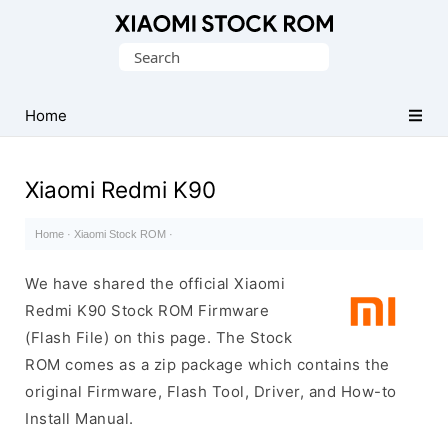
Database
Search
of
for:
Xiaomi
Fastboot
Home
Firmware
(Flash
Xiaomi Redmi K90
File)
Home
·
Xiaomi Stock ROM
·
We have shared the official Xiaomi
Redmi K90 Stock ROM Firmware
(Flash File) on this page. The Stock
ROM comes as a zip package which contains the
original Firmware, Flash Tool, Driver, and How-to
Install Manual.