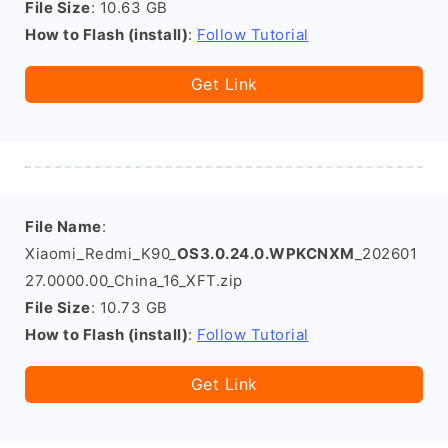
File Size
: 10.63 GB
How to Flash (install)
:
Follow Tutorial
Get Link
File Name
:
Xiaomi_Redmi_K90_
OS3.0.24.0.WPKCNXM
_202601
27.0000.00_China_16_XFT.zip
File Size
: 10.73 GB
How to Flash (install)
:
Follow Tutorial
Get Link