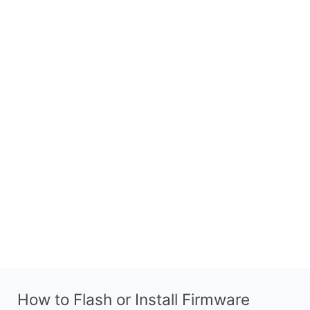
How to Flash or Install Firmware