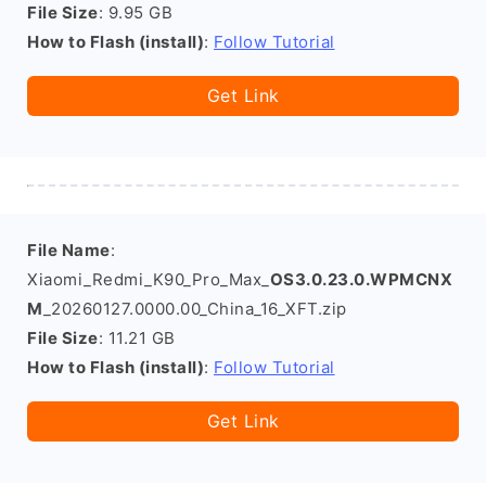
File Size
: 9.95 GB
How to Flash (install)
:
Follow Tutorial
Get Link
File Name
:
Xiaomi_Redmi_K90_Pro_Max_
OS3.0.23.0.WPMCNX
M
_20260127.0000.00_China_16_XFT.zip
File Size
: 11.21 GB
How to Flash (install)
:
Follow Tutorial
Get Link