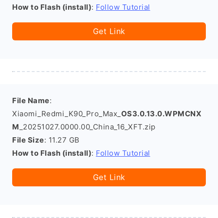
How to Flash (install)
:
Follow Tutorial
Get Link
File Name
:
Xiaomi_Redmi_K90_Pro_Max_
OS3.0.13.0.WPMCNX
M
_20251027.0000.00_China_16_XFT.zip
File Size
: 11.27 GB
How to Flash (install)
:
Follow Tutorial
Get Link