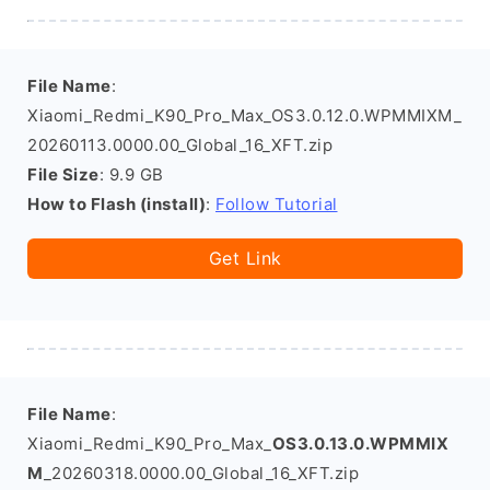
File Name
:
Xiaomi_Redmi_K90_Pro_Max_OS3.0.12.0.WPMMIXM_
20260113.0000.00_Global_16_XFT.zip
File Size
: 9.9 GB
How to Flash (install)
:
Follow Tutorial
Get Link
File Name
:
Xiaomi_Redmi_K90_Pro_Max_
OS3.0.13.0.WPMMIX
M
_20260318.0000.00_Global_16_XFT.zip