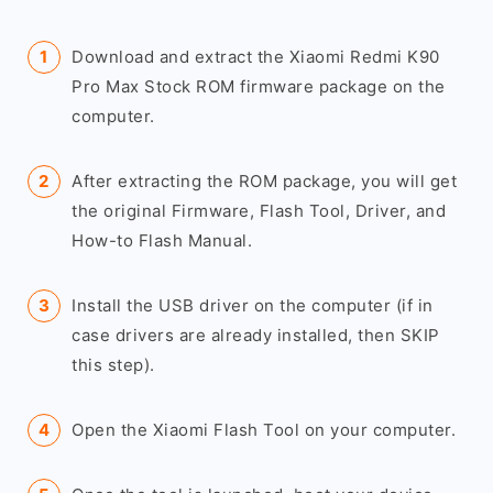
Download and extract the Xiaomi Redmi K90
Pro Max Stock ROM firmware package on the
computer.
After extracting the ROM package, you will get
the original Firmware, Flash Tool, Driver, and
How-to Flash Manual.
Install the USB driver on the computer (if in
case drivers are already installed, then SKIP
this step).
Open the Xiaomi Flash Tool on your computer.