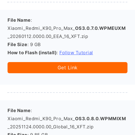
File Name
:
Xiaomi_Redmi_K90_Pro_Max_
OS3.0.7.0.WPMEUXM
_20260112.0000.00_EEA_16_XFT.zip
File Size
: 9 GB
How to Flash (install)
:
Follow Tutorial
Get Link
File Name
:
Xiaomi_Redmi_K90_Pro_Max_
OS3.0.8.0.WPMMIXM
_20251124.0000.00_Global_16_XFT.zip
File Size
: 9.85 GB