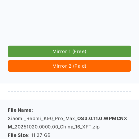
Mirror 1 (Free)
Mirror 2 (Paid)
File Name
:
Xiaomi_Redmi_K90_Pro_Max_
OS3.0.11.0.WPMCNX
M
_20251020.0000.00_China_16_XFT.zip
File Size
: 11.27 GB