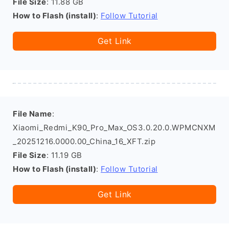
File Size
: 11.88 GB
How to Flash (install)
:
Follow Tutorial
Get Link
File Name
:
Xiaomi_Redmi_K90_Pro_Max_OS3.0.20.0.WPMCNXM
_20251216.0000.00_China_16_XFT.zip
File Size
: 11.19 GB
How to Flash (install)
:
Follow Tutorial
Get Link