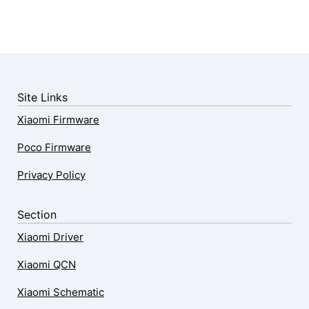
Site Links
Xiaomi Firmware
Poco Firmware
Privacy Policy
Section
Xiaomi Driver
Xiaomi QCN
Xiaomi Schematic