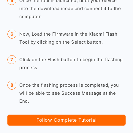
Once the tool is launched, boot your device
into the download mode and connect it to the
computer.
Now, Load the Firmware in the Xiaomi Flash
Tool by clicking on the Select button.
Click on the Flash button to begin the flashing
process.
Once the flashing process is completed, you
will be able to see Success Message at the
End.
Follow Complete Tutorial