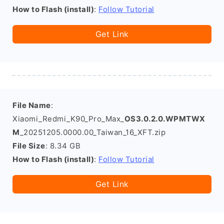
How to Flash (install)
:
Follow Tutorial
Get Link
File Name
:
Xiaomi_Redmi_K90_Pro_Max_
OS3.0.2.0.WPMTWX
M
_20251205.0000.00_Taiwan_16_XFT.zip
File Size
: 8.34 GB
How to Flash (install)
:
Follow Tutorial
Get Link