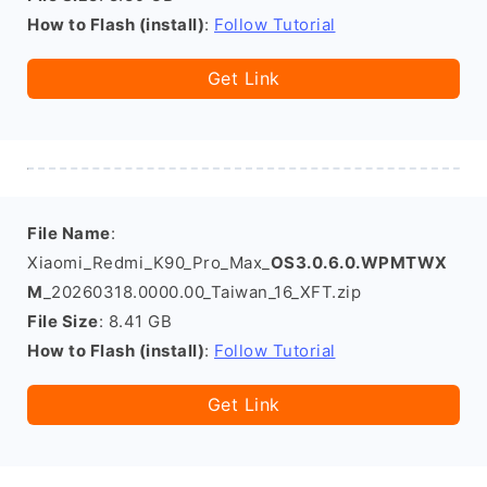
How to Flash (install)
:
Follow Tutorial
Get Link
File Name
:
Xiaomi_Redmi_K90_Pro_Max_
OS3.0.6.0.WPMTWX
M
_20260318.0000.00_Taiwan_16_XFT.zip
File Size
: 8.41 GB
How to Flash (install)
:
Follow Tutorial
Get Link