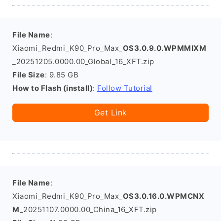
File Name
:
Xiaomi_Redmi_K90_Pro_Max_
OS3.0.9.0.WPMMIXM
_20251205.0000.00_Global_16_XFT.zip
File Size
: 9.85 GB
How to Flash (install)
:
Follow Tutorial
Get Link
File Name
:
Xiaomi_Redmi_K90_Pro_Max_
OS3.0.16.0.WPMCNX
M
_20251107.0000.00_China_16_XFT.zip