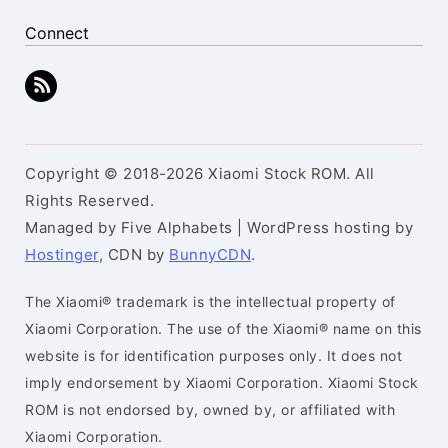
Connect
Copyright © 2018-2026 Xiaomi Stock ROM. All
Rights Reserved.
Managed by Five Alphabets | WordPress hosting by
Hostinger
, CDN by
BunnyCDN
.
The Xiaomi® trademark is the intellectual property of
Xiaomi Corporation. The use of the Xiaomi® name on this
website is for identification purposes only. It does not
imply endorsement by Xiaomi Corporation. Xiaomi Stock
ROM is not endorsed by, owned by, or affiliated with
Xiaomi Corporation.