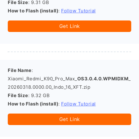
File Size
: 9.31 GB
How to Flash (install)
:
Follow Tutorial
Get Link
File Name
:
Xiaomi_Redmi_K90_Pro_Max_
OS3.0.4.0.WPMIDXM
_
20260318.0000.00_Indo_16_XFT.zip
File Size
: 9.32 GB
How to Flash (install)
:
Follow Tutorial
Get Link