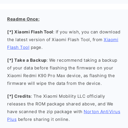
Readme Once:
[*] Xiaomi Flash Tool
: If you wish, you can download
the latest version of Xiaomi Flash Tool, from
Xiaomi
Flash Tool
page.
[*] Take a Backup
: We recommend taking a backup
of your data before flashing the firmware on your
Xiaomi Redmi K90 Pro Max device, as flashing the
firmware will wipe the data from the device.
[*] Credits
: The Xiaomi Mobility LLC officially
releases the ROM package shared above, and We
have scanned the zip package with
Norton AntiVirus
Plus
before sharing it online.