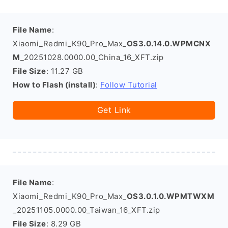
File Name
:
Xiaomi_Redmi_K90_Pro_Max_
OS3.0.14.0.WPMCNX
M
_20251028.0000.00_China_16_XFT.zip
File Size
: 11.27 GB
How to Flash (install)
:
Follow Tutorial
Get Link
File Name
:
Xiaomi_Redmi_K90_Pro_Max_
OS3.0.1.0.WPMTWXM
_20251105.0000.00_Taiwan_16_XFT.zip
File Size
: 8.29 GB