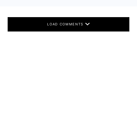
LOAD COMMENTS