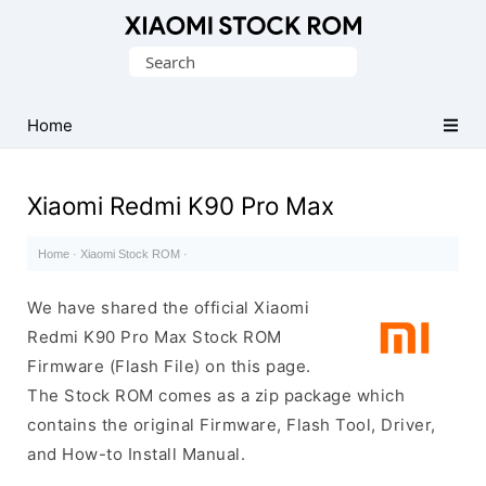
Database
Search
of
for:
Xiaomi
Fastboot
Home
Firmware
(Flash
Xiaomi Redmi K90 Pro Max
File)
Home
·
Xiaomi Stock ROM
·
We have shared the official Xiaomi
Redmi K90 Pro Max Stock ROM
Firmware (Flash File) on this page.
The Stock ROM comes as a zip package which
contains the original Firmware, Flash Tool, Driver,
and How-to Install Manual.