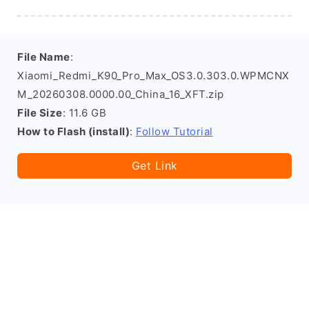
File Name
:
Xiaomi_Redmi_K90_Pro_Max_OS3.0.303.0.WPMCNX
M_20260308.0000.00_China_16_XFT.zip
File Size
: 11.6 GB
How to Flash (install)
:
Follow Tutorial
Get Link