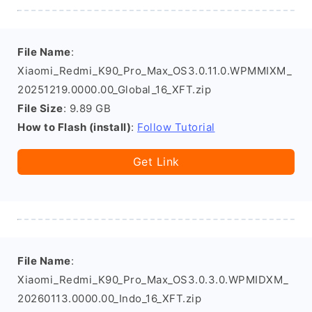
File Name
:
Xiaomi_Redmi_K90_Pro_Max_OS3.0.11.0.WPMMIXM_
20251219.0000.00_Global_16_XFT.zip
File Size
: 9.89 GB
How to Flash (install)
:
Follow Tutorial
Get Link
File Name
:
Xiaomi_Redmi_K90_Pro_Max_OS3.0.3.0.WPMIDXM_
20260113.0000.00_Indo_16_XFT.zip