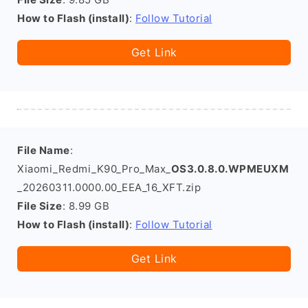
How to Flash (install)
:
Follow Tutorial
Get Link
File Name
:
Xiaomi_Redmi_K90_Pro_Max_
OS3.0.8.0.WPMEUXM
_20260311.0000.00_EEA_16_XFT.zip
File Size
: 8.99 GB
How to Flash (install)
:
Follow Tutorial
Get Link