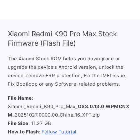
Xiaomi Redmi K90 Pro Max Stock
Firmware (Flash File)
The Xiaomi Stock ROM helps you downgrade or
upgrade the device’s Android version, unlock the
device, remove FRP protection, Fix the IMEI issue,
Fix Bootloop or any Software-related problems.
File Name
:
Xiaomi_Redmi_K90_Pro_Max_
OS3.0.13.0.WPMCNX
M
_20251027.0000.00_China_16_XFT.zip
File Size
: 11.27 GB
How to Flash
:
Follow Tutorial