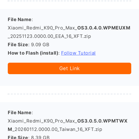
File Name
:
Xiaomi_Redmi_K90_Pro_Max_
OS3.0.4.0.WPMEUXM
_20251123.0000.00_EEA_16_XFT.zip
File Size
: 9.09 GB
How to Flash (install)
:
Follow Tutorial
Get Link
File Name
:
Xiaomi_Redmi_K90_Pro_Max_
OS3.0.5.0.WPMTWX
M
_20260112.0000.00_Taiwan_16_XFT.zip
File Size
: 8.39 GB