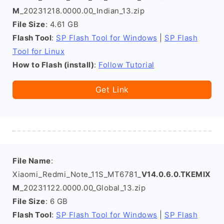
M
_20231218.0000.00_Indian_13.zip
File Size
: 4.61 GB
Flash Tool
:
SP Flash Tool for Windows
|
SP Flash
Tool for Linux
How to Flash (install)
:
Follow Tutorial
Get Link
File Name
:
Xiaomi_Redmi_Note_11S_MT6781_
V14.0.6.0.TKEMIX
M
_20231122.0000.00_Global_13.zip
File Size
: 6 GB
Flash Tool
:
SP Flash Tool for Windows
|
SP Flash