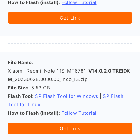
How to Flash (install)
:
Follow Tutorial
Get Link
File Name
:
Xiaomi_Redmi_Note_11S_MT6781_
V14.0.2.0.TKEIDX
M
_20230628.0000.00_Indo_13.zip
File Size
: 5.53 GB
Flash Tool
:
SP Flash Tool for Windows
|
SP Flash
Tool for Linux
How to Flash (install)
:
Follow Tutorial
Get Link