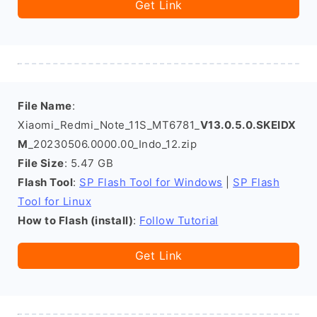
Get Link
File Name
:
Xiaomi_Redmi_Note_11S_MT6781_
V13.0.5.0.SKEIDX
M
_20230506.0000.00_Indo_12.zip
File Size
: 5.47 GB
Flash Tool
:
SP Flash Tool for Windows
|
SP Flash
Tool for Linux
How to Flash (install)
:
Follow Tutorial
Get Link