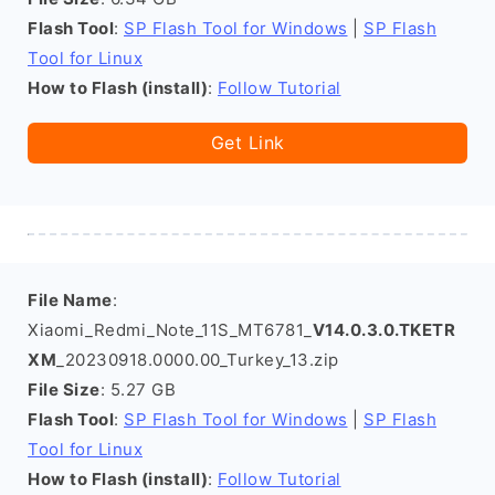
Flash Tool
:
SP Flash Tool for Windows
|
SP Flash
Tool for Linux
How to Flash (install)
:
Follow Tutorial
Get Link
File Name
:
Xiaomi_Redmi_Note_11S_MT6781_
V14.0.3.0.TKETR
XM
_20230918.0000.00_Turkey_13.zip
File Size
: 5.27 GB
Flash Tool
:
SP Flash Tool for Windows
|
SP Flash
Tool for Linux
How to Flash (install)
:
Follow Tutorial