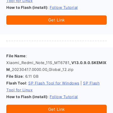
Tool for Linux
How to Flash (install)
:
Follow Tutorial
Get Link
File Name
:
Xiaomi_Redmi_Note_11S_MT6781_
V13.0.9.0.SKEMIX
M
_20230417.0000.00_Global_12.zip
File Size
: 6.11 GB
Flash Tool
:
SP Flash Tool for Windows
|
SP Flash
Tool for Linux
How to Flash (install)
:
Follow Tutorial
Get Link