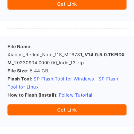
Get Link
File Name
:
Xiaomi_Redmi_Note_11S_MT6781_
V14.0.5.0.TKEIDX
M
_20230904.0000.00_Indo_13.zip
File Size
: 5.44 GB
Flash Tool
:
SP Flash Tool for Windows
|
SP Flash
Tool for Linux
How to Flash (install)
:
Follow Tutorial
Get Link