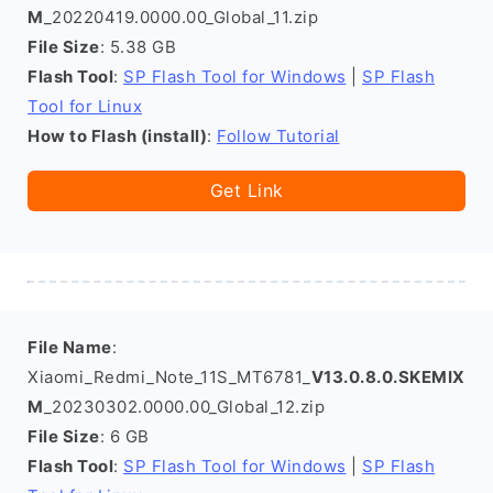
M
_20220419.0000.00_Global_11.zip
File Size
: 5.38 GB
Flash Tool
:
SP Flash Tool for Windows
|
SP Flash
Tool for Linux
How to Flash (install)
:
Follow Tutorial
Get Link
File Name
:
Xiaomi_Redmi_Note_11S_MT6781_
V13.0.8.0.SKEMIX
M
_20230302.0000.00_Global_12.zip
File Size
: 6 GB
Flash Tool
:
SP Flash Tool for Windows
|
SP Flash