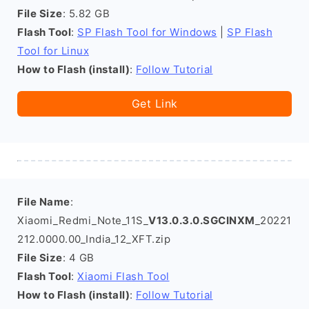
File Size
: 5.82 GB
Flash Tool
:
SP Flash Tool for Windows
|
SP Flash
Tool for Linux
How to Flash (install)
:
Follow Tutorial
Get Link
File Name
:
Xiaomi_Redmi_Note_11S_
V13.0.3.0.SGCINXM
_20221
212.0000.00_India_12_XFT.zip
File Size
: 4 GB
Flash Tool
:
Xiaomi Flash Tool
How to Flash (install)
:
Follow Tutorial