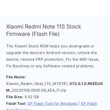
Xiaomi Redmi Note 11S Stock
Firmware (Flash File)
The Xiaomi Stock ROM helps you downgrade or
upgrade the device’s Android version, unlock the
device, remove FRP protection, Fix the IMEI issue,
Fix Bootloop or any Software-related problems.
File Name
:
Xiaomi_Redmi_Note_11S_MT6781_
V13.0.1.0.RKEEUX
M
_20220108.0000.00_EEA_11.zip
File Size
: 5.52 GB
Flash Tool
:
SP Flash Tool for Windows
|
SP Flash