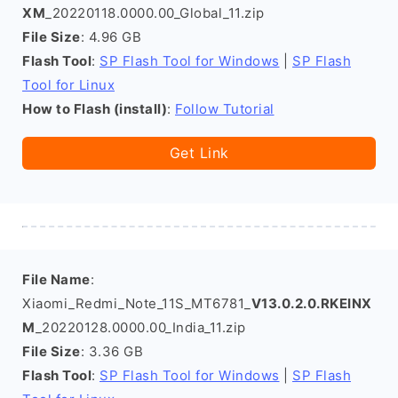
XM
_20220118.0000.00_Global_11.zip
File Size
: 4.96 GB
Flash Tool
:
SP Flash Tool for Windows
|
SP Flash
Tool for Linux
How to Flash (install)
:
Follow Tutorial
Get Link
File Name
:
Xiaomi_Redmi_Note_11S_MT6781_
V13.0.2.0.RKEINX
M
_20220128.0000.00_India_11.zip
File Size
: 3.36 GB
Flash Tool
:
SP Flash Tool for Windows
|
SP Flash