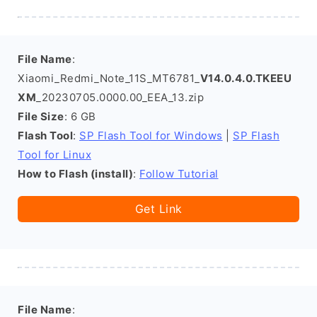
File Name
:
Xiaomi_Redmi_Note_11S_MT6781_
V14.0.4.0.TKEEU
XM
_20230705.0000.00_EEA_13.zip
File Size
: 6 GB
Flash Tool
:
SP Flash Tool for Windows
|
SP Flash
Tool for Linux
How to Flash (install)
:
Follow Tutorial
Get Link
File Name
: