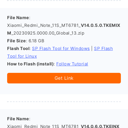
File Name
:
Xiaomi_Redmi_Note_11S_MT6781_
V14.0.5.0.TKEMIX
M
_20230925.0000.00_Global_13.zip
File Size
: 6.18 GB
Flash Tool
:
SP Flash Tool for Windows
|
SP Flash
Tool for Linux
How to Flash (install)
:
Follow Tutorial
Get Link
File Name
:
Xiaomi_Redmi_Note_11S_MT6781_
V14.0.6.0.TKEINX