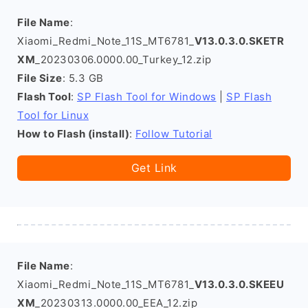
File Name
:
Xiaomi_Redmi_Note_11S_MT6781_
V13.0.3.0.SKETR
XM
_20230306.0000.00_Turkey_12.zip
File Size
: 5.3 GB
Flash Tool
:
SP Flash Tool for Windows
|
SP Flash
Tool for Linux
How to Flash (install)
:
Follow Tutorial
Get Link
File Name
:
Xiaomi_Redmi_Note_11S_MT6781_
V13.0.3.0.SKEEU
XM
_20230313.0000.00_EEA_12.zip