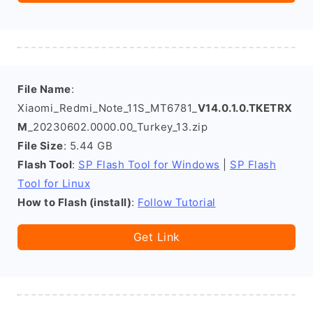
File Name
:
Xiaomi_Redmi_Note_11S_MT6781_
V14.0.1.0.TKETRX
M
_20230602.0000.00_Turkey_13.zip
File Size
: 5.44 GB
Flash Tool
:
SP Flash Tool for Windows
|
SP Flash
Tool for Linux
How to Flash (install)
:
Follow Tutorial
Get Link