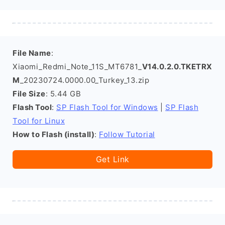
File Name
:
Xiaomi_Redmi_Note_11S_MT6781_
V14.0.2.0.TKETRX
M
_20230724.0000.00_Turkey_13.zip
File Size
: 5.44 GB
Flash Tool
:
SP Flash Tool for Windows
|
SP Flash
Tool for Linux
How to Flash (install)
:
Follow Tutorial
Get Link