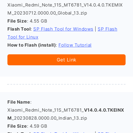
Xiaomi_Redmi_Note_11S_MT6781_V14.0.4.0.TKEMIX
M_20230712.0000.00_Global_13.zip
File Size
: 4.55 GB
Flash Tool
:
SP Flash Tool for Windows
|
SP Flash
Tool for Linux
How to Flash (install)
:
Follow Tutorial
Get Link
File Name
:
Xiaomi_Redmi_Note_11S_MT6781_
V14.0.4.0.TKEINX
M
_20230828.0000.00_Indian_13.zip
File Size
: 4.59 GB