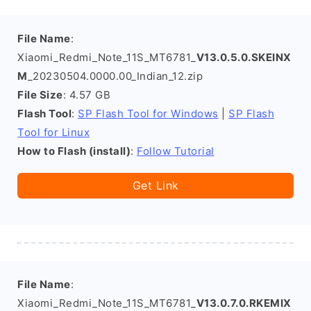
File Name
:
Xiaomi_Redmi_Note_11S_MT6781_
V13.0.5.0.SKEINX
M
_20230504.0000.00_Indian_12.zip
File Size
: 4.57 GB
Flash Tool
:
SP Flash Tool for Windows
|
SP Flash
Tool for Linux
How to Flash (install)
:
Follow Tutorial
Get Link
File Name
:
Xiaomi_Redmi_Note_11S_MT6781_
V13.0.7.0.RKEMIX