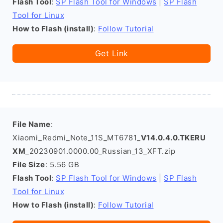
Flash Tool
:
SP Flash Tool for Windows
|
SP Flash
Tool for Linux
How to Flash (install)
:
Follow Tutorial
Get Link
File Name
:
Xiaomi_Redmi_Note_11S_MT6781_
V14.0.4.0.TKERU
XM
_20230901.0000.00_Russian_13_XFT.zip
File Size
: 5.56 GB
Flash Tool
:
SP Flash Tool for Windows
|
SP Flash
Tool for Linux
How to Flash (install)
:
Follow Tutorial