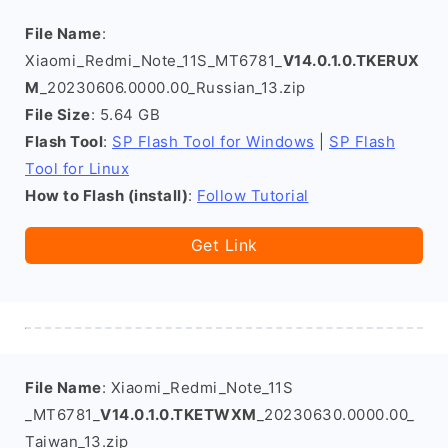
File Name
:
Xiaomi_Redmi_Note_11S_MT6781_
V14.0.1.0.TKERUX
M
_20230606.0000.00_Russian_13.zip
File Size
: 5.64 GB
Flash Tool
:
SP Flash Tool for Windows
|
SP Flash
Tool for Linux
How to Flash (install)
:
Follow Tutorial
Get Link
File Name
: Xiaomi_Redmi_Note_11S
_MT6781_
V14.0.1.0.TKETWXM
_20230630.0000.00_
Taiwan_13.zip