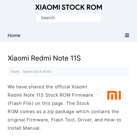
Database
Search
of
for:
Xiaomi
Fastboot
Home
Firmware
(Flash
Xiaomi Redmi Note 11S
File)
Home
·
Xiaomi Stock ROM
·
We have shared the official Xiaomi
Redmi Note 11S Stock ROM Firmware
(Flash File) on this page. The Stock
ROM comes as a zip package which contains the
original Firmware, Flash Tool, Driver, and How-to
Install Manual.