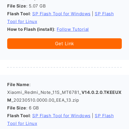
File Size
: 5.07 GB
Flash Tool
:
SP Flash Tool for Windows
|
SP Flash
Tool for Linux
How to Flash (install)
:
Follow Tutorial
Get Link
File Name
:
Xiaomi_Redmi_Note_11S_MT6781_
V14.0.2.0.TKEEUX
M
_20230510.0000.00_EEA_13.zip
File Size
: 6 GB
Flash Tool
:
SP Flash Tool for Windows
|
SP Flash
Tool for Linux