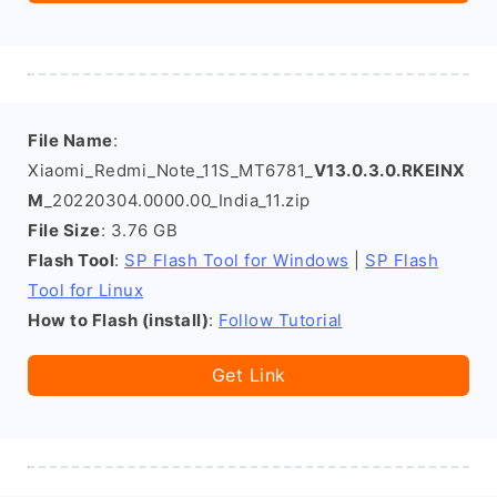
File Name
:
Xiaomi_Redmi_Note_11S_MT6781_
V13.0.3.0.RKEINX
M
_20220304.0000.00_India_11.zip
File Size
: 3.76 GB
Flash Tool
:
SP Flash Tool for Windows
|
SP Flash
Tool for Linux
How to Flash (install)
:
Follow Tutorial
Get Link