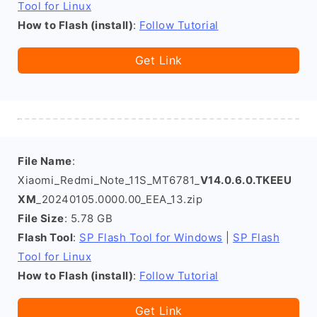
Tool for Linux
How to Flash (install)
:
Follow Tutorial
Get Link
File Name
:
Xiaomi_Redmi_Note_11S_MT6781_
V14.0.6.0.TKEEU
XM
_20240105.0000.00_EEA_13.zip
File Size
: 5.78 GB
Flash Tool
:
SP Flash Tool for Windows
|
SP Flash
Tool for Linux
How to Flash (install)
:
Follow Tutorial
Get Link