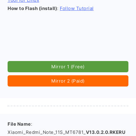
Tool for Linux
How to Flash (install)
:
Follow Tutorial
Mirror 1 (Free)
Mirror 2 (Paid)
File Name
:
Xiaomi_Redmi_Note_11S_MT6781_
V13.0.2.0.RKERU