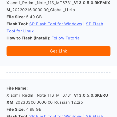
Xiaomi_Redmi_Note_11S_MT6781_
V13.0.5.0.RKEMIX
M
_20220216.0000.00_Global_11.zip
File Size
: 5.49 GB
Flash Tool
:
SP Flash Tool for Windows
|
SP Flash
Tool for Linux
How to Flash (install)
:
Follow Tutorial
Get Link
File Name
:
Xiaomi_Redmi_Note_11S_MT6781_
V13.0.5.0.SKERU
XM
_20230306.0000.00_Russian_12.zip
File Size
: 4.98 GB
Flash Tool
:
SP Flash Tool for Windows
|
SP Flash