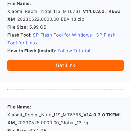
File Name
:
Xiaomi_Redmi_Note_11S_MT6781_
V14.0.3.0.TKEEU
XM
_20230522.0000.00_EEA_13.zip
File Size
: 5.99 GB
Flash Tool
:
SP Flash Tool for Windows
|
SP Flash
Tool for Linux
How to Flash (install)
:
Follow Tutorial
Get Link
File Name
:
Xiaomi_Redmi_Note_11S_MT6785_
V14.0.3.0.TKEMI
XM
_20230525.0000.00_Global_13.zip
File Size
: 6.34 GB