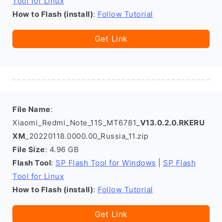
Tool for Linux
How to Flash (install)
:
Follow Tutorial
Get Link
File Name
:
Xiaomi_Redmi_Note_11S_MT6781_
V13.0.2.0.RKERU
XM
_20220118.0000.00_Russia_11.zip
File Size
: 4.96 GB
Flash Tool
:
SP Flash Tool for Windows
|
SP Flash
Tool for Linux
How to Flash (install)
:
Follow Tutorial
Get Link