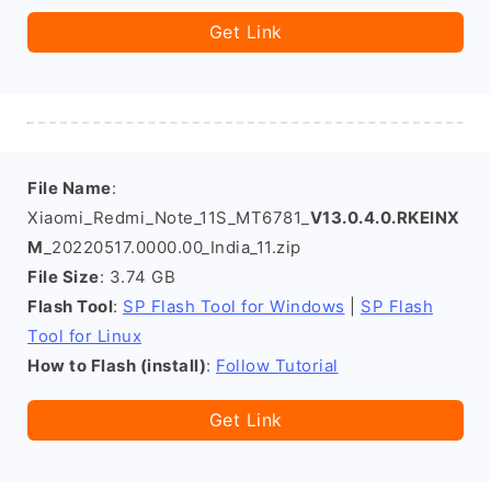
Get Link
File Name
:
Xiaomi_Redmi_Note_11S_MT6781_
V13.0.4.0.RKEINX
M
_20220517.0000.00_India_11.zip
File Size
: 3.74 GB
Flash Tool
:
SP Flash Tool for Windows
|
SP Flash
Tool for Linux
How to Flash (install)
:
Follow Tutorial
Get Link