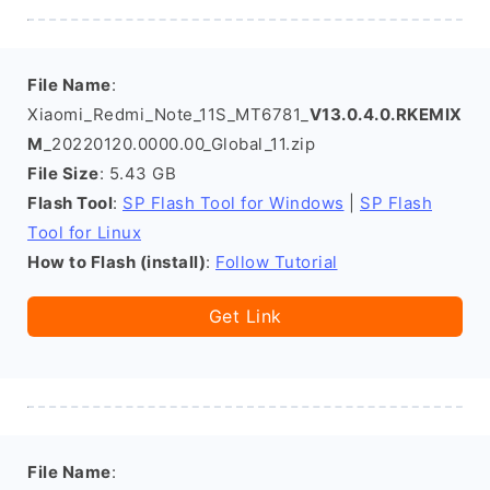
File Name
:
Xiaomi_Redmi_Note_11S_MT6781_
V13.0.4.0.RKEMIX
M
_20220120.0000.00_Global_11.zip
File Size
: 5.43 GB
Flash Tool
:
SP Flash Tool for Windows
|
SP Flash
Tool for Linux
How to Flash (install)
:
Follow Tutorial
Get Link
File Name
: