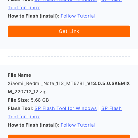
Tool for Linux
How to Flash (install)
:
Follow Tutorial
Get Link
File Name
:
Xiaomi_Redmi_Note_11S_MT6781_
V13.0.5.0.SKEMIX
M
_220712_12.zip
File Size
: 5.68 GB
Flash Tool
:
SP Flash Tool for Windows
|
SP Flash
Tool for Linux
How to Flash (install)
:
Follow Tutorial