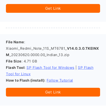
Get Link
File Name
:
Xiaomi_Redmi_Note_11S_MT6781_
V14.0.3.0.TKEINX
M
_20230620.0000.00_Indian_13.zip
File Size
: 4.71 GB
Flash Tool
:
SP Flash Tool for Windows
|
SP Flash
Tool for Linux
How to Flash (install)
:
Follow Tutorial
Get Link