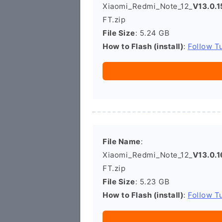
Xiaomi_Redmi_Note_12_
V13.0.
FT.zip
File Size
: 5.24 GB
How to Flash (install)
:
Follow Tu
File Name
:
Xiaomi_Redmi_Note_12_
V13.0.
FT.zip
File Size
: 5.23 GB
How to Flash (install)
:
Follow Tu