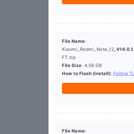
File Name
:
Xiaomi_Redmi_Note_12_
V14.0.
FT.zip
File Size
: 4.56 GB
How to Flash (install)
:
Follow Tu
File Name
: