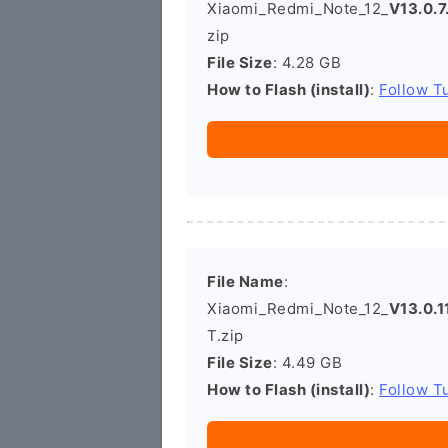
Xiaomi_Redmi_Note_12_
V13.0.
zip
File Size
: 4.28 GB
How to Flash (install)
:
Follow Tu
File Name
:
Xiaomi_Redmi_Note_12_
V13.0.
T.zip
File Size
: 4.49 GB
How to Flash (install)
:
Follow Tu