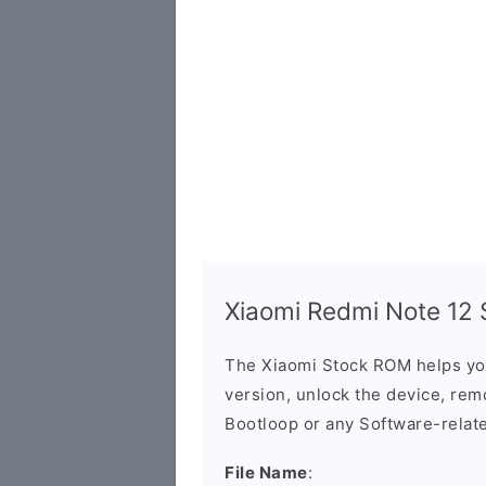
Xiaomi Redmi Note 12 S
The Xiaomi Stock ROM helps yo
version, unlock the device, remo
Bootloop or any Software-relat
File Name
: