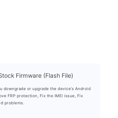
tock Firmware (Flash File)
u downgrade or upgrade the device’s Android
ve FRP protection, Fix the IMEI issue, Fix
ed problems.