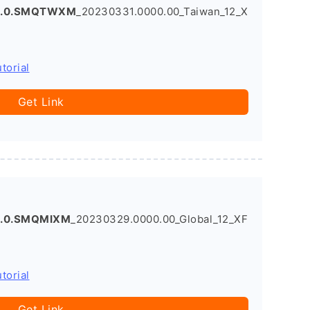
.3.0.SMQTWXM
_20230331.0000.00_Taiwan_12_X
torial
Get Link
5.0.SMQMIXM
_20230329.0000.00_Global_12_XF
torial
Get Link