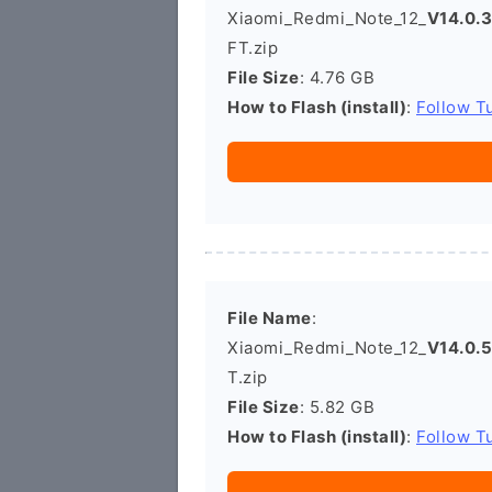
Xiaomi_Redmi_Note_12_
V14.0
FT.zip
File Size
: 4.76 GB
How to Flash (install)
:
Follow Tu
File Name
:
Xiaomi_Redmi_Note_12_
V14.0.
T.zip
File Size
: 5.82 GB
How to Flash (install)
:
Follow Tu