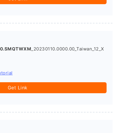
1.0.SMQTWXM
_20230110.0000.00_Taiwan_12_X
torial
Get Link