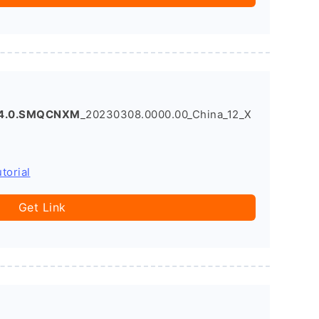
14.0.SMQCNXM
_20230308.0000.00_China_12_X
torial
Get Link