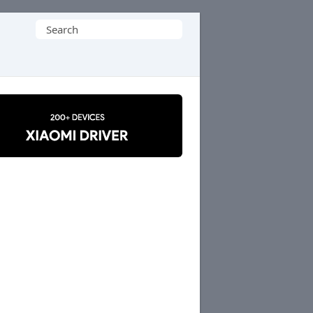
Search
for: