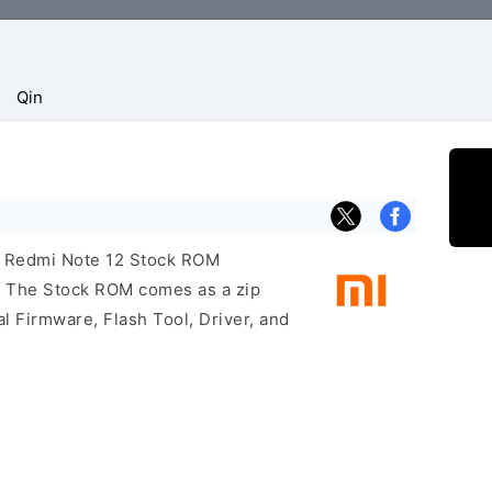
Qin
mi Redmi Note 12 Stock ROM
e. The Stock ROM comes as a zip
l Firmware, Flash Tool, Driver, and