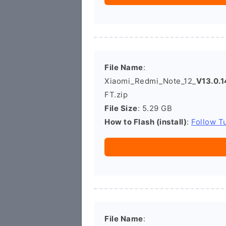
File Name
:
Xiaomi_Redmi_Note_12_
V13.0.
FT.zip
File Size
: 5.29 GB
How to Flash (install)
:
Follow Tu
File Name
: