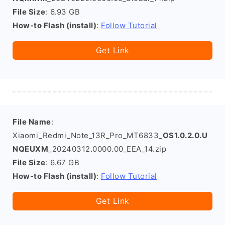
File Size
: 6.93 GB
How-to Flash (install)
:
Follow Tutorial
Get Link
File Name
:
Xiaomi_Redmi_Note_13R_Pro_MT6833_
OS1.0.2.0.U
NQEUXM
_20240312.0000.00_EEA_14.zip
File Size
: 6.67 GB
How-to Flash (install)
:
Follow Tutorial
Get Link