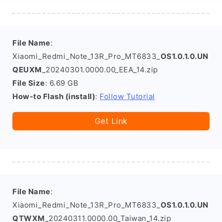
File Name
:
Xiaomi_Redmi_Note_13R_Pro_MT6833_
OS1.0.1.0.UN
QEUXM
_20240301.0000.00_EEA_14.zip
File Size
: 6.69 GB
How-to Flash (install)
:
Follow Tutorial
Get Link
File Name
:
Xiaomi_Redmi_Note_13R_Pro_MT6833_
OS1.0.1.0.UN
QTWXM
_20240311.0000.00_Taiwan_14.zip