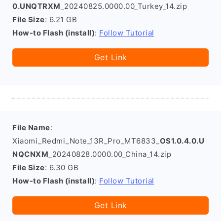
0.UNQTRXM
_20240825.0000.00_Turkey_14.zip
File Size
: 6.21 GB
How-to Flash (install)
:
Follow Tutorial
Get Link
File Name
:
Xiaomi_Redmi_Note_13R_Pro_MT6833_
OS1.0.4.0.U
NQCNXM
_20240828.0000.00_China_14.zip
File Size
: 6.30 GB
How-to Flash (install)
:
Follow Tutorial
Get Link