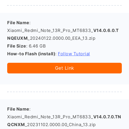
File Name
:
Xiaomi_Redmi_Note_13R_Pro_MT6833_
V14.0.6.0.T
NQEUXM
_20240122.0000.00_EEA_13.zip
File Size
: 6.46 GB
How-to Flash (install)
:
Follow Tutorial
Get Link
File Name
:
Xiaomi_Redmi_Note_13R_Pro_MT6833_
V14.0.7.0.TN
QCNXM
_20231102.0000.00_China_13.zip