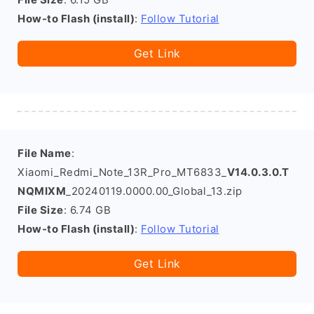
How-to Flash (install)
:
Follow Tutorial
Get Link
File Name
:
Xiaomi_Redmi_Note_13R_Pro_MT6833_
V14.0.3.0.T
NQMIXM
_20240119.0000.00_Global_13.zip
File Size
: 6.74 GB
How-to Flash (install)
:
Follow Tutorial
Get Link