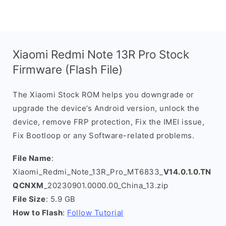
Xiaomi Redmi Note 13R Pro Stock
Firmware (Flash File)
The Xiaomi Stock ROM helps you downgrade or
upgrade the device’s Android version, unlock the
device, remove FRP protection, Fix the IMEI issue,
Fix Bootloop or any Software-related problems.
File Name
:
Xiaomi_Redmi_Note_13R_Pro_MT6833_
V14.0.1.0.TN
QCNXM
_20230901.0000.00_China_13.zip
File Size
: 5.9 GB
How to Flash
:
Follow Tutorial