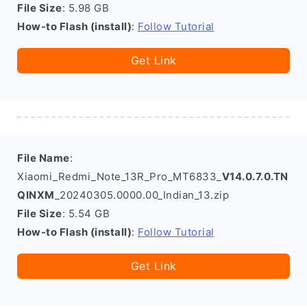
File Size
: 5.98 GB
How-to Flash (install)
:
Follow Tutorial
Get Link
File Name
:
Xiaomi_Redmi_Note_13R_Pro_MT6833_
V14.0.7.0.TN
QINXM
_20240305.0000.00_Indian_13.zip
File Size
: 5.54 GB
How-to Flash (install)
:
Follow Tutorial
Get Link