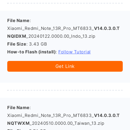
File Name
:
Xiaomi_Redmi_Note_13R_Pro_MT6833_
V14.0.3.0.T
NQIDXM
_20240122.0000.00_Indo_13.zip
File Size
: 3.43 GB
How-to Flash (install)
:
Follow Tutorial
Get Link
File Name
:
Xiaomi_Redmi_Note_13R_Pro_MT6833_
V14.0.3.0.T
NQTWXM
_20240510.0000.00_Taiwan_13.zip