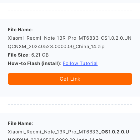
File Name
:
Xiaomi_Redmi_Note_13R_Pro_MT6833_OS1.0.2.0.UN
QCNXM_20240523.0000.00_China_14.zip
File Size
: 6.21 GB
How-to Flash (install)
:
Follow Tutorial
Get Link
File Name
:
Xiaomi_Redmi_Note_13R_Pro_MT6833_
OS1.0.2.0.U