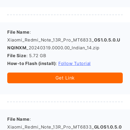
File Name
:
Xiaomi_Redmi_Note_13R_Pro_MT6833_
OS1.0.5.0.U
NQINXM
_20240319.0000.00_Indian_14.zip
File Size
: 5.72 GB
How-to Flash (install)
:
Follow Tutorial
Get Link
File Name
:
Xiaomi_Redmi_Note_13R_Pro_MT6833_
GLOS1.0.5.0