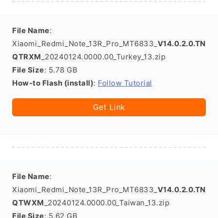
File Name
:
Xiaomi_Redmi_Note_13R_Pro_MT6833_
V14.0.2.0.TN
QTRXM
_20240124.0000.00_Turkey_13.zip
File Size
: 5.78 GB
How-to Flash (install)
:
Follow Tutorial
Get Link
File Name
:
Xiaomi_Redmi_Note_13R_Pro_MT6833_
V14.0.2.0.TN
QTWXM
_20240124.0000.00_Taiwan_13.zip
File Size
: 5.62 GB