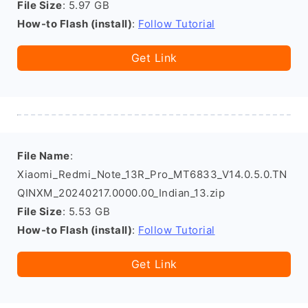
File Size
: 5.97 GB
How-to Flash (install)
:
Follow Tutorial
Get Link
File Name
:
Xiaomi_Redmi_Note_13R_Pro_MT6833_V14.0.5.0.TN
QINXM_20240217.0000.00_Indian_13.zip
File Size
: 5.53 GB
How-to Flash (install)
:
Follow Tutorial
Get Link