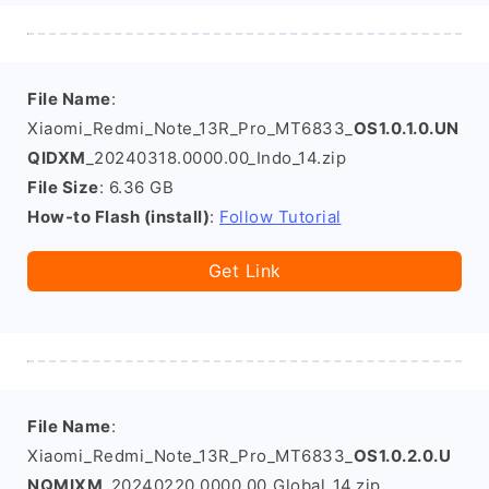
File Name
:
Xiaomi_Redmi_Note_13R_Pro_MT6833_
OS1.0.1.0.UN
QIDXM
_20240318.0000.00_Indo_14.zip
File Size
: 6.36 GB
How-to Flash (install)
:
Follow Tutorial
Get Link
File Name
:
Xiaomi_Redmi_Note_13R_Pro_MT6833_
OS1.0.2.0.U
NQMIXM
_20240220.0000.00_Global_14.zip