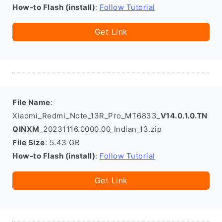
How-to Flash (install)
:
Follow Tutorial
Get Link
File Name
:
Xiaomi_Redmi_Note_13R_Pro_MT6833_
V14.0.1.0.TN
QINXM
_20231116.0000.00_Indian_13.zip
File Size
: 5.43 GB
How-to Flash (install)
:
Follow Tutorial
Get Link