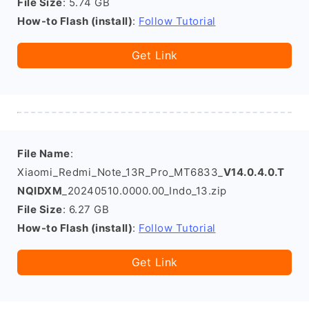
File Size
: 5.74 GB
How-to Flash (install)
:
Follow Tutorial
Get Link
File Name
:
Xiaomi_Redmi_Note_13R_Pro_MT6833_
V14.0.4.0.T
NQIDXM
_20240510.0000.00_Indo_13.zip
File Size
: 6.27 GB
How-to Flash (install)
:
Follow Tutorial
Get Link