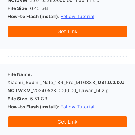
NQIDXM
_20240528.0000.00_Indo_14.zip
File Size
: 6.45 GB
How-to Flash (install)
:
Follow Tutorial
Get Link
File Name
:
Xiaomi_Redmi_Note_13R_Pro_MT6833_
OS1.0.2.0.U
NQTWXM
_20240528.0000.00_Taiwan_14.zip
File Size
: 5.51 GB
How-to Flash (install)
:
Follow Tutorial
Get Link