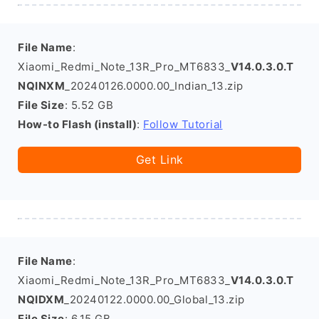
File Name
:
Xiaomi_Redmi_Note_13R_Pro_MT6833_
V14.0.3.0.T
NQINXM
_20240126.0000.00_Indian_13.zip
File Size
: 5.52 GB
How-to Flash (install)
:
Follow Tutorial
Get Link
File Name
:
Xiaomi_Redmi_Note_13R_Pro_MT6833_
V14.0.3.0.T
NQIDXM
_20240122.0000.00_Global_13.zip
File Size
: 6.15 GB