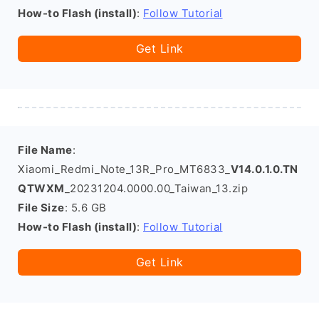
How-to Flash (install)
:
Follow Tutorial
Get Link
File Name
:
Xiaomi_Redmi_Note_13R_Pro_MT6833_
V14.0.1.0.TN
QTWXM
_20231204.0000.00_Taiwan_13.zip
File Size
: 5.6 GB
How-to Flash (install)
:
Follow Tutorial
Get Link