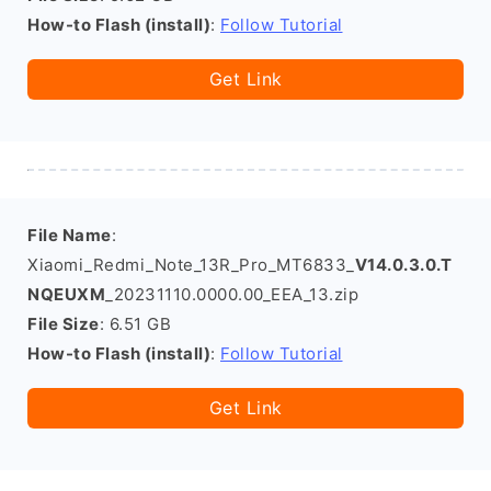
How-to Flash (install)
:
Follow Tutorial
Get Link
File Name
:
Xiaomi_Redmi_Note_13R_Pro_MT6833_
V14.0.3.0.T
NQEUXM
_20231110.0000.00_EEA_13.zip
File Size
: 6.51 GB
How-to Flash (install)
:
Follow Tutorial
Get Link