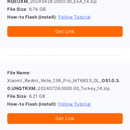
NQEUXM
_20240429.0000.00_EEA_14.zip
File Size
: 6.74 GB
How-to Flash (install)
:
Follow Tutorial
Get Link
File Name
:
Xiaomi_Redmi_Note_13R_Pro_MT6833_GL_
OS1.0.3.
0.UNQTRXM
_20240726.0000.00_Turkey_14.zip
File Size
: 6.21 GB
How-to Flash (install)
:
Follow Tutorial
Get Link