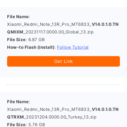
File Name
:
Xiaomi_Redmi_Note_13R_Pro_MT6833_
V14.0.1.0.TN
QMIXM
_20231117.0000.00_Global_13.zip
File Size
: 6.87 GB
How-to Flash (install)
:
Follow Tutorial
Get Link
File Name
:
Xiaomi_Redmi_Note_13R_Pro_MT6833_
V14.0.1.0.TN
QTRXM
_20231204.0000.00_Turkey_13.zip
File Size
: 5.76 GB