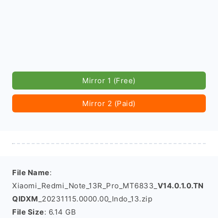
Mirror 1 (Free)
Mirror 2 (Paid)
File Name
:
Xiaomi_Redmi_Note_13R_Pro_MT6833_
V14.0.1.0.TN
QIDXM
_20231115.0000.00_Indo_13.zip
File Size
: 6.14 GB