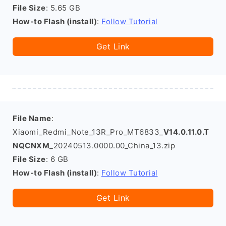
File Size
: 5.65 GB
How-to Flash (install)
:
Follow Tutorial
Get Link
File Name
:
Xiaomi_Redmi_Note_13R_Pro_MT6833_
V14.0.11.0.T
NQCNXM
_20240513.0000.00_China_13.zip
File Size
: 6 GB
How-to Flash (install)
:
Follow Tutorial
Get Link