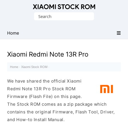
Database
Search
of
for:
Xiaomi
Fastboot
Home
Firmware
(Flash
Xiaomi Redmi Note 13R Pro
File)
Home
·
Xiaomi Stock ROM
·
We have shared the official Xiaomi
Redmi Note 13R Pro Stock ROM
Firmware (Flash File) on this page.
The Stock ROM comes as a zip package which
contains the original Firmware, Flash Tool, Driver,
and How-to Install Manual.