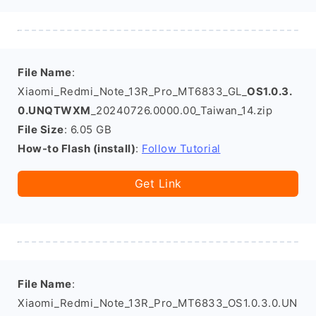
File Name
:
Xiaomi_Redmi_Note_13R_Pro_MT6833_GL_
OS1.0.3.
0.UNQTWXM
_20240726.0000.00_Taiwan_14.zip
File Size
: 6.05 GB
How-to Flash (install)
:
Follow Tutorial
Get Link
File Name
:
Xiaomi_Redmi_Note_13R_Pro_MT6833_OS1.0.3.0.UN