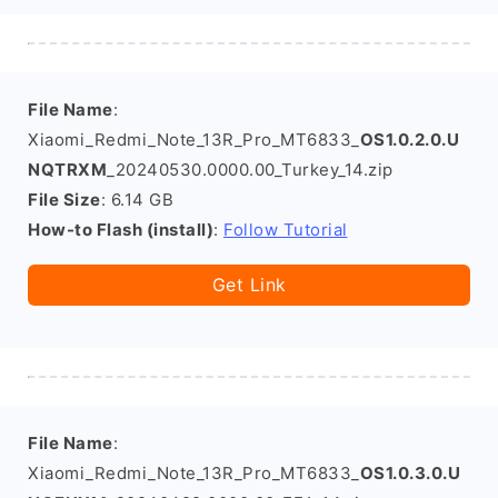
File Name
:
Xiaomi_Redmi_Note_13R_Pro_MT6833_
OS1.0.2.0.U
NQTRXM
_20240530.0000.00_Turkey_14.zip
File Size
: 6.14 GB
How-to Flash (install)
:
Follow Tutorial
Get Link
File Name
:
Xiaomi_Redmi_Note_13R_Pro_MT6833_
OS1.0.3.0.U