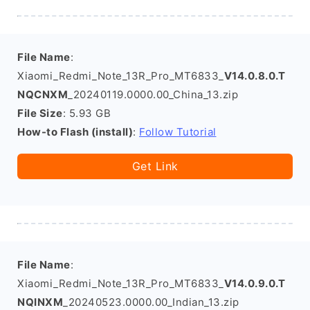
File Name
:
Xiaomi_Redmi_Note_13R_Pro_MT6833_
V14.0.8.0.T
NQCNXM
_20240119.0000.00_China_13.zip
File Size
: 5.93 GB
How-to Flash (install)
:
Follow Tutorial
Get Link
File Name
:
Xiaomi_Redmi_Note_13R_Pro_MT6833_
V14.0.9.0.T
NQINXM
_20240523.0000.00_Indian_13.zip