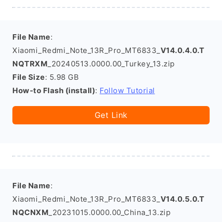
File Name
:
Xiaomi_Redmi_Note_13R_Pro_MT6833_
V14.0.4.0.T
NQTRXM
_20240513.0000.00_Turkey_13.zip
File Size
: 5.98 GB
How-to Flash (install)
:
Follow Tutorial
Get Link
File Name
:
Xiaomi_Redmi_Note_13R_Pro_MT6833_
V14.0.5.0.T
NQCNXM
_20231015.0000.00_China_13.zip