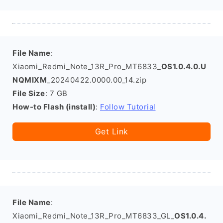
File Name
:
Xiaomi_Redmi_Note_13R_Pro_MT6833_
OS1.0.4.0.U
NQMIXM
_20240422.0000.00_14.zip
File Size
: 7 GB
How-to Flash (install)
:
Follow Tutorial
Get Link
File Name
:
Xiaomi_Redmi_Note_13R_Pro_MT6833_GL_
OS1.0.4.