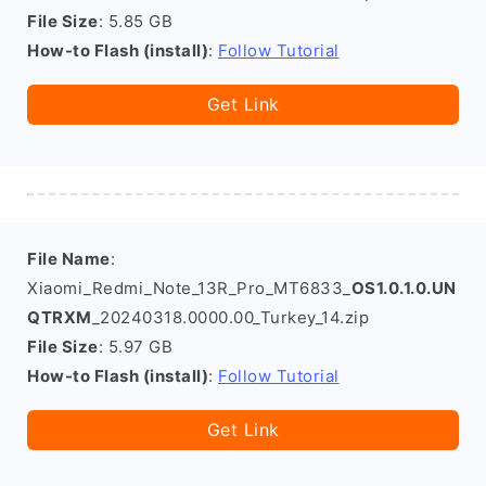
File Size
: 5.85 GB
How-to Flash (install)
:
Follow Tutorial
Get Link
File Name
:
Xiaomi_Redmi_Note_13R_Pro_MT6833_
OS1.0.1.0.UN
QTRXM
_20240318.0000.00_Turkey_14.zip
File Size
: 5.97 GB
How-to Flash (install)
:
Follow Tutorial
Get Link