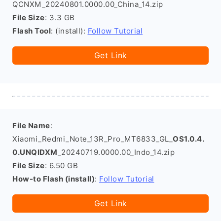
QCNXM_20240801.0000.00_China_14.zip
File Size
: 3.3 GB
Flash Tool
: (install):
Follow Tutorial
Get Link
File Name
:
Xiaomi_Redmi_Note_13R_Pro_MT6833_GL_
OS1.0.4.
0.UNQIDXM
_20240719.0000.00_Indo_14.zip
File Size
: 6.50 GB
How-to Flash (install)
:
Follow Tutorial
Get Link