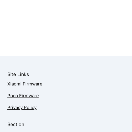
Site Links
Xiaomi Firmware
Poco Firmware
Privacy Policy
Section