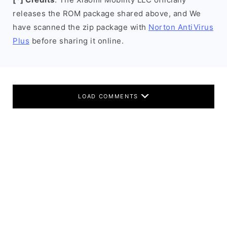
releases the ROM package shared above, and We
have scanned the zip package with
Norton AntiVirus
Plus
before sharing it online.
LOAD COMMENTS