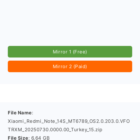
Mirror 1 (Free)
Mirror 2 (Paid)
File Name
:
Xiaomi_Redmi_Note_14S_MT6789_OS2.0.203.0.VFO
TRXM_20250730.0000.00_Turkey_15.zip
File Size
: 6.64 GB