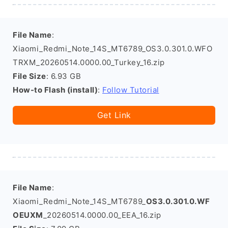
File Name
:
Xiaomi_Redmi_Note_14S_MT6789_OS3.0.301.0.WFO
TRXM_20260514.0000.00_Turkey_16.zip
File Size
: 6.93 GB
How-to Flash (install)
:
Follow Tutorial
Get Link
File Name
:
Xiaomi_Redmi_Note_14S_MT6789_
OS3.0.301.0.WF
OEUXM
_20260514.0000.00_EEA_16.zip