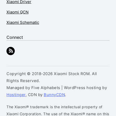
Xiaomi Driver
Xiaomi QCN
Xiaomi Schematic
Connect
Copyright © 2018-2026 Xiaomi Stock ROM. All
Rights Reserved.
Managed by Five Alphabets | WordPress hosting by
Hostinger
, CDN by
BunnyCDN
.
The Xiaomi® trademark is the intellectual property of
Xiaomi Corporation. The use of the Xiaomi® name on this