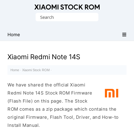
Database
Search
of
for:
Xiaomi
Fastboot
Home
Firmware
(Flash
Xiaomi Redmi Note 14S
File)
Home
·
Xiaomi Stock ROM
·
We have shared the official Xiaomi
Redmi Note 14S Stock ROM Firmware
(Flash File) on this page. The Stock
ROM comes as a zip package which contains the
original Firmware, Flash Tool, Driver, and How-to
Install Manual.