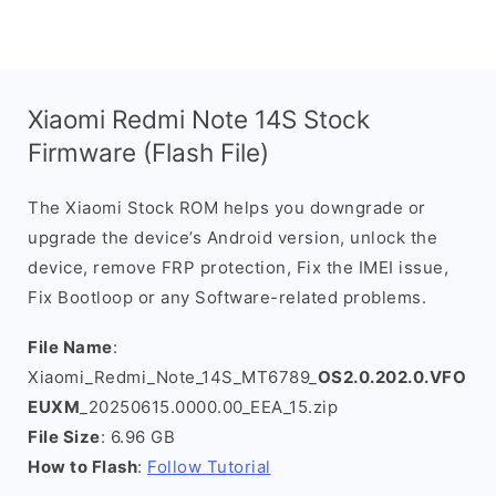
Xiaomi Redmi Note 14S Stock
Firmware (Flash File)
The Xiaomi Stock ROM helps you downgrade or
upgrade the device’s Android version, unlock the
device, remove FRP protection, Fix the IMEI issue,
Fix Bootloop or any Software-related problems.
File Name
:
Xiaomi_Redmi_Note_14S_MT6789_
OS2.0.202.0.VFO
EUXM
_20250615.0000.00_EEA_15.zip
File Size
: 6.96 GB
How to Flash
:
Follow Tutorial