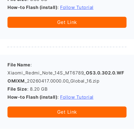
How-to Flash (install)
:
Follow Tutorial
Get Link
File Name
:
Xiaomi_Redmi_Note_14S_MT6789_
OS3.0.302.0.WF
OMIXM
_20260417.0000.00_Global_16.zip
File Size
: 8.20 GB
How-to Flash (install)
:
Follow Tutorial
Get Link