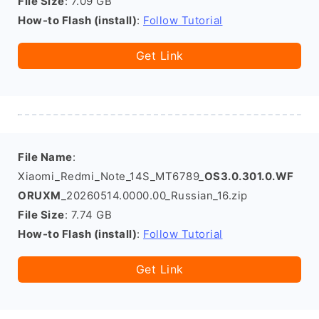
File Size
: 7.09 GB
How-to Flash (install)
:
Follow Tutorial
Get Link
File Name
:
Xiaomi_Redmi_Note_14S_MT6789_
OS3.0.301.0.WF
ORUXM
_20260514.0000.00_Russian_16.zip
File Size
: 7.74 GB
How-to Flash (install)
:
Follow Tutorial
Get Link