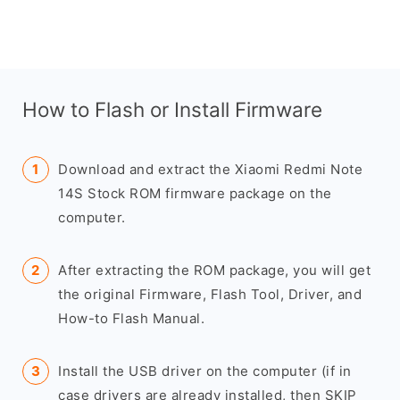
How to Flash or Install Firmware
Download and extract the Xiaomi Redmi Note
14S Stock ROM firmware package on the
computer.
After extracting the ROM package, you will get
the original Firmware, Flash Tool, Driver, and
How-to Flash Manual.
Install the USB driver on the computer (if in
case drivers are already installed, then SKIP