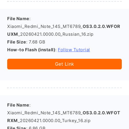
File Name
:
Xiaomi_Redmi_Note_14S_MT6789_
OS3.0.2.0.WFOR
UXM
_20260421.0000.00_Russian_16.zip
File Size
: 7.68 GB
How-to Flash (install)
:
Follow Tutorial
Get Link
File Name
:
Xiaomi_Redmi_Note_14S_MT6789_
OS3.0.2.0.WFOT
RXM
_20260421.0000.00_Turkey_16.zip
File Size
: 6.86 GB