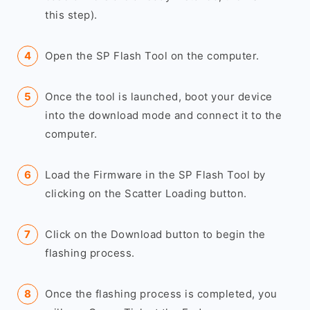
this step).
Open the SP Flash Tool on the computer.
Once the tool is launched, boot your device
into the download mode and connect it to the
computer.
Load the Firmware in the SP Flash Tool by
clicking on the Scatter Loading button.
Click on the Download button to begin the
flashing process.
Once the flashing process is completed, you