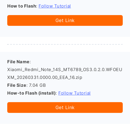
How to Flash
:
Follow Tutorial
Get Link
File Name
:
Xiaomi_Redmi_Note_14S_MT6789_OS3.0.2.0.WFOEU
XM_20260331.0000.00_EEA_16.zip
File Size
: 7.04 GB
How-to Flash (install)
:
Follow Tutorial
Get Link