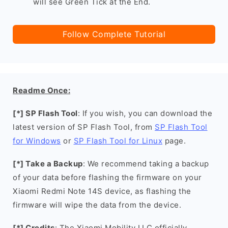
will see Green Tick at the End.
Follow Complete Tutorial
Readme Once:
[*] SP Flash Tool
: If you wish, you can download the
latest version of SP Flash Tool, from
SP Flash Tool
for Windows
or
SP Flash Tool for Linux
page.
[*] Take a Backup
: We recommend taking a backup
of your data before flashing the firmware on your
Xiaomi Redmi Note 14S device, as flashing the
firmware will wipe the data from the device.
[*] Credits
: The Xiaomi Mobility LLC officially