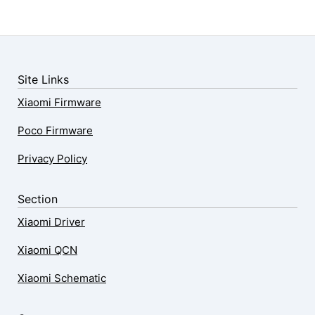
Site Links
Xiaomi Firmware
Poco Firmware
Privacy Policy
Section
Xiaomi Driver
Xiaomi QCN
Xiaomi Schematic