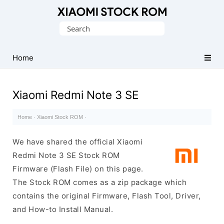
Database
Search
of
for:
Xiaomi
Fastboot
Home
Firmware
(Flash
Xiaomi Redmi Note 3 SE
File)
Home
·
Xiaomi Stock ROM
·
We have shared the official Xiaomi
Redmi Note 3 SE Stock ROM
Firmware (Flash File) on this page.
The Stock ROM comes as a zip package which
contains the original Firmware, Flash Tool, Driver,
and How-to Install Manual.