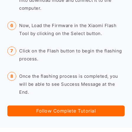
into download mode and connect it to the
computer.
Now, Load the Firmware in the Xiaomi Flash
Tool by clicking on the Select button.
Click on the Flash button to begin the flashing
process.
Once the flashing process is completed, you
will be able to see Success Message at the
End.
Follow Complete Tutorial