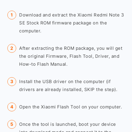
Download and extract the Xiaomi Redmi Note 3
SE Stock ROM firmware package on the
computer.
After extracting the ROM package, you will get
the original Firmware, Flash Tool, Driver, and
How-to Flash Manual.
Install the USB driver on the computer (if
drivers are already installed, SKIP the step).
Open the Xiaomi Flash Tool on your computer.
Once the tool is launched, boot your device