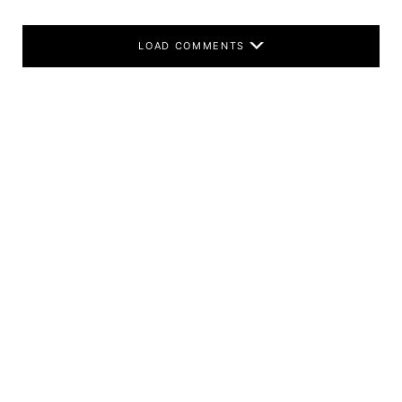
LOAD COMMENTS