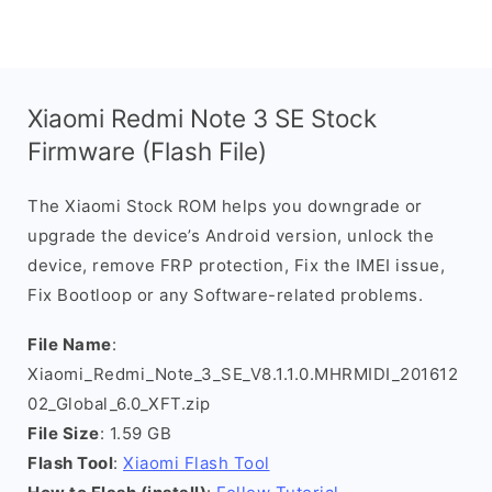
Xiaomi Redmi Note 3 SE Stock
Firmware (Flash File)
The Xiaomi Stock ROM helps you downgrade or
upgrade the device’s Android version, unlock the
device, remove FRP protection, Fix the IMEI issue,
Fix Bootloop or any Software-related problems.
File Name
:
Xiaomi_Redmi_Note_3_SE_V8.1.1.0.MHRMIDI_201612
02_Global_6.0_XFT.zip
File Size
: 1.59 GB
Flash Tool
:
Xiaomi Flash Tool