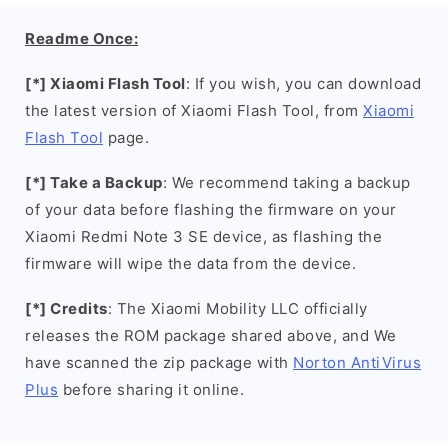
Readme Once:
[*] Xiaomi Flash Tool
: If you wish, you can download
the latest version of Xiaomi Flash Tool, from
Xiaomi
Flash Tool
page.
[*] Take a Backup
: We recommend taking a backup
of your data before flashing the firmware on your
Xiaomi Redmi Note 3 SE device, as flashing the
firmware will wipe the data from the device.
[*] Credits
: The Xiaomi Mobility LLC officially
releases the ROM package shared above, and We
have scanned the zip package with
Norton AntiVirus
Plus
before sharing it online.