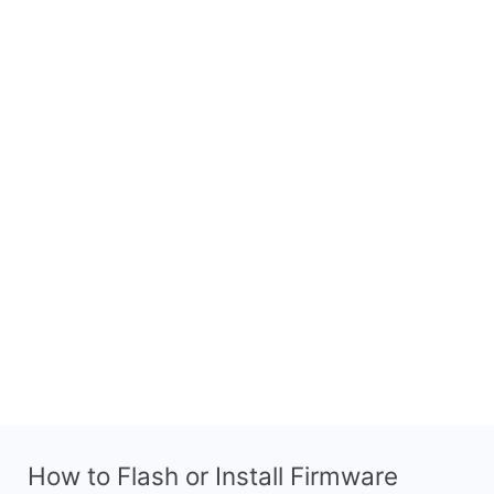
How to Flash or Install Firmware