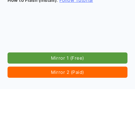
How to Flash (install)
:
Follow Tutorial
Mirror 1 (Free)
Mirror 2 (Paid)