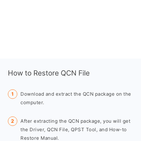
How to Restore QCN File
Download and extract the QCN package on the
computer.
After extracting the QCN package, you will get
the Driver, QCN File, QPST Tool, and How-to
Restore Manual.