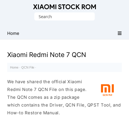
Database
Search
of
for:
Xiaomi
Fastboot
Home
Firmware
(Flash
Xiaomi Redmi Note 7 QCN
File)
Home
·
QCN File
·
We have shared the official Xiaomi
Redmi Note 7 QCN File on this page.
The QCN comes as a zip package
which contains the Driver, QCN File, QPST Tool, and
How-to Restore Manual.