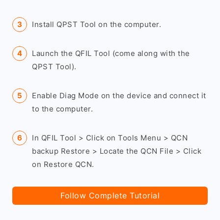
Install QPST Tool on the computer.
Launch the QFIL Tool (come along with the
QPST Tool).
Enable Diag Mode on the device and connect it
to the computer.
In QFIL Tool > Click on Tools Menu > QCN
backup Restore > Locate the QCN File > Click
on Restore QCN.
Follow Complete Tutorial