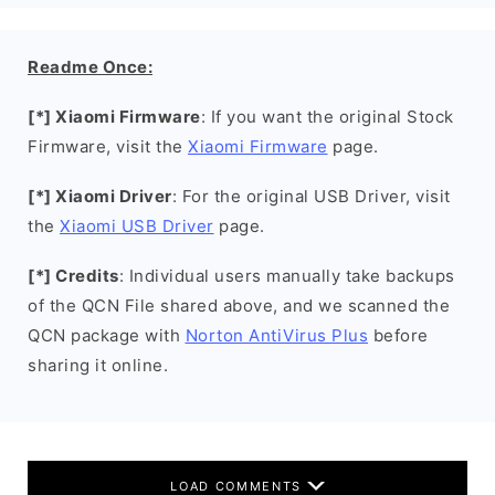
Readme Once:
[*] Xiaomi Firmware
: If you want the original Stock
Firmware, visit the
Xiaomi Firmware
page.
[*] Xiaomi Driver
: For the original USB Driver, visit
the
Xiaomi USB Driver
page.
[*] Credits
: Individual users manually take backups
of the QCN File shared above, and we scanned the
QCN package with
Norton AntiVirus Plus
before
sharing it online.
LOAD COMMENTS