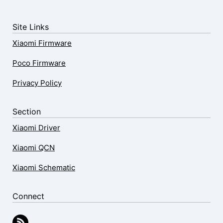
Site Links
Xiaomi Firmware
Poco Firmware
Privacy Policy
Section
Xiaomi Driver
Xiaomi QCN
Xiaomi Schematic
Connect