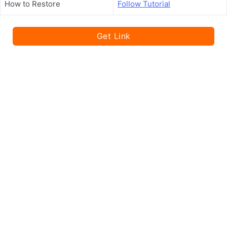
How to Restore
Follow Tutorial
Get Link