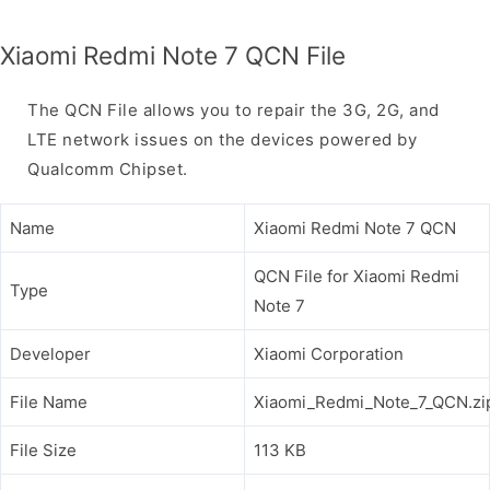
Xiaomi Redmi Note 7 QCN File
The QCN File allows you to repair the 3G, 2G, and
LTE network issues on the devices powered by
Qualcomm Chipset.
Name
Xiaomi Redmi Note 7 QCN
QCN File for Xiaomi Redmi
Type
Note 7
Developer
Xiaomi Corporation
File Name
Xiaomi_Redmi_Note_7_QCN.zi
File Size
113 KB