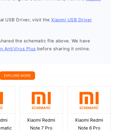
nal USB Driver, visit the
Xiaomi USB Driver
y shared the schematic file above. We have
n AntiVirus Plus
before sharing it online.
EXPLORE MORE
edmi
Xiaomi Redmi
Xiaomi Redmi
ematic
Note 7 Pro
Note 6 Pro