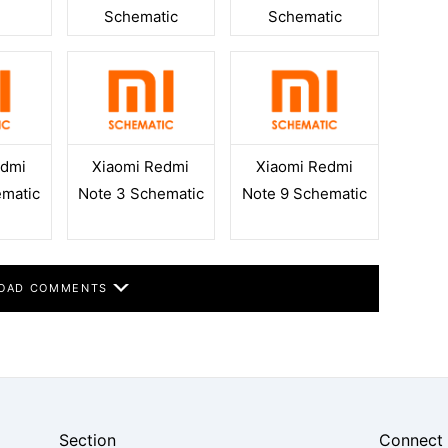
Schematic
Schematic
edmi
Xiaomi Redmi
Xiaomi Redmi
ematic
Note 3 Schematic
Note 9 Schematic
OAD COMMENTS
Section
Connect