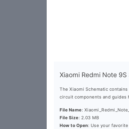
Xiaomi Redmi Note 9S
The Xiaomi Schematic contains 
circuit components and guides 
File Name
: Xiaomi_Redmi_Note
File Size
: 2.03 MB
How to Open
: Use your favorit