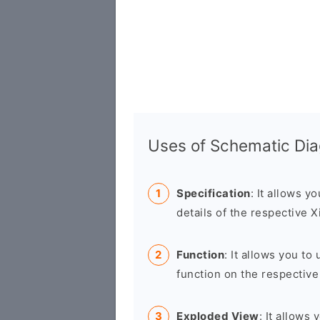
Uses of Schematic Di
Specification
: It allows y
details of the respective 
Function
: It allows you t
function on the respective
Exploded View
: It allows