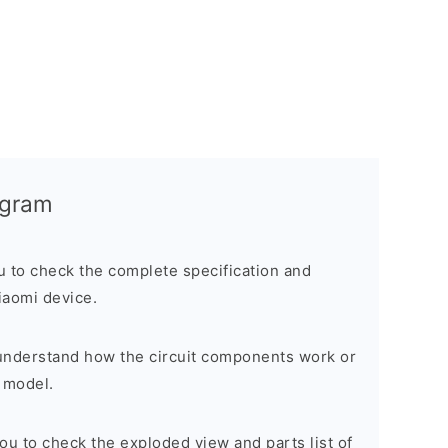
agram
ou to check the complete specification and
Xiaomi device.
o understand how the circuit components work or
 model.
 you to check the exploded view and parts list of