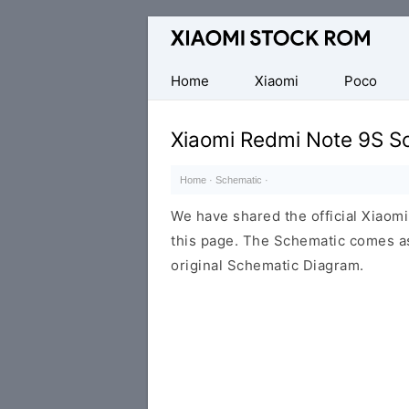
Database
of
Xiaomi
Home
Xiaomi
Poco
Fastboot
Firmware
Xiaomi Redmi Note 9S S
(Flash
File)
Home
·
Schematic
·
We have shared the official Xiaom
this page. The Schematic comes as
original Schematic Diagram.