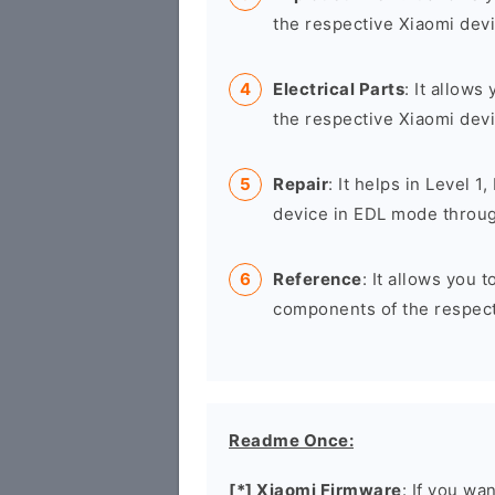
the respective Xiaomi devi
Electrical Parts
: It allows
the respective Xiaomi devi
Repair
: It helps in Level 1
device in EDL mode throug
Reference
: It allows you 
components of the respect
Readme Once:
[*] Xiaomi Firmware
: If you wa