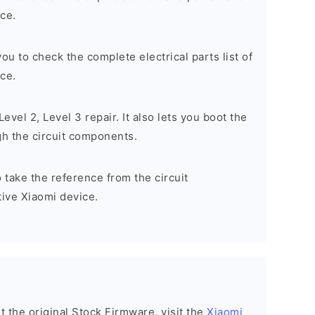
ce.
 you to check the complete electrical parts list of
ce.
, Level 2, Level 3 repair. It also lets you boot the
h the circuit components.
to take the reference from the circuit
ive Xiaomi device.
nt the original Stock Firmware, visit the
Xiaomi