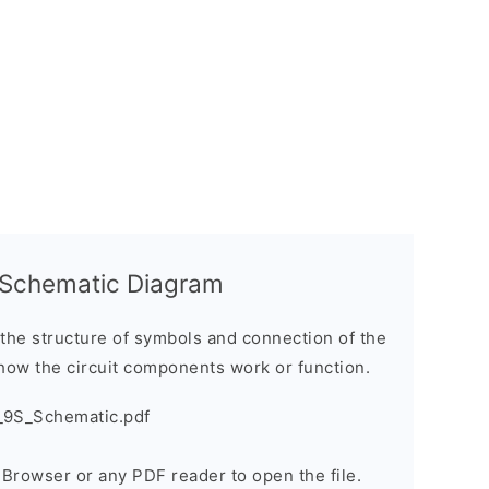
 Schematic Diagram
the structure of symbols and connection of the
how the circuit components work or function.
_9S_Schematic.pdf
e Browser or any PDF reader to open the file.