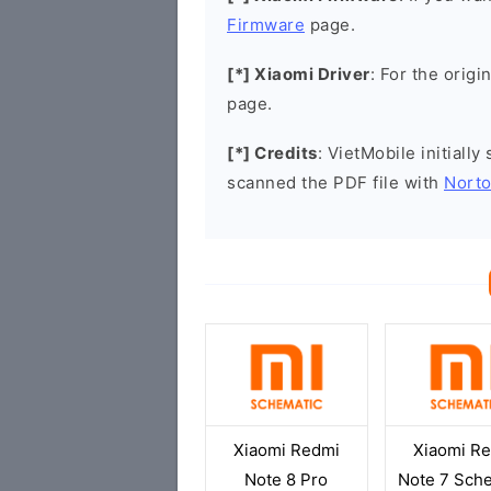
Firmware
page.
[*] Xiaomi Driver
: For the origi
page.
[*] Credits
: VietMobile initiall
scanned the PDF file with
Norto
Xiaomi Redmi
Xiaomi R
Note 8 Pro
Note 7 Sch