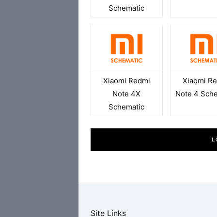
Schematic
Xiaomi Redmi
Xiaomi R
Note 4X
Note 4 Sch
Schematic
L
Site Links