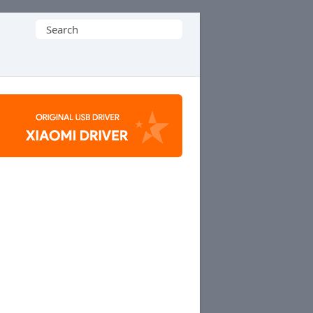
Search
for: