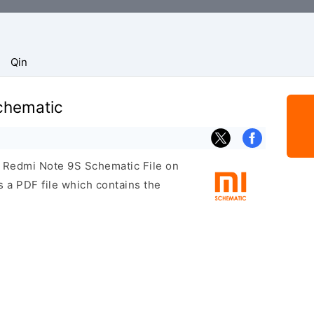
Qin
chematic
i Redmi Note 9S Schematic File on
 a PDF file which contains the