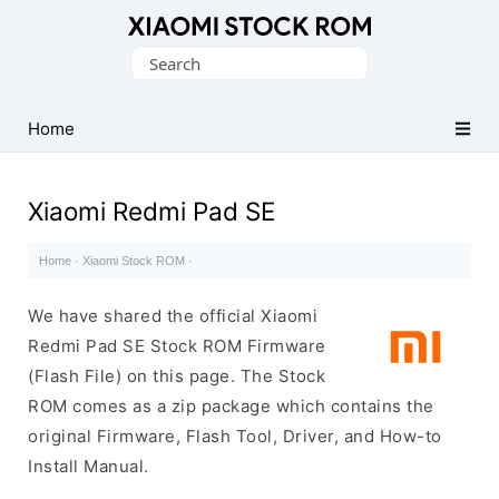
Database
Search
of
for:
Xiaomi
Fastboot
Home
Firmware
(Flash
Xiaomi Redmi Pad SE
File)
Home
·
Xiaomi Stock ROM
·
We have shared the official Xiaomi
Redmi Pad SE Stock ROM Firmware
(Flash File) on this page. The Stock
ROM comes as a zip package which contains the
original Firmware, Flash Tool, Driver, and How-to
Install Manual.