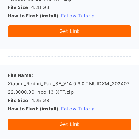
File Size
: 4.28 GB
How to Flash (install)
:
Follow Tutorial
Get Link
File Name
:
Xiaomi_Redmi_Pad_SE_V14.0.6.0.TMUIDXM_202402
22.0000.00_Indo_13_XFT.zip
File Size
: 4.25 GB
How to Flash (install)
:
Follow Tutorial
Get Link