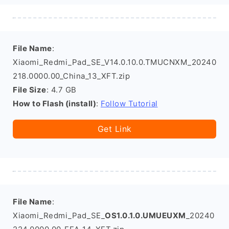
File Name
:
Xiaomi_Redmi_Pad_SE_V14.0.10.0.TMUCNXM_20240
218.0000.00_China_13_XFT.zip
File Size
: 4.7 GB
How to Flash (install)
:
Follow Tutorial
Get Link
File Name
:
Xiaomi_Redmi_Pad_SE_
OS1.0.1.0.UMUEUXM
_20240