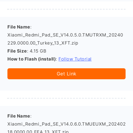
File Name
:
Xiaomi_Redmi_Pad_SE_V14.0.5.0.TMUTRXM_20240
229.0000.00_Turkey_13_XFT.zip
File Size
: 4.15 GB
How to Flash (install)
:
Follow Tutorial
Get Link
File Name
:
Xiaomi_Redmi_Pad_SE_V14.0.6.0.TMUEUXM_202402
18.0000.00_EEA_13_XFT.zip