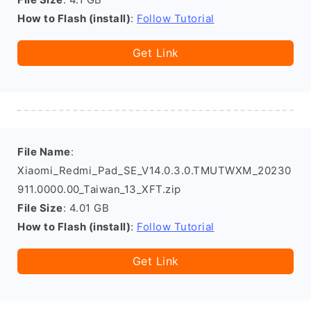
How to Flash (install)
:
Follow Tutorial
Get Link
File Name
:
Xiaomi_Redmi_Pad_SE_V14.0.3.0.TMUTWXM_20230
911.0000.00_Taiwan_13_XFT.zip
File Size
: 4.01 GB
How to Flash (install)
:
Follow Tutorial
Get Link