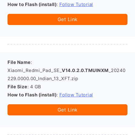
How to Flash (install)
:
Follow Tutorial
Get Link
File Name
:
Xiaomi_Redmi_Pad_SE_
V14.0.2.0.TMUINXM
_20240
229.0000.00_Indian_13_XFT.zip
File Size
: 4 GB
How to Flash (install)
:
Follow Tutorial
Get Link