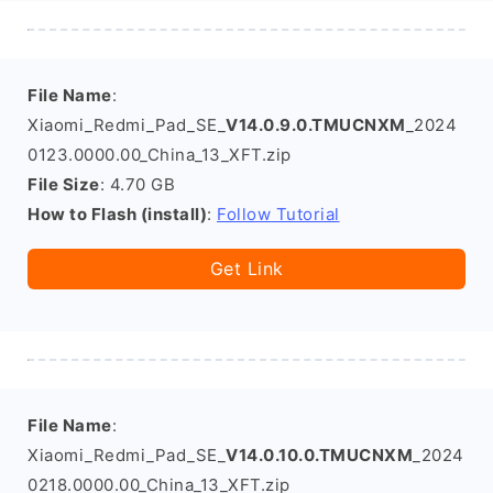
File Name
:
Xiaomi_Redmi_Pad_SE_
V14.0.9.0.TMUCNXM
_2024
0123.0000.00_China_13_XFT.zip
File Size
: 4.70 GB
How to Flash (install)
:
Follow Tutorial
Get Link
File Name
:
Xiaomi_Redmi_Pad_SE_
V14.0.10.0.TMUCNXM
_2024
0218.0000.00_China_13_XFT.zip