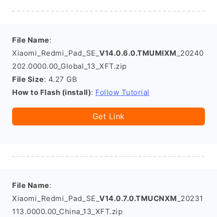
File Name
:
Xiaomi_Redmi_Pad_SE_
V14.0.6.0.TMUMIXM
_20240
202.0000.00_Global_13_XFT.zip
File Size
: 4.27 GB
How to Flash (install)
:
Follow Tutorial
Get Link
File Name
:
Xiaomi_Redmi_Pad_SE_
V14.0.7.0.TMUCNXM
_20231
113.0000.00_China_13_XFT.zip