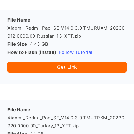
File Name
:
Xiaomi_Redmi_Pad_SE_V14.0.3.0.TMURUXM_20230
912.0000.00_Russian_13_XFT.zip
File Size
: 4.43 GB
How to Flash (install)
:
Follow Tutorial
Get Link
File Name
:
Xiaomi_Redmi_Pad_SE_V14.0.3.0.TMUTRXM_20230
920.0000.00_Turkey_13_XFT.zip
File Size
: 4.1 GB