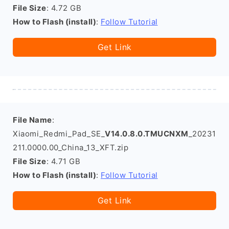
File Size
: 4.72 GB
How to Flash (install)
:
Follow Tutorial
Get Link
File Name
:
Xiaomi_Redmi_Pad_SE_
V14.0.8.0.TMUCNXM
_20231
211.0000.00_China_13_XFT.zip
File Size
: 4.71 GB
How to Flash (install)
:
Follow Tutorial
Get Link