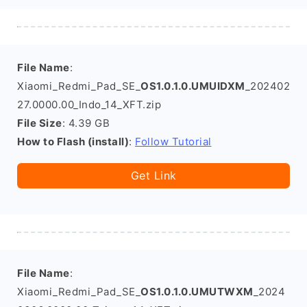
File Name
:
Xiaomi_Redmi_Pad_SE_
OS1.0.1.0.UMUIDXM
_202402
27.0000.00_Indo_14_XFT.zip
File Size
: 4.39 GB
How to Flash (install)
:
Follow Tutorial
Get Link
File Name
:
Xiaomi_Redmi_Pad_SE_
OS1.0.1.0.UMUTWXM
_2024