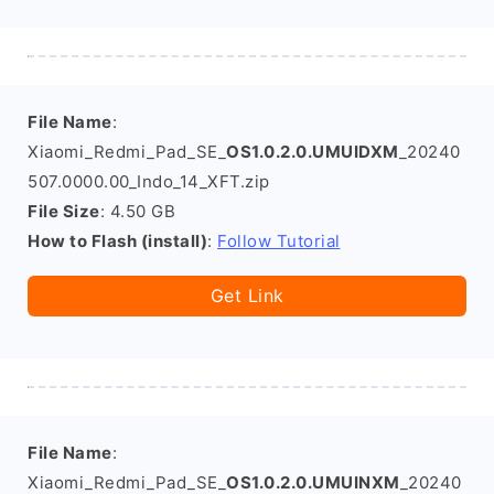
File Name
:
Xiaomi_Redmi_Pad_SE_
OS1.0.2.0.UMUIDXM
_20240
507.0000.00_Indo_14_XFT.zip
File Size
: 4.50 GB
How to Flash (install)
:
Follow Tutorial
Get Link
File Name
:
Xiaomi_Redmi_Pad_SE_
OS1.0.2.0.UMUINXM
_20240