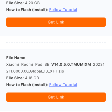
File Size
: 4.20 GB
How to Flash (install)
:
Follow Tutorial
Get Link
File Name
:
Xiaomi_Redmi_Pad_SE_
V14.0.5.0.TMUMIXM
_20231
211.0000.00_Global_13_XFT.zip
File Size
: 4.18 GB
How to Flash (install)
:
Follow Tutorial
Get Link