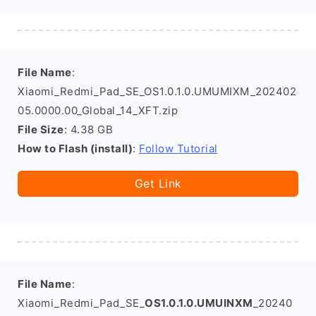
File Name
:
Xiaomi_Redmi_Pad_SE_OS1.0.1.0.UMUMIXM_202402
05.0000.00_Global_14_XFT.zip
File Size
: 4.38 GB
How to Flash (install)
:
Follow Tutorial
Get Link
File Name
:
Xiaomi_Redmi_Pad_SE_
OS1.0.1.0.UMUINXM
_20240