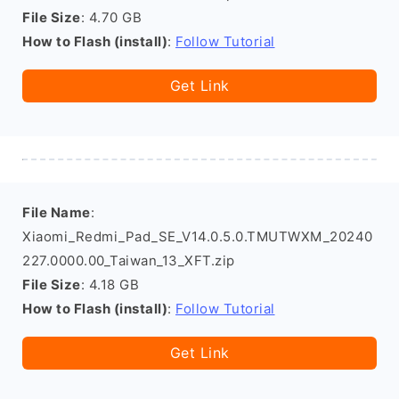
File Size
: 4.70 GB
How to Flash (install)
:
Follow Tutorial
Get Link
File Name
:
Xiaomi_Redmi_Pad_SE_V14.0.5.0.TMUTWXM_20240
227.0000.00_Taiwan_13_XFT.zip
File Size
: 4.18 GB
How to Flash (install)
:
Follow Tutorial
Get Link