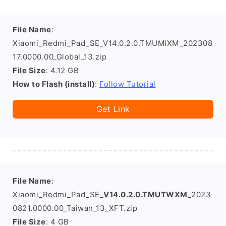
File Name
:
Xiaomi_Redmi_Pad_SE_V14.0.2.0.TMUMIXM_202308
17.0000.00_Global_13.zip
File Size
: 4.12 GB
How to Flash (install)
:
Follow Tutorial
Get Link
File Name
:
Xiaomi_Redmi_Pad_SE_
V14.0.2.0.TMUTWXM
_2023
0821.0000.00_Taiwan_13_XFT.zip
File Size
: 4 GB