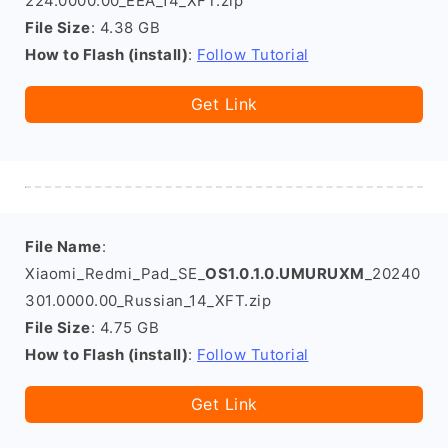
224.0000.00_EEA_14_XFT.zip
File Size
: 4.38 GB
How to Flash (install)
:
Follow Tutorial
Get Link
File Name
:
Xiaomi_Redmi_Pad_SE_
OS1.0.1.0.UMURUXM
_20240
301.0000.00_Russian_14_XFT.zip
File Size
: 4.75 GB
How to Flash (install)
:
Follow Tutorial
Get Link