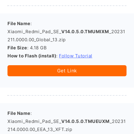
File Name
:
Xiaomi_Redmi_Pad_SE_
V14.0.5.0.TMUMIXM
_20231
211.0000.00_Global_13.zip
File Size
: 4.18 GB
How to Flash (install)
:
Follow Tutorial
Get Link
File Name
:
Xiaomi_Redmi_Pad_SE_
V14.0.5.0.TMUEUXM
_20231
214.0000.00_EEA_13_XFT.zip