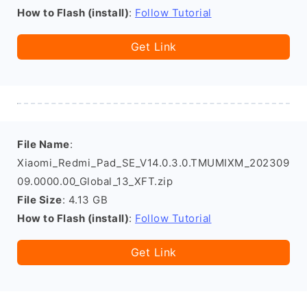
How to Flash (install)
:
Follow Tutorial
Get Link
File Name
:
Xiaomi_Redmi_Pad_SE_V14.0.3.0.TMUMIXM_202309
09.0000.00_Global_13_XFT.zip
File Size
: 4.13 GB
How to Flash (install)
:
Follow Tutorial
Get Link