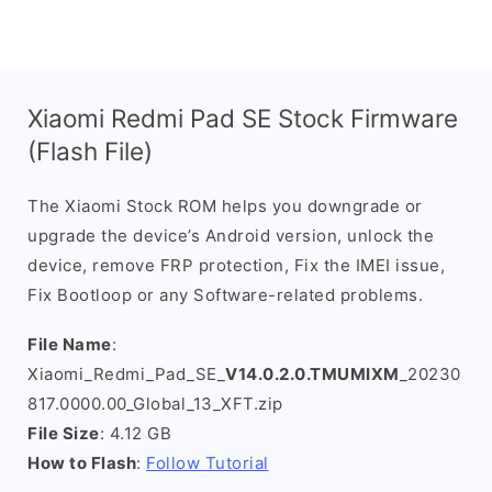
Xiaomi Redmi Pad SE Stock Firmware
(Flash File)
The Xiaomi Stock ROM helps you downgrade or
upgrade the device’s Android version, unlock the
device, remove FRP protection, Fix the IMEI issue,
Fix Bootloop or any Software-related problems.
File Name
:
Xiaomi_Redmi_Pad_SE_
V14.0.2.0.TMUMIXM
_20230
817.0000.00_Global_13_XFT.zip
File Size
: 4.12 GB
How to Flash
:
Follow Tutorial