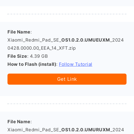
File Name
:
Xiaomi_Redmi_Pad_SE_
OS1.0.2.0.UMUEUXM
_2024
0428.0000.00_EEA_14_XFT.zip
File Size
: 4.39 GB
How to Flash (install)
:
Follow Tutorial
Get Link
File Name
:
Xiaomi_Redmi_Pad_SE_
OS1.0.2.0.UMURUXM
_2024