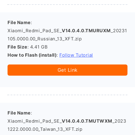
File Name
:
Xiaomi_Redmi_Pad_SE_
V14.0.4.0.TMURUXM
_20231
105.0000.00_Russian_13_XFT.zip
File Size
: 4.41 GB
How to Flash (install)
:
Follow Tutorial
Get Link
File Name
:
Xiaomi_Redmi_Pad_SE_
V14.0.4.0.TMUTWXM
_2023
1222.0000.00_Taiwan_13_XFT.zip