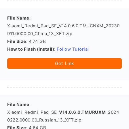
File Name
:
Xiaomi_Redmi_Pad_SE_V14.0.6.0.TMUCNXM_20230
911.0000.00_China_13_XFT.zip
File Size
: 4.74 GB
How to Flash (install)
:
Follow Tutorial
Get Link
File Name
:
Xiaomi_Redmi_Pad_SE_
V14.0.6.0.TMURUXM
_2024
0222.0000.00_Russian_13_XFT.zip
File Size
: 4.64 GB