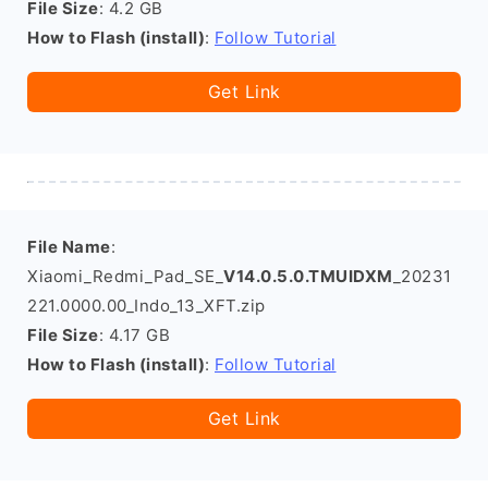
File Size
: 4.2 GB
How to Flash (install)
:
Follow Tutorial
Get Link
File Name
:
Xiaomi_Redmi_Pad_SE_
V14.0.5.0.TMUIDXM
_20231
221.0000.00_Indo_13_XFT.zip
File Size
: 4.17 GB
How to Flash (install)
:
Follow Tutorial
Get Link