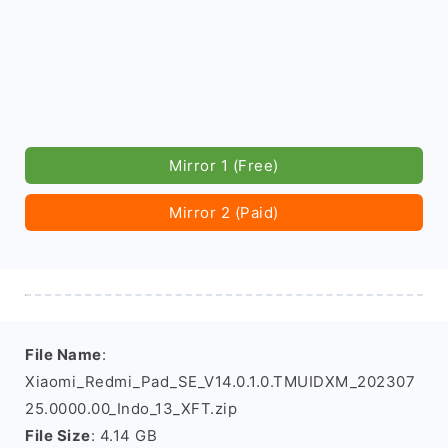
Mirror 1 (Free)
Mirror 2 (Paid)
File Name
:
Xiaomi_Redmi_Pad_SE_V14.0.1.0.TMUIDXM_202307
25.0000.00_Indo_13_XFT.zip
File Size
: 4.14 GB