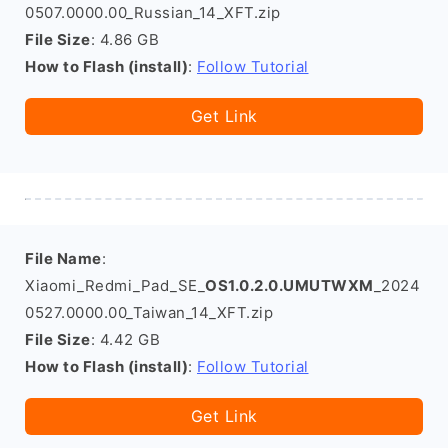
0507.0000.00_Russian_14_XFT.zip
File Size
: 4.86 GB
How to Flash (install)
:
Follow Tutorial
Get Link
File Name
:
Xiaomi_Redmi_Pad_SE_
OS1.0.2.0.UMUTWXM
_2024
0527.0000.00_Taiwan_14_XFT.zip
File Size
: 4.42 GB
How to Flash (install)
:
Follow Tutorial
Get Link