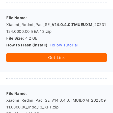
File Name
:
Xiaomi_Redmi_Pad_SE_
V14.0.4.0.TMUEUXM
_20231
124.0000.00_EEA_13.zip
File Size
: 4.2 GB
How to Flash (install)
:
Follow Tutorial
Get Link
File Name
:
Xiaomi_Redmi_Pad_SE_V14.0.4.0.TMUIDXM_202309
11.0000.00_Indo_13_XFT.zip