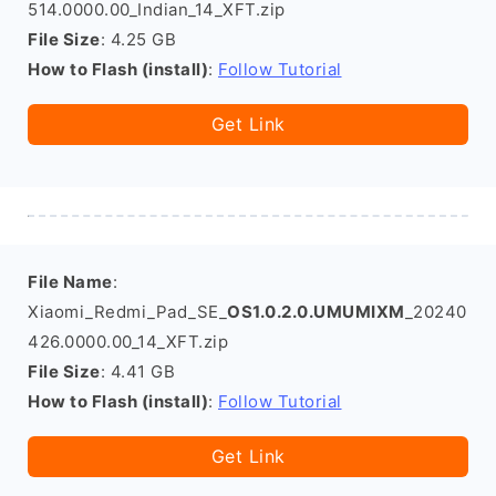
514.0000.00_Indian_14_XFT.zip
File Size
: 4.25 GB
How to Flash (install)
:
Follow Tutorial
Get Link
File Name
:
Xiaomi_Redmi_Pad_SE_
OS1.0.2.0.UMUMIXM
_20240
426.0000.00_14_XFT.zip
File Size
: 4.41 GB
How to Flash (install)
:
Follow Tutorial
Get Link