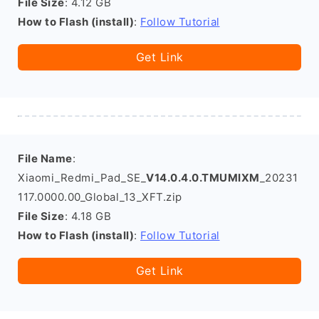
File Size
: 4.12 GB
How to Flash (install)
:
Follow Tutorial
Get Link
File Name
:
Xiaomi_Redmi_Pad_SE_
V14.0.4.0.TMUMIXM
_20231
117.0000.00_Global_13_XFT.zip
File Size
: 4.18 GB
How to Flash (install)
:
Follow Tutorial
Get Link