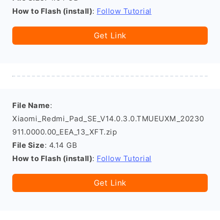
How to Flash (install)
:
Follow Tutorial
Get Link
File Name
:
Xiaomi_Redmi_Pad_SE_V14.0.3.0.TMUEUXM_20230
911.0000.00_EEA_13_XFT.zip
File Size
: 4.14 GB
How to Flash (install)
:
Follow Tutorial
Get Link