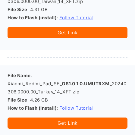
0306.0000.00_Taiwan_14_XFT.zip
File Size
: 4.31 GB
How to Flash (install)
:
Follow Tutorial
Get Link
File Name
:
Xiaomi_Redmi_Pad_SE_
OS1.0.1.0.UMUTRXM
_20240
306.0000.00_Turkey_14_XFT.zip
File Size
: 4.26 GB
How to Flash (install)
:
Follow Tutorial
Get Link